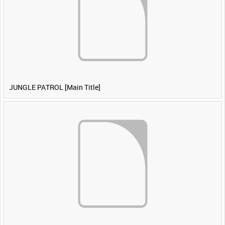
JUNGLE PATROL [Main Title]