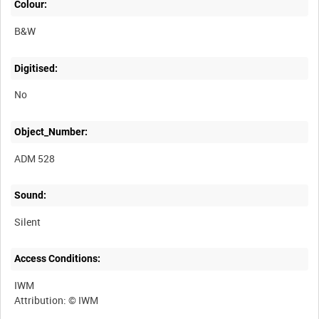
Colour:
B&W
Digitised:
No
Object_Number:
ADM 528
Sound:
Silent
Access Conditions:
IWM