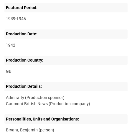
Featured Period:
1939-1945
Production Date:
1942
Production Country:
Production Details:
Admiralty (Production sponsor)
Personalities, Units and Organisations:
Bryant, Benjamin (person)