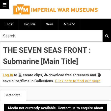
Log in
Register
News
More
Start
your
search
THE SEVEN SEAS FRONT :
here
Submarine [Main Title]
Log in
to
create clips,
download free screeners and
Click here to find out more
.
save clips/films in Collections.
Metadata
Media not currently available. Contact us to enquire about