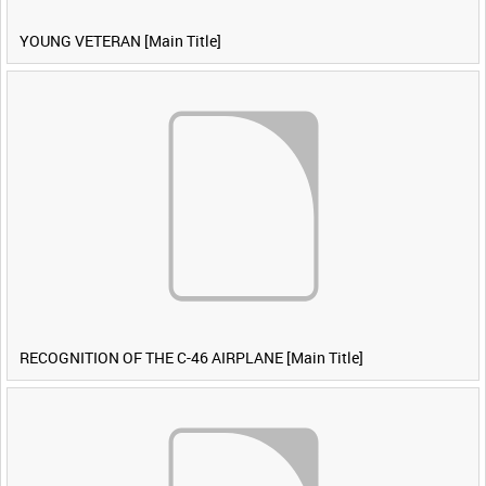
YOUNG VETERAN [Main Title]
RECOGNITION OF THE C-46 AIRPLANE [Main Title]