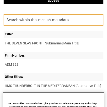
access
Title:
Film Number:
ADM 528
Other titles:
Summary:
We use cookies on our website to give you the most relevant experience, and to help
'Faction' about a submarine patrol against Axis shipping in the
us understand our visitors. By clicking “Accept All”, you consent to the use of all our