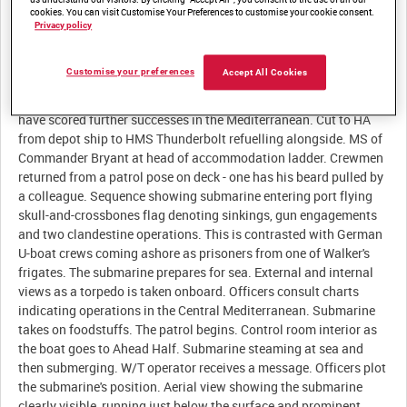
cookies. You can visit Customise Your Preferences to customise your cookie consent.
Privacy policy
Description:
Customise your preferences
Accept All Cookies
A 'Reuters London Flash' announces that British submarines
have scored further successes in the Mediterranean. Cut to HA
from depot ship to HMS Thunderbolt refuelling alongside. MS of
Commander Bryant at head of accommodation ladder. Crewmen
returned from a patrol pose on deck - one has his beard pulled by
a colleague. Sequence showing submarine entering port flying
skull-and-crossbones flag denoting sinkings, gun engagements
and two clandestine operations. This is contrasted with German
U-boat crews coming ashore as prisoners from one of Walker's
frigates. The submarine prepares for sea. External and internal
views as a torpedo is taken onboard. Officers consult charts
indicating operations in the Central Mediterranean. Submarine
takes on foodstuffs. The patrol begins. Control room interior as
the boat goes to Ahead Half. Submarine steaming at sea and
then submerging. W/T operator receives a message. Officers plot
the submarine's position. Aerial view showing the submarine
clearly visible, running just below the surface and prominent