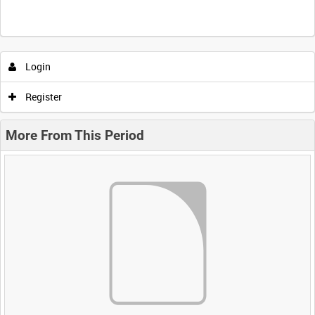
Login
Register
More From This Period