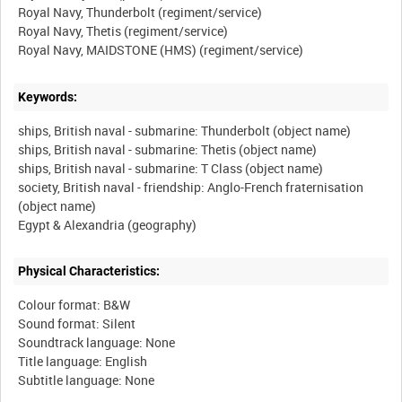
Royal Navy, Thunderbolt (regiment/service)
Royal Navy, Thetis (regiment/service)
Keywords:
ships, British naval - submarine: Thunderbolt (object name)
ships, British naval - submarine: Thetis (object name)
ships, British naval - submarine: T Class (object name)
society, British naval - friendship: Anglo-French fraternisation
(object name)
Physical Characteristics:
Colour format: B&W
Sound format: Silent
Soundtrack language: None
Title language: English