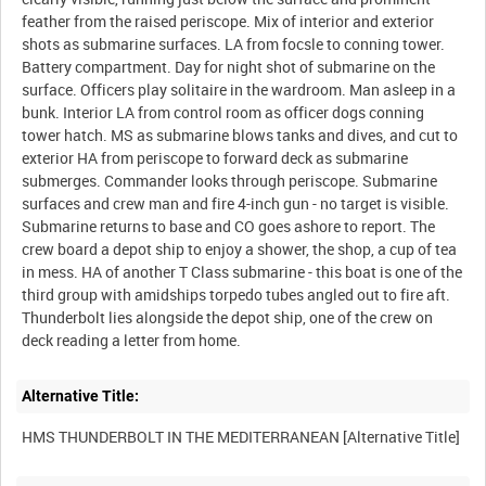
feather from the raised periscope. Mix of interior and exterior
shots as submarine surfaces. LA from focsle to conning tower.
Battery compartment. Day for night shot of submarine on the
surface. Officers play solitaire in the wardroom. Man asleep in a
bunk. Interior LA from control room as officer dogs conning
tower hatch. MS as submarine blows tanks and dives, and cut to
exterior HA from periscope to forward deck as submarine
submerges. Commander looks through periscope. Submarine
surfaces and crew man and fire 4-inch gun - no target is visible.
Submarine returns to base and CO goes ashore to report. The
crew board a depot ship to enjoy a shower, the shop, a cup of tea
in mess. HA of another T Class submarine - this boat is one of the
third group with amidships torpedo tubes angled out to fire aft.
Thunderbolt lies alongside the depot ship, one of the crew on
Alternative Title: