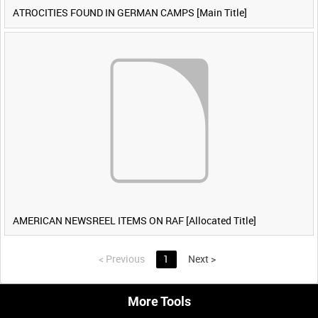
ATROCITIES FOUND IN GERMAN CAMPS [Main Title]
AMERICAN NEWSREEL ITEMS ON RAF [Allocated Title]
<
Previous
1
Next
>
More Tools