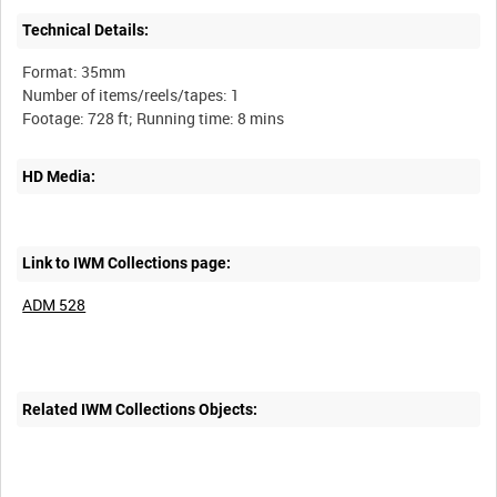
Technical Details:
Format: 35mm
Number of items/reels/tapes: 1
HD Media:
Link to IWM Collections page:
ADM 528
Related IWM Collections Objects: