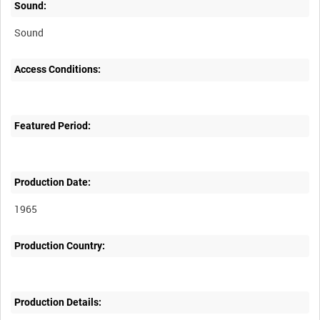
Sound:
Sound
Access Conditions:
Featured Period:
Production Date:
1965
Production Country:
Production Details: