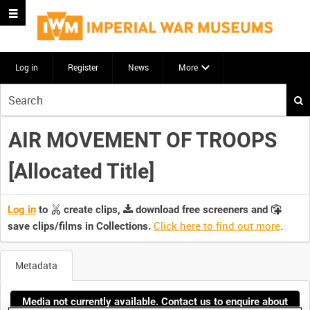
Log in
Register
News
More
Start
your
search
AIR MOVEMENT OF TROOPS
here
[Allocated Title]
Log in
to
create clips,
download free screeners and
Click here to find out more
.
save clips/films in Collections.
Metadata
Media not currently available. Contact us to enquire about