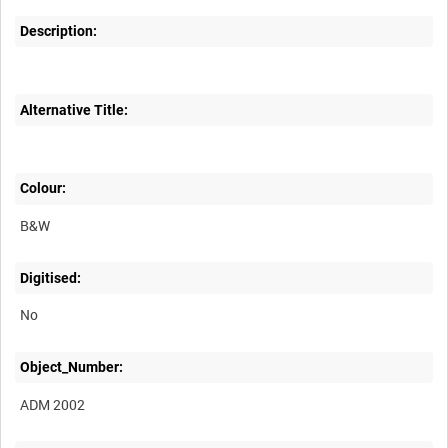
Description:
Alternative Title:
Colour:
B&W
Digitised:
No
Object_Number:
ADM 2002