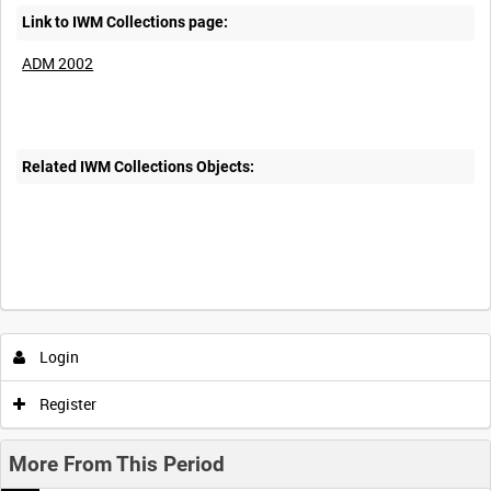
Link to IWM Collections page:
ADM 2002
Related IWM Collections Objects:
Login
Register
More From This Period