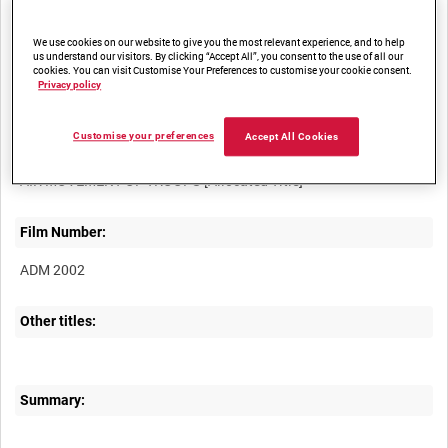
access
We use cookies on our website to give you the most relevant experience, and to help
us understand our visitors. By clicking “Accept All”, you consent to the use of all our
cookies. You can visit Customise Your Preferences to customise your cookie consent.
Privacy policy
Customise your preferences
Accept All Cookies
Title:
Film Number:
ADM 2002
Other titles:
Summary: