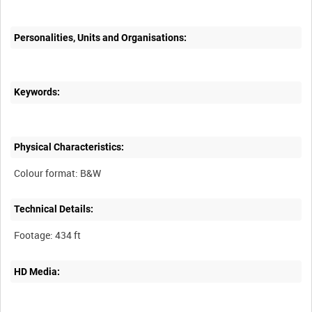
Personalities, Units and Organisations:
Keywords:
Physical Characteristics:
Technical Details:
HD Media: