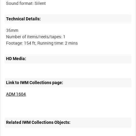
Technical Details:
35mm
Number of items/reels/tapes: 1
HD Media:
Link to IWM Collections page:
ADM 1604
Related IWM Collections Objects: