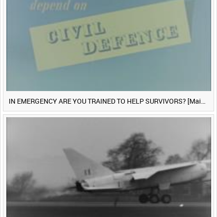
IN EMERGENCY ARE YOU TRAINED TO HELP SURVIVORS? [Main Title]