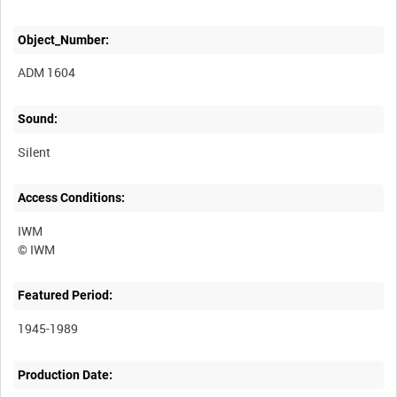
Object_Number:
ADM 1604
Sound:
Silent
Access Conditions:
IWM
Featured Period:
1945-1989
Production Date: