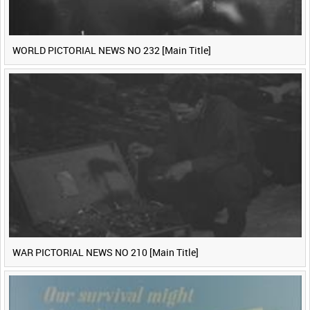
WORLD PICTORIAL NEWS NO 232 [Main Title]
WAR PICTORIAL NEWS NO 210 [Main Title]