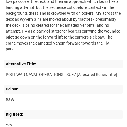
low pass over the deck, and then an approach which looks like a
landing attempt, but the sequence cuts before contact - in the
background, the island is crowded with onlookers. MS across the
deck as Wyvern S.4s are moved about by tractors - presumably
the deck is being cleared for the damaged Venom's landing
attempt. HA as a party of stretcher bearers carrying the wounded
pilot go down on the forward lift to the carrier's sick bay. The
crane moves the damaged Venom forward towards the Fly 1
park.
Alternative Title:
POST-WAR NAVAL OPERATIONS - SUEZ [Allocated Series Title]
Colour:
B&W
Digitised:
Yes