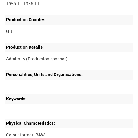
1956-11-1956-11
Production Country:
Production Details:
Admiralty (Production sponsor)
Personalities, Units and Organisations:
Keywords:
Physical Characteristics:
Colour format: B&W