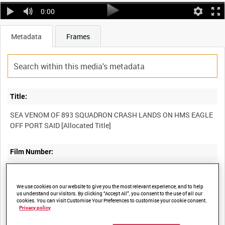
0:00
Metadata
Frames
Title:
SEA VENOM OF 893 SQUADRON CRASH LANDS ON HMS EAGLE
OFF PORT SAID [Allocated Title]
Film Number:
ADM 1604
We use cookies on our website to give you the most relevant experience, and to help
us understand our visitors. By clicking “Accept All”, you consent to the use of all our
Other titles:
cookies. You can visit Customise Your Preferences to customise your cookie consent.
Privacy policy
POST-WAR NAVAL OPERATIONS - SUEZ [Allocated Series Title]