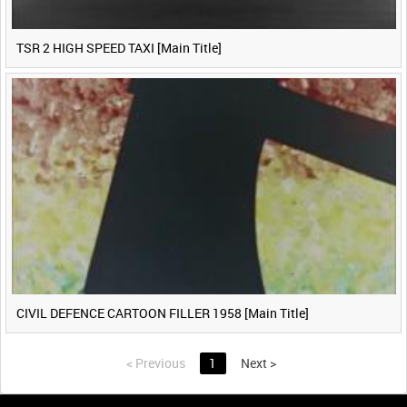
TSR 2 HIGH SPEED TAXI [Main Title]
CIVIL DEFENCE CARTOON FILLER 1958 [Main Title]
<
Previous
1
Next
>