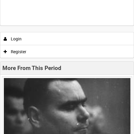
Intervals
5
sec
10
sec
30
sec
60
sec
Login
0:00
0:05
0:10
0:15
Register
0:20
0:25
0:30
0:35
More From This Period
0:40
0:45
0:50
0:55
<
Previous
1
Next
>