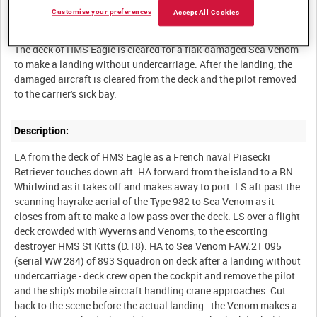
Customise your preferences
Accept All Cookies
Summary:
The deck of HMS Eagle is cleared for a flak-damaged Sea Venom
to make a landing without undercarriage. After the landing, the
damaged aircraft is cleared from the deck and the pilot removed
to the carrier's sick bay.
Description:
LA from the deck of HMS Eagle as a French naval Piasecki
Retriever touches down aft. HA forward from the island to a RN
Whirlwind as it takes off and makes away to port. LS aft past the
scanning hayrake aerial of the Type 982 to Sea Venom as it
closes from aft to make a low pass over the deck. LS over a flight
deck crowded with Wyverns and Venoms, to the escorting
destroyer HMS St Kitts (D.18). HA to Sea Venom FAW.21 095
(serial WW 284) of 893 Squadron on deck after a landing without
undercarriage - deck crew open the cockpit and remove the pilot
and the ship's mobile aircraft handling crane approaches. Cut
back to the scene before the actual landing - the Venom makes a