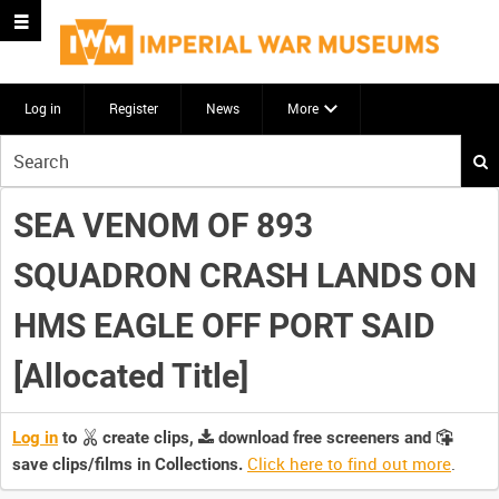
Log in
Register
News
More
Start
your
search
SEA VENOM OF 893
here
SQUADRON CRASH LANDS ON
HMS EAGLE OFF PORT SAID
[Allocated Title]
Log in
to
create clips,
download free screeners and
Click here to find out more
.
save clips/films in Collections.