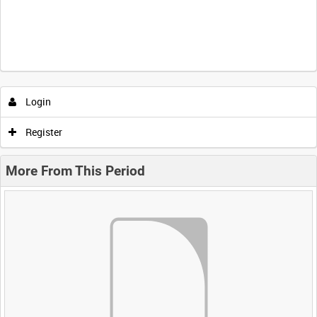
Login
Register
More From This Period