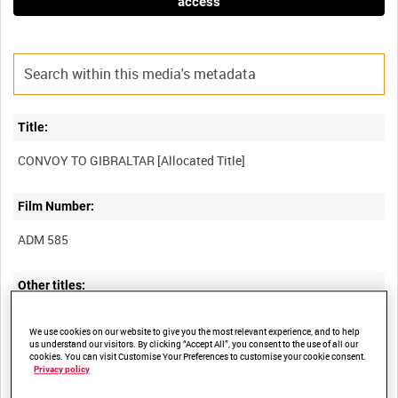
access
Title:
Film Number:
ADM 585
Other titles:
MEDITERRANEAN OPERATIONS OF THE ROYAL NAVY [Allocated
We use cookies on our website to give you the most relevant experience, and to help
us understand our visitors. By clicking “Accept All”, you consent to the use of all our
cookies. You can visit Customise Your Preferences to customise your cookie consent.
Privacy policy
Summary: