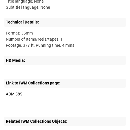
Title language: None
Technical Details:
Format: 35mm
Number of items/reels/tapes: 1
HD Media:
Link to IWM Collections page:
ADM 585
Related IWM Collections Objects: