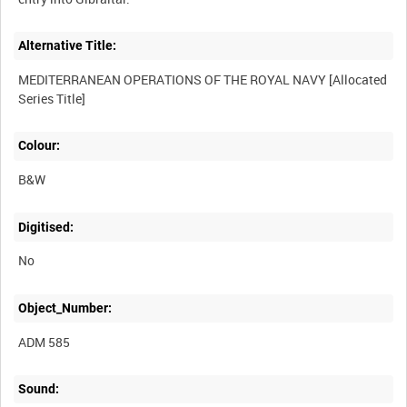
Alternative Title:
MEDITERRANEAN OPERATIONS OF THE ROYAL NAVY [Allocated
Colour:
B&W
Digitised:
No
Object_Number:
ADM 585
Sound: