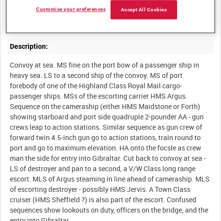
A North African convoy on the first leg of its voyage from
Customise your preferences
Accept All Cookies
Description:
Convoy at sea. MS fine on the port bow of a passenger ship in
heavy sea. LS to a second ship of the convoy. MS of port
forebody of one of the Highland Class Royal Mail cargo-
passenger ships. MSs of the escorting carrier HMS Argus.
Sequence on the cameraship (either HMS Maidstone or Forth)
showing starboard and port side quadruple 2-pounder AA - gun
crews leap to action stations. Similar sequence as gun crew of
forward twin 4.5-inch gun go to action stations, train round to
port and go to maximum elevation. HA onto the focsle as crew
man the side for entry into Gibraltar. Cut back to convoy at sea -
LS of destroyer and pan to a second, a V/W Class long range
escort. MLS of Argus steaming in line ahead of cameraship. MLS
of escorting destroyer - possibly HMS Jervis. A Town Class
cruiser (HMS Sheffield ?) is also part of the escort. Confused
sequences show lookouts on duty, officers on the bridge, and the