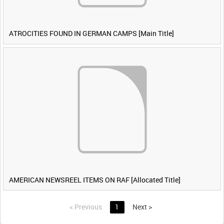
ATROCITIES FOUND IN GERMAN CAMPS [Main Title]
AMERICAN NEWSREEL ITEMS ON RAF [Allocated Title]
<
Previous
1
Next
>