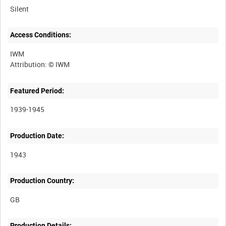
Silent
Access Conditions:
IWM
Featured Period:
1939-1945
Production Date:
1943
Production Country:
Production Details: