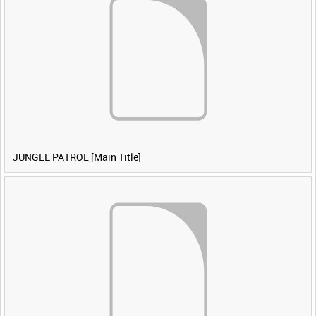
JUNGLE PATROL [Main Title]