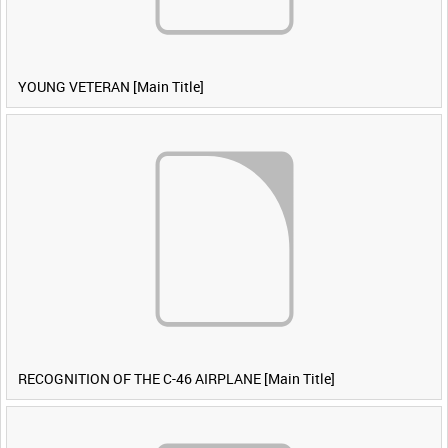
YOUNG VETERAN [Main Title]
RECOGNITION OF THE C-46 AIRPLANE [Main Title]