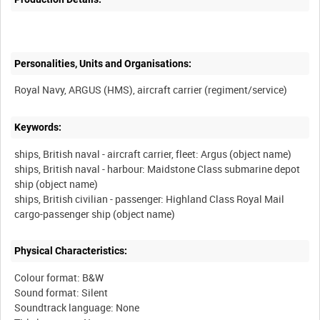
Personalities, Units and Organisations:
Keywords:
ships, British naval - aircraft carrier, fleet: Argus (object name)
ships, British naval - harbour: Maidstone Class submarine depot
ship (object name)
ships, British civilian - passenger: Highland Class Royal Mail
Physical Characteristics:
Colour format: B&W
Sound format: Silent
Soundtrack language: None