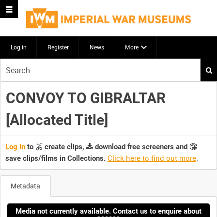
Log in
Register
News
More
Start
your
search
CONVOY TO GIBRALTAR
here
[Allocated Title]
Log in
to
create clips,
download free screeners and
Click here to find out more
.
save clips/films in Collections.
Metadata
Media not currently available. Contact us to enquire about