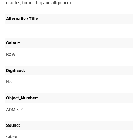
Alternative Title:
Colour:
B&W
Digitised:
No
Object_Number:
ADM 519
Sound:
Silent