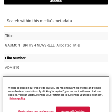
access
Title:
Film Number:
ADM 519
Other titles:
We use cookies on our website to give you the most relevant experience, and to help
us understand our visitors. By clicking “Accept All”, you consent to the use of all our
cookies. You can visit Customise Your Preferences to customise your cookie consent.
Privacy policy
Summary:
Customise your preferences
Accept All Cookies