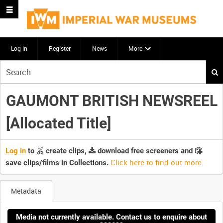
Log in
Register
News
More
Start
your
search
GAUMONT BRITISH NEWSREEL
here
[Allocated Title]
Log in
to
create clips,
download free screeners and
Click here to find out more
.
save clips/films in Collections.
Metadata
Media not currently available. Contact us to enquire about