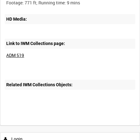
HD Media:
Link to IWM Collections page:
ADM 519
Related IWM Collections Objects:
Login