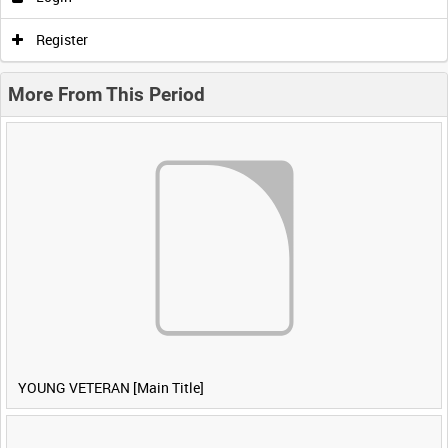
Register
More From This Period
YOUNG VETERAN [Main Title]