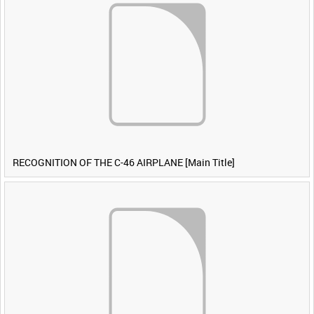
RECOGNITION OF THE C-46 AIRPLANE [Main Title]