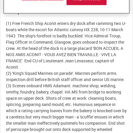
Description:
(1) Free French Ship Aconit enters dry dock after ramming two U-
boats while the escort for Atlantic convoy HX.228, 10-11 March
1943. The ship's forefoot is badly buckled. Vice Admiral Troup,
Flag Officer in Command, Glasgow, goes onboard to inspect the
crew. At the head of the dock is a large placard 'BON ACCUEIL A
NOS AMIS ACONIT - VOUS AVEZ BIEN TRAVAILLE - VIVE LA
FRANCE'. End CU of Lieutenant Jean Levasseur, captain of
Aconit.
(2) 'King's Squad Marines on parade'. Marines perform arms
inspection drill before British staff officer and senior US marine.
(3) Scenes onboard HMS Adamant: machine shop, welding,
smithy, foundry, bakery, chapel. HA.MS from bridge to working
space on upper deck. Shots of crew at work: cleaning boats,
splicing, preparing sand mould, etc. Humorous sequence in
which a rating carrying loaves from the bakery is knocked over by
a careless but very much bigger man - a 'scuffle' ensues in which
the smaller man ineffectively pummels his companion. End shot
of periscope brought out onto deck supported by wheeled