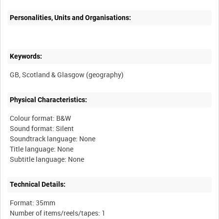
Personalities, Units and Organisations:
Keywords:
Physical Characteristics:
Colour format: B&W
Sound format: Silent
Soundtrack language: None
Title language: None
Technical Details:
Format: 35mm
Number of items/reels/tapes: 1