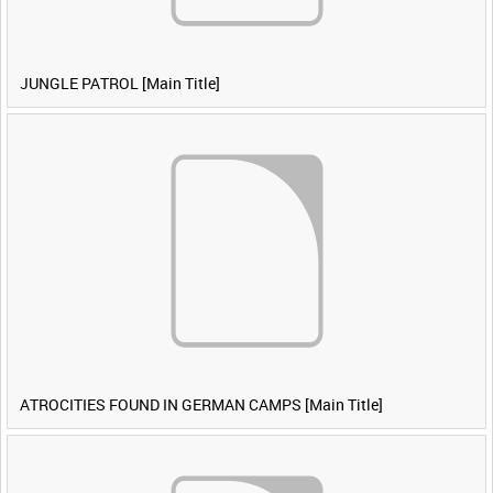
JUNGLE PATROL [Main Title]
ATROCITIES FOUND IN GERMAN CAMPS [Main Title]