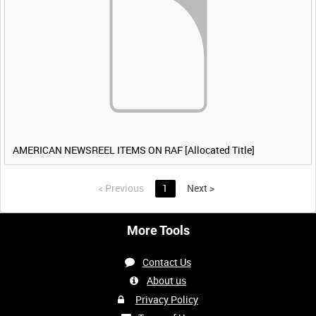
AMERICAN NEWSREEL ITEMS ON RAF [Allocated Title]
<
Previous
1
Next
>
More Tools
Contact Us
About us
Privacy Policy