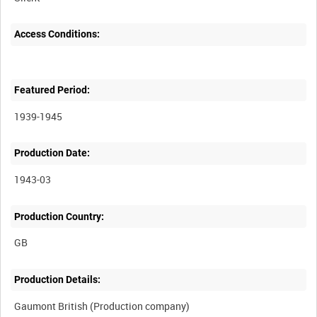
Access Conditions:
Featured Period:
1939-1945
Production Date:
1943-03
Production Country:
Production Details: