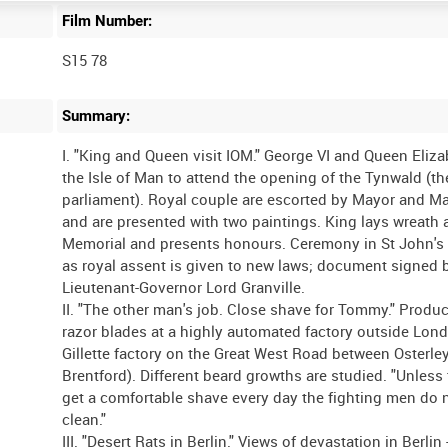
Film Number:
S15 78
Summary:
I. "King and Queen visit IOM." George VI and Queen Eliza
the Isle of Man to attend the opening of the Tynwald (t
parliament). Royal couple are escorted by Mayor and M
and are presented with two paintings. King lays wreath 
Memorial and presents honours. Ceremony in St John's
as royal assent is given to new laws; document signed 
Lieutenant-Governor Lord Granville.
II. "The other man's job. Close shave for Tommy." Produc
razor blades at a highly automated factory outside Lon
Gillette factory on the Great West Road between Osterle
Brentford). Different beard growths are studied. "Unless
get a comfortable shave every day the fighting men do n
clean."
III. "Desert Rats in Berlin." Views of devastation in Berlin 