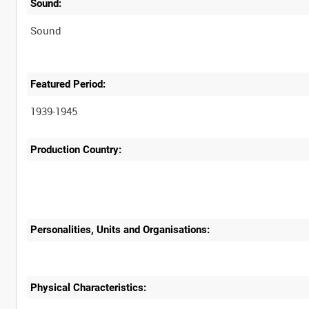
Sound:
Sound
Featured Period:
1939-1945
Production Country:
Personalities, Units and Organisations:
Physical Characteristics: