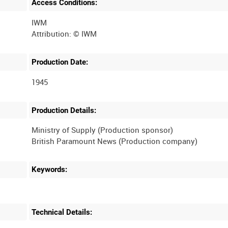
Access Conditions:
IWM
Production Date:
1945
Production Details:
Ministry of Supply (Production sponsor)
Keywords:
Technical Details: