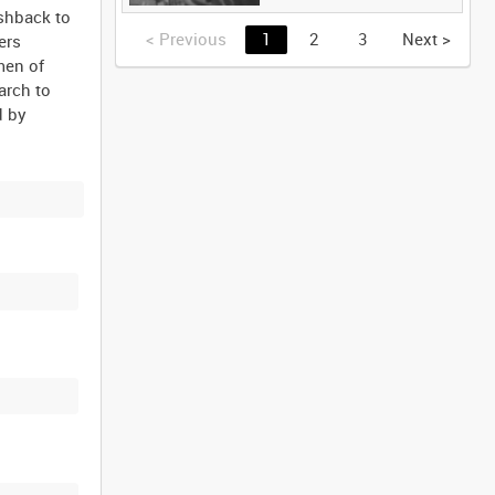
ashback to
<
Previous
1
2
3
Next
>
ers
men of
arch to
d by