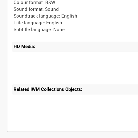
Colour format: B&W
Sound format: Sound
Soundtrack language: English
Title language: English
HD Media:
Related IWM Collections Objects:
Intervals
5
sec
10
sec
30
sec
60
sec