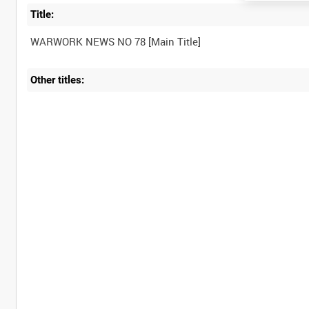
Title:
Other titles: