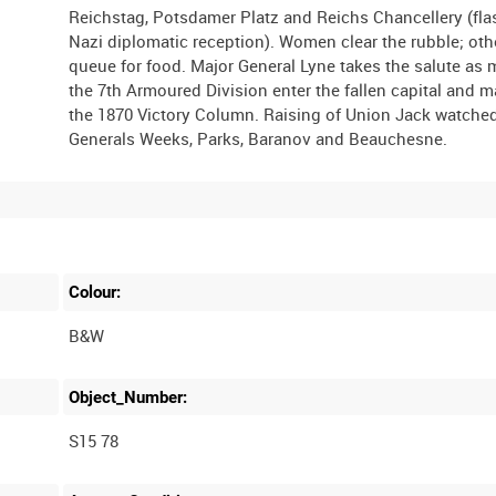
Reichstag, Potsdamer Platz and Reichs Chancellery (fl
Nazi diplomatic reception). Women clear the rubble; oth
queue for food. Major General Lyne takes the salute as 
the 7th Armoured Division enter the fallen capital and m
the 1870 Victory Column. Raising of Union Jack watche
Colour:
B&W
Object_Number:
S15 78