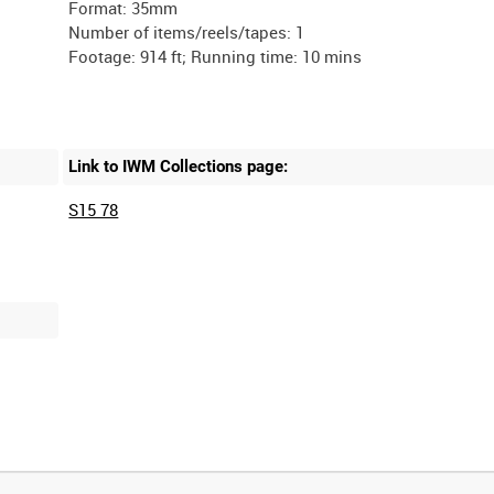
Format: 35mm
Number of items/reels/tapes: 1
Link to IWM Collections page:
S15 78