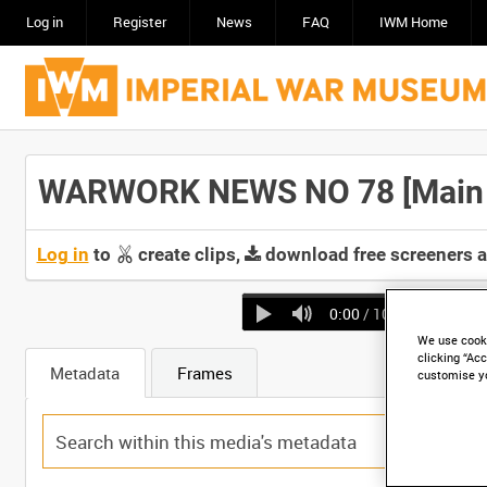
Log in
Register
News
FAQ
IWM Home
WARWORK NEWS NO 78 [Main T
Log in
to
create clips,
download free screeners 
0:00
/ 10:09
We use cooki
clicking “Acc
Metadata
Frames
customise y