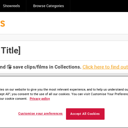
Showreels
Browse Categories
itle]
Click here to find ou
and
save clips/films in Collections.
es on our website to give you the most relevant experience, and to help us understand our
ept All”, you consent to the use of all our cookies. You can visit Customise Your Preferen
our cookie consent.
Privacy policy
Customise your preferences
Accept All Cookies