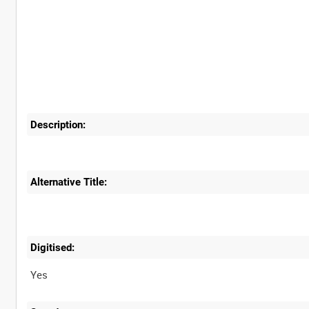
Description:
Alternative Title:
Digitised:
Yes