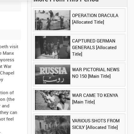
OPERATION DRACULA
[Allocated Title]
CAPTURED GERMAN
beth visit
GENERALS [Allocated
he Manx
Title]
ayoress
at War
WAR PICTORIAL NEWS
 Chapel
NO 150 [Main Title]
by
tion of
WAR CAME TO KENYA
don (the
[Main Title]
y and
 they can
ot feel
VARIOUS SHOTS FROM
SICILY [Allocated Title]
-