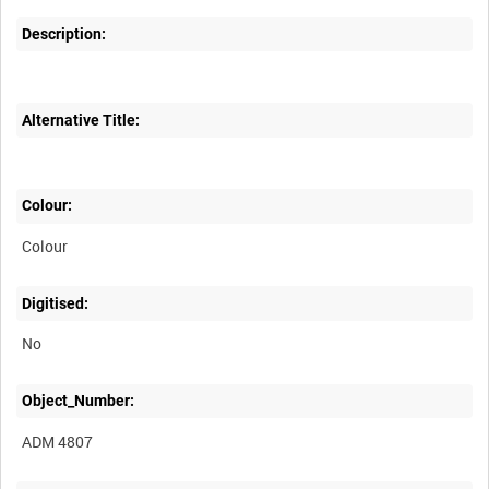
Description:
Alternative Title:
Colour:
Colour
Digitised:
No
Object_Number:
ADM 4807