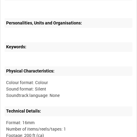
Personalities, Units and Organisations:
Keywords:
Physical Characteristics:
Colour format: Colour
Sound format: Silent
Technical Details:
Format: 16mm
Number of items/reels/tapes: 1