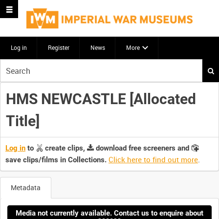
Log in
Register
News
More
Start
your
search
HMS NEWCASTLE [Allocated
here
Title]
Log in
to
create clips,
download free screeners and
Click here to find out more
.
save clips/films in Collections.
Metadata
Media not currently available. Contact us to enquire about