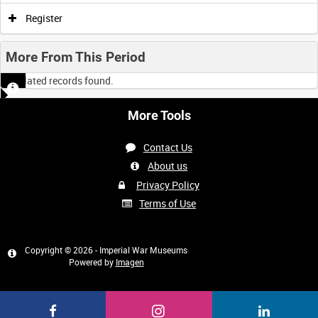
Register
More From This Period
No related records found.
More Tools
Contact Us
About us
Privacy Policy
Terms of Use
Copyright © 2026 - Imperial War Museums
Powered by
Imagen