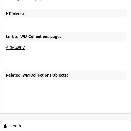
HD Media:
Link to IWM Collections page:
ADM 4807
Related IWM Collections Objects:
Login