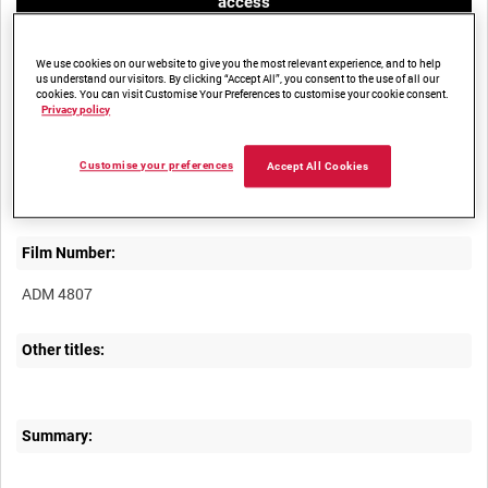
access
We use cookies on our website to give you the most relevant experience, and to help
us understand our visitors. By clicking “Accept All”, you consent to the use of all our
cookies. You can visit Customise Your Preferences to customise your cookie consent.
Privacy policy
Title:
Customise your preferences
Accept All Cookies
Film Number:
ADM 4807
Other titles:
Summary: