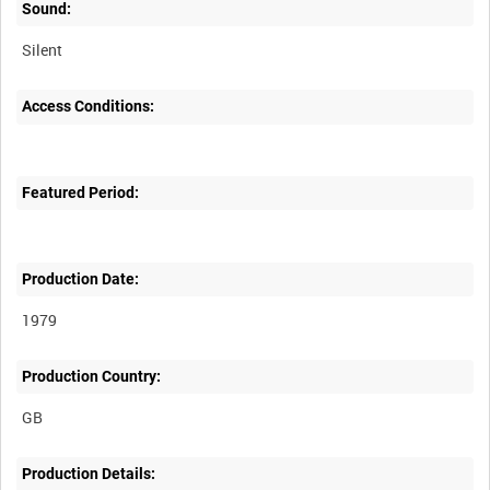
Sound:
Silent
Access Conditions:
Featured Period:
Production Date:
1979
Production Country:
Production Details: