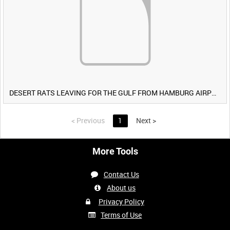
DESERT RATS LEAVING FOR THE GULF FROM HAMBURG AIRPORT, GERMANY [Allocated Title]
<
Previous
1
Next
>
More Tools
Contact Us
About us
Privacy Policy
Terms of Use