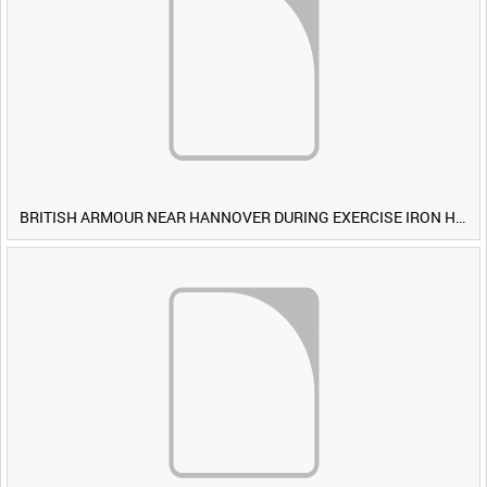
BRITISH ARMOUR NEAR HANNOVER DURING EXERCISE IRON HAMMER [Allocated Title]