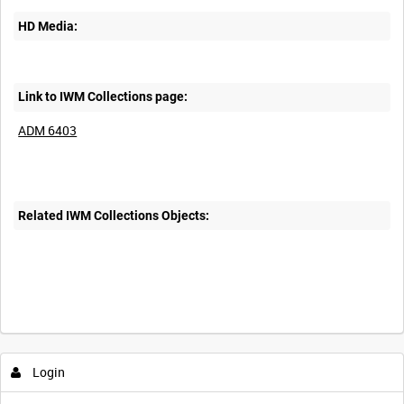
HD Media:
Link to IWM Collections page:
ADM 6403
Related IWM Collections Objects:
Login