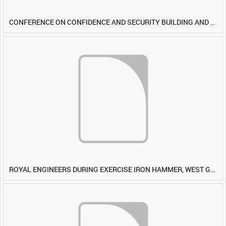
CONFERENCE ON CONFIDENCE AND SECURITY BUILDING AND DISARMAMENT IN EUROPE (CDE) OBSERVERS VISIT BRITISH FORCES DURING EXERCISE IRON HAMMER [Allocated Title]
ROYAL ENGINEERS DURING EXERCISE IRON HAMMER, WEST GERMANY [Allocated Title]