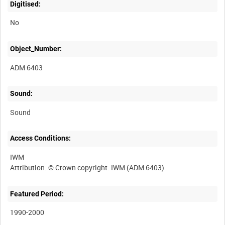
Digitised:
No
Object_Number:
ADM 6403
Sound:
Sound
Access Conditions:
IWM
Featured Period:
1990-2000