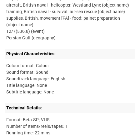
aircraft, British naval - helicopter: Westland Lynx (object name)
training, British naval - survival: air-sea rescue (object name)
supplies, British, movement [FA] - food: palnet preparation
(object name)
12/7(536.8) (event)
Physical Characteristics:
Colour format: Colour
Sound format: Sound
Soundtrack language: English
Title language: None
Technical Details:
Format: Beta-SP; VHS
Number of items/reels/tapes: 1