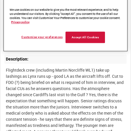
We use cookies on our website to give you the most relevant experience, and to help
us understand our visitors. By clicking “Accept All”, you consent to the use of all our
Summary:
cookies. You can visit Customise Your Preferences to customise your cookie consent.
Privacy policy
Interviews with officers and men, the interviewer mainly
concerned with their state of mind in the face of impending
hostilities. The ship's Lynx practices rescuing a man from the
Customise your preferences
Accept All Cookies
Description:
Flightdeck crew (including Martin Norcliffe WL1) take up
lashings as Lynx runs up - good LA as the aircraft lifts off. Cut to
FDO (?) being briefed on what is required of him in interview, and
facial CUs as he answers questions. Has the atmosphere
changed since Cardiff's last visit to the Gulf ? Yes, there is the
expectation that something will happen. Senior ratings discuss
the situation more than the juniors. Interviewer switches to a
medical orderly who is asked about the effects on the men of the
constant tension - he says that there are definite signs of stress,
manifested as tiredness and lethargy. The younger men are