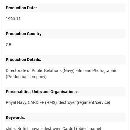
Production Date:
1990-11
Production Country:
Production Details:
Directorate of Public Relations (Navy) Film and Photographic
Personalities, Units and Organisations:
Keywords:
ships, British naval - destroyer: Cardiff (object name)