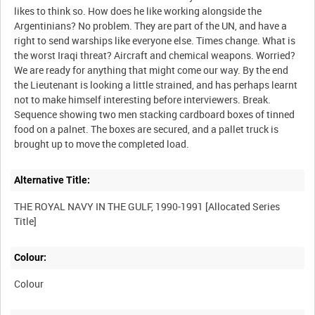
likes to think so. How does he like working alongside the
Argentinians? No problem. They are part of the UN, and have a
right to send warships like everyone else. Times change. What is
the worst Iraqi threat? Aircraft and chemical weapons. Worried?
We are ready for anything that might come our way. By the end
the Lieutenant is looking a little strained, and has perhaps learnt
not to make himself interesting before interviewers. Break.
Sequence showing two men stacking cardboard boxes of tinned
food on a palnet. The boxes are secured, and a pallet truck is
Alternative Title:
THE ROYAL NAVY IN THE GULF, 1990-1991 [Allocated Series
Colour:
Colour