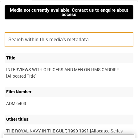
Media not currently available. Contact us to enquire about
access
Title:
INTERVIEWS WITH OFFICERS AND MEN ON HMS CARDIFF
Film Number:
ADM 6403
Other titles:
THE ROYAL NAVY IN THE GULF, 1990-1991 [Allocated Series