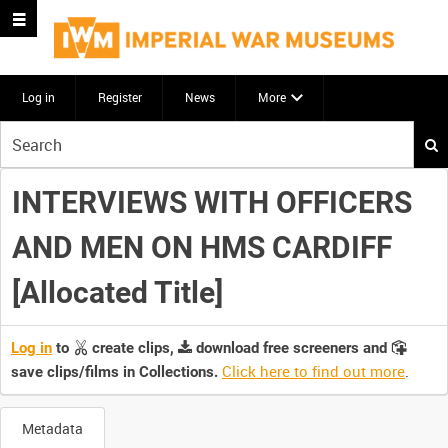
Log in
Register
News
More
Start
your
search
INTERVIEWS WITH OFFICERS
here
AND MEN ON HMS CARDIFF
[Allocated Title]
Log in
to
create clips,
download free screeners and
Click here to find out more
.
save clips/films in Collections.
Metadata