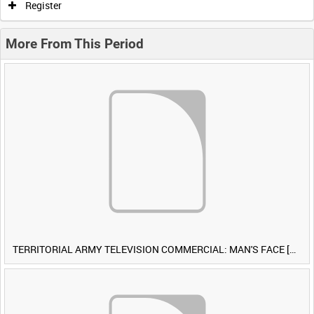
Register
More From This Period
TERRITORIAL ARMY TELEVISION COMMERCIAL: MAN'S FACE [Allocated Title]