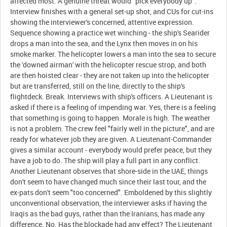
affected most. A genuine threat would "pick everybody up".
Interview finishes with a general set-up shot, and CUs for cut-ins
showing the interviewer's concerned, attentive expression.
Sequence showing a practice wet winching - the ship's Searider
drops a man into the sea, and the Lynx then moves in on his
smoke marker. The helicopter lowers a man into the sea to secure
the 'downed airman' with the helicopter rescue strop, and both
are then hoisted clear - they are not taken up into the helicopter
but are transferred, still on the line, directly to the ship's
flightdeck. Break. Interviews with ship's officers. A Lieutenant is
asked if there is a feeling of impending war. Yes, there is a feeling
that something is going to happen. Morale is high. The weather
is not a problem. The crew feel "fairly well in the picture", and are
ready for whatever job they are given. A Lieutenant-Commander
gives a similar account - everybody would prefer peace, but they
have a job to do. The ship will play a full part in any conflict.
Another Lieutenant observes that shore-side in the UAE, things
don't seem to have changed much since their last tour, and the
ex-pats don't seem "too concerned". Emboldened by this slightly
unconventional observation, the interviewer asks if having the
Iraqis as the bad guys, rather than the Iranians, has made any
difference. No. Has the blockade had any effect? The Lieutenant