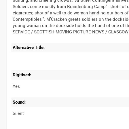
Soldiers come mostly from Brandenburg Camp": shots of 
cigarettes; shot of a well-to-do woman handing out bars of
Contemptibles'": M'Cracken greets soldiers on the docksid
young woman on the dockside holds the hand of one of tho
Alternative Title:
Digitised:
Yes
Sound:
Silent