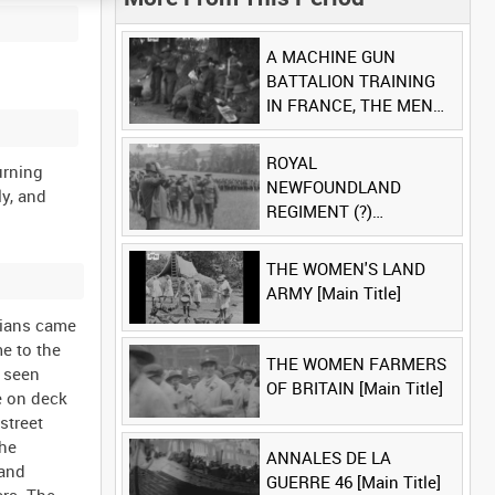
A MACHINE GUN
BATTALION TRAINING
IN FRANCE, THE MEN
LUDENDORFF FEARS
[Main Title]
ROYAL
turning
NEWFOUNDLAND
ly, and
REGIMENT (?)
[Allocated Title]
THE WOMEN'S LAND
ARMY [Main Title]
lians came
e to the
THE WOMEN FARMERS
s seen
OF BRITAIN [Main Title]
e on deck
street
the
ANNALES DE LA
 and
GUERRE 46 [Main Title]
ers. The