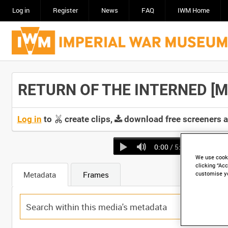
Log in
Register
News
FAQ
IWM Home
RETURN OF THE INTERNED [Mai
Log in
to
create clips,
download free screeners 
0:00
/ 5:40
We use cooki
clicking “Acc
Metadata
Frames
customise y