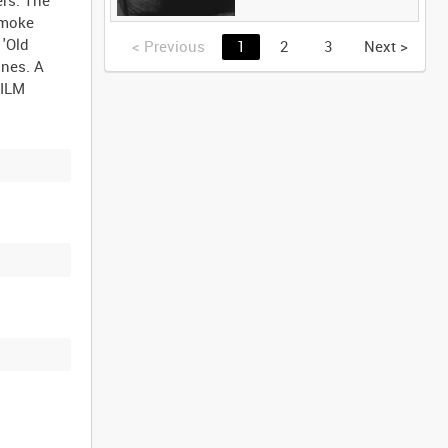
smoke
 'Old
<
Previous
1
2
3
Next
>
ones. A
FILM