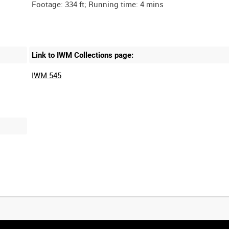
Link to IWM Collections page:
IWM 545