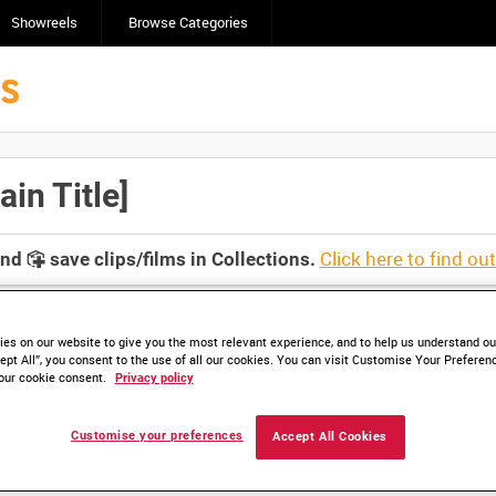
Showreels
Browse Categories
n Title]
Click here to find ou
and
save clips/films in Collections.
es on our website to give you the most relevant experience, and to help us understand our
ept All”, you consent to the use of all our cookies. You can visit Customise Your Preferen
our cookie consent.
Privacy policy
Customise your preferences
Accept All Cookies