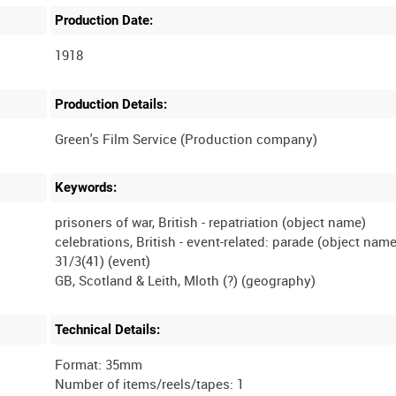
Production Date:
1918
Production Details:
Keywords:
prisoners of war, British - repatriation (object name)
celebrations, British - event-related: parade (object name
31/3(41) (event)
Technical Details:
Format: 35mm
Number of items/reels/tapes: 1