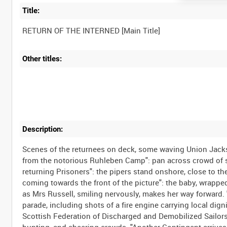
Title:
Other titles:
Description:
Scenes of the returnees on deck, some waving Union Jacks;
from the notorious Ruhleben Camp": pan across crowd of s
returning Prisoners": the pipers stand onshore, close to th
coming towards the front of the picture": the baby, wrapp
as Mrs Russell, smiling nervously, makes her way forward. "
parade, including shots of a fire engine carrying local digni
Scottish Federation of Discharged and Demobilized Sailors a
bunting, and cheering crowds. "Another Contingent arrives