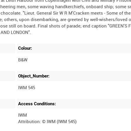
cheering men, some waving handkerchiefs, onboard ship; some 
 chocolate. "Lieut. General Sir W R M'Cracken meets - Some of the
e; others, upon disembarking, are greeted by well-wishers/loved 
se still on board. Final shots of parade; end caption "GREEN'S 
Colour:
B&W
Object_Number:
IWM 545
Access Conditions:
IWM