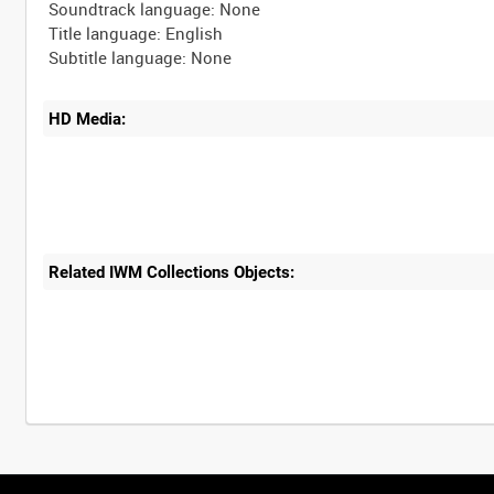
Soundtrack language: None
Title language: English
HD Media:
Related IWM Collections Objects:
Intervals
5
sec
10
sec
30
sec
60
sec