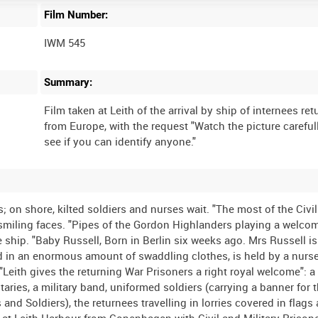
Film Number:
IWM 545
Summary:
Film taken at Leith of the arrival by ship of internees re
from Europe, with the request "Watch the picture careful
 on shore, kilted soldiers and nurses wait. "The most of the Civi
miling faces. "Pipes of the Gordon Highlanders playing a welcom
e ship. "Baby Russell, Born in Berlin six weeks ago. Mrs Russell i
ed in an enormous amount of swaddling clothes, is held by a nurs
Leith gives the returning War Prisoners a right royal welcome": a 
taries, a military band, uniformed soldiers (carrying a banner for 
nd Soldiers), the returnees travelling in lorries covered in flags
 at Leith Harbour from Copenhagen with Civil and Military Prison