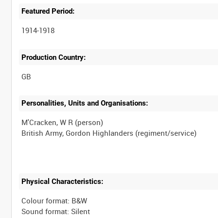
Featured Period:
1914-1918
Production Country:
Personalities, Units and Organisations:
M'Cracken, W R (person)
Physical Characteristics:
Colour format: B&W
Sound format: Silent