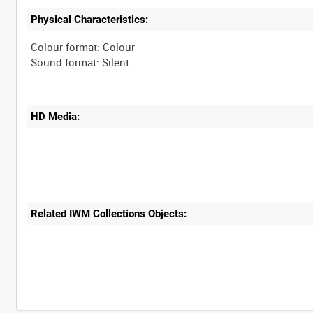
Physical Characteristics:
Colour format: Colour
HD Media:
Related IWM Collections Objects: