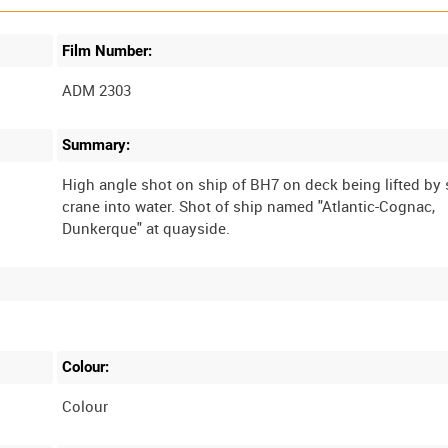
Film Number:
ADM 2303
Summary:
High angle shot on ship of BH7 on deck being lifted by
crane into water. Shot of ship named "Atlantic-Cognac,
Colour:
Colour