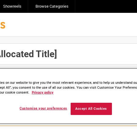
Showreels
Browse Categories
ocated Title]
Click here to find ou
and
save clips/films in Collections.
es on our website to give you the most relevant experience, and to help us understand our
ept All”, you consent to the use of all our cookies. You can visit Customise Your Preferen
our cookie consent.
Privacy policy
lable. Contact us to enquire about access
Customise your preferences
Accept All Cookies