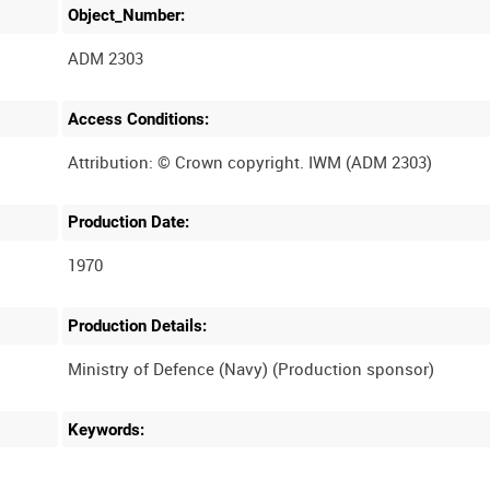
Object_Number:
ADM 2303
Access Conditions:
Production Date:
1970
Production Details:
Keywords: