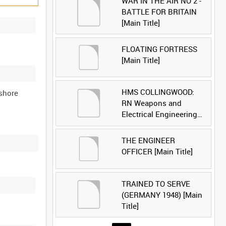
WAR IN THE AIR NO 2 -
BATTLE FOR BRITAIN
[Main Title]
FLOATING FORTRESS
[Main Title]
HMS COLLINGWOOD:
 shore
RN Weapons and
Electrical Engineering
School [Main Title]
THE ENGINEER
OFFICER [Main Title]
TRAINED TO SERVE
(GERMANY 1948) [Main
Title]