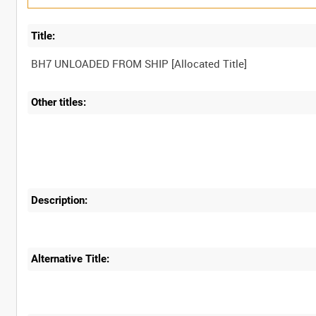
Title:
Other titles:
Description:
Alternative Title: