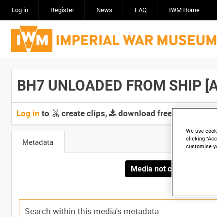
Log in
Register
News
FAQ
IWM Home
BH7 UNLOADED FROM SHIP [All
Log in
to
create clips,
download free screeners 
We use cooki
clicking “Acc
Metadata
customise y
Media not currently avai