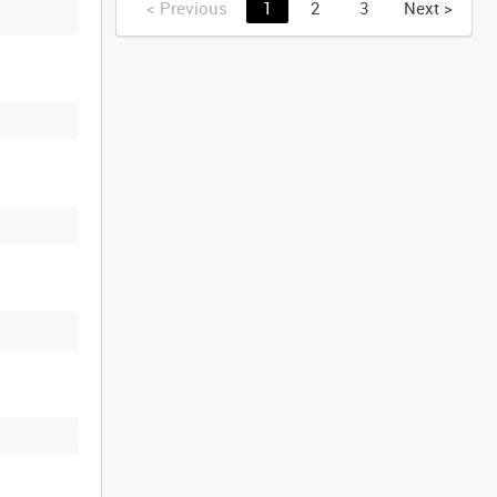
<
Previous
1
2
3
Next
>