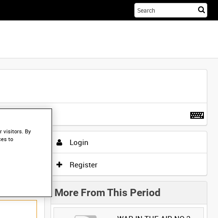
Sta
you
sea
her
t more
.
 visitors. By
ces to
Login
Register
More From This Period