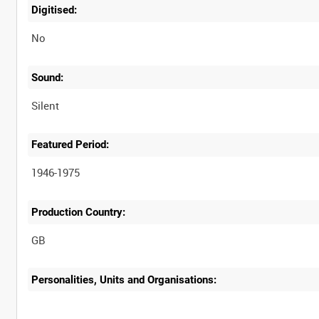
Digitised:
No
Sound:
Silent
Featured Period:
1946-1975
Production Country:
Personalities, Units and Organisations: