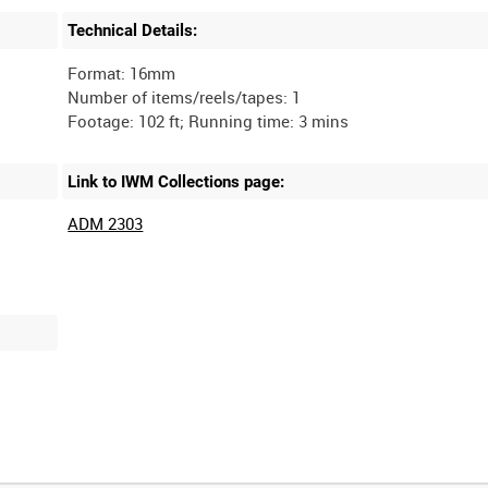
Technical Details:
Format: 16mm
Number of items/reels/tapes: 1
Link to IWM Collections page:
ADM 2303