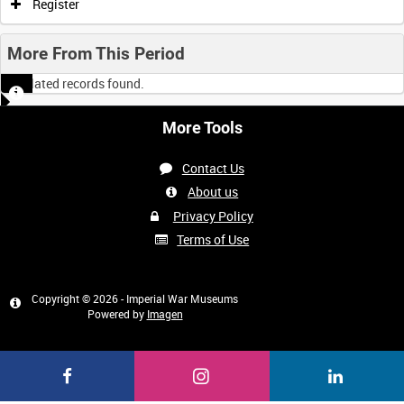
Register
More From This Period
No related records found.
More Tools
Contact Us
About us
Privacy Policy
Terms of Use
Copyright © 2026 - Imperial War Museums
Powered by
Imagen