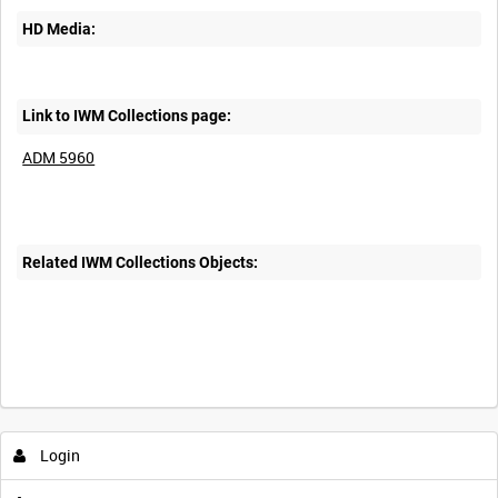
HD Media:
Link to IWM Collections page:
ADM 5960
Related IWM Collections Objects:
Login