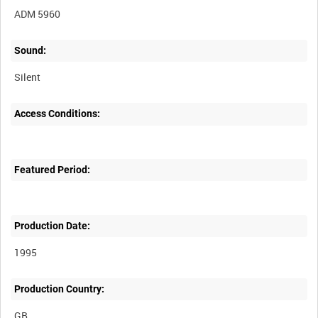
ADM 5960
Sound:
Silent
Access Conditions:
Featured Period:
Production Date:
1995
Production Country: