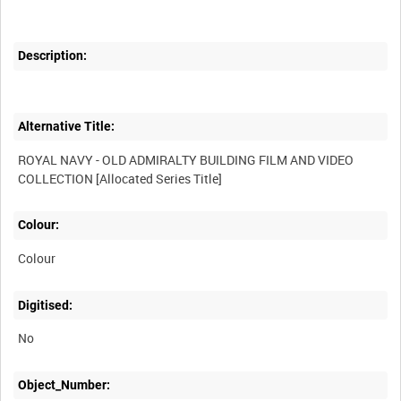
Description:
Alternative Title:
ROYAL NAVY - OLD ADMIRALTY BUILDING FILM AND VIDEO
Colour:
Colour
Digitised:
No
Object_Number: