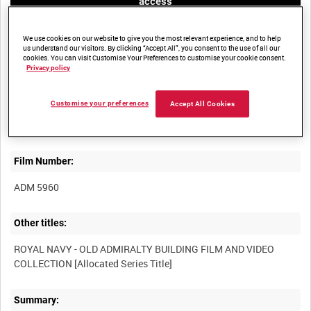
access
We use cookies on our website to give you the most relevant experience, and to help
us understand our visitors. By clicking “Accept All”, you consent to the use of all our
cookies. You can visit Customise Your Preferences to customise your cookie consent.
Privacy policy
Title:
Customise your preferences
Accept All Cookies
Film Number:
ADM 5960
Other titles:
ROYAL NAVY - OLD ADMIRALTY BUILDING FILM AND VIDEO
Summary: