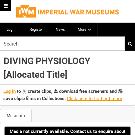
Log in
Register
News
More
Start
your
search
DIVING PHYSIOLOGY
here
[Allocated Title]
Log in
to
create clips,
download free screeners and
Click here to find out more
.
save clips/films in Collections.
Metadata
Media not currently available. Contact us to enquire about