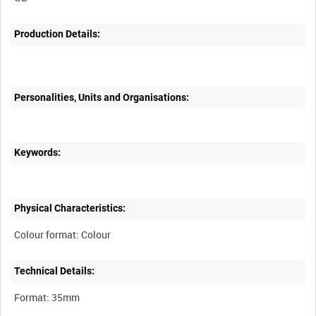
Production Details:
Personalities, Units and Organisations:
Keywords:
Physical Characteristics:
Technical Details: