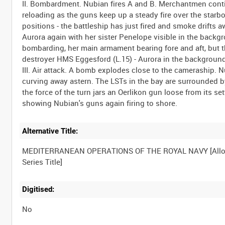
II. Bombardment. Nubian fires A and B. Merchantmen cont
reloading as the guns keep up a steady fire over the sta
positions - the battleship has just fired and smoke drifts 
Aurora again with her sister Penelope visible in the backg
bombarding, her main armament bearing fore and aft, but t
destroyer HMS Eggesford (L.15) - Aurora in the background
III. Air attack. A bomb explodes close to the cameraship. 
curving away astern. The LSTs in the bay are surrounded 
the force of the turn jars an Oerlikon gun loose from its set
Alternative Title:
MEDITERRANEAN OPERATIONS OF THE ROYAL NAVY [Allo
Digitised:
No