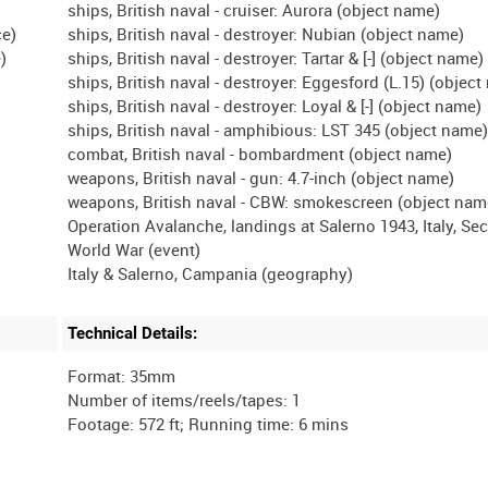
ships, British naval - cruiser: Aurora (object name)
ce)
ships, British naval - destroyer: Nubian (object name)
)
ships, British naval - destroyer: Tartar & [-] (object name)
ships, British naval - destroyer: Eggesford (L.15) (objec
ships, British naval - destroyer: Loyal & [-] (object name)
ships, British naval - amphibious: LST 345 (object name
combat, British naval - bombardment (object name)
weapons, British naval - gun: 4.7-inch (object name)
weapons, British naval - CBW: smokescreen (object nam
Operation Avalanche, landings at Salerno 1943, Italy, Se
World War (event)
Technical Details:
Format: 35mm
Number of items/reels/tapes: 1