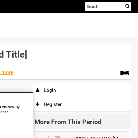
Sta
you
sea
her
Title]
t more
.
Login
Register
 visitors. By
ces to
More From This Period