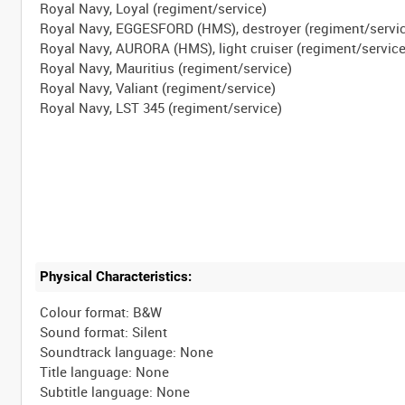
Royal Navy, Loyal (regiment/service)
Royal Navy, EGGESFORD (HMS), destroyer (regiment/servi
Royal Navy, AURORA (HMS), light cruiser (regiment/service
Royal Navy, Mauritius (regiment/service)
Royal Navy, Valiant (regiment/service)
Physical Characteristics:
Colour format: B&W
Sound format: Silent
Soundtrack language: None
Title language: None