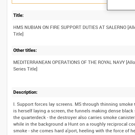
Title:
HMS NUBIAN ON FIRE SUPPORT DUTIES AT SALERNO [All
Other titles:
MEDITERRANEAN OPERATIONS OF THE ROYAL NAVY [Allo
Description:
I. Support forces lay screens. MS through thinning smoke 
is herself laying a screen, the funnels making dense blac
the quarterdeck - the destroyer also carries smoke canister
while in the background a Hunt on a roughly reciprocal co
smoke - she comes hard a'port, heeling with the force of he