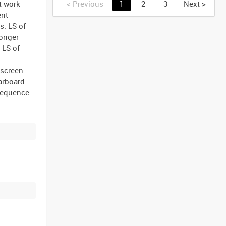
t work
<
Previous
1
2
3
Next
>
ent
s. LS of
longer
 LS of
 screen
arboard
 sequence