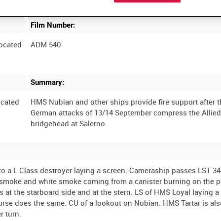
Film Number:
ocated
ADM 540
Summary:
cated
HMS Nubian and other ships provide fire support after 
German attacks of 13/14 September compress the Allie
to a L Class destroyer laying a screen. Cameraship passes LST 34
k smoke and white smoke coming from a canister burning on the po
s at the starboard side and at the stern. LS of HMS Loyal laying 
urse does the same. CU of a lookout on Nubian. HMS Tartar is als
r turn.