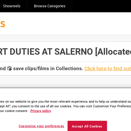
Showreels
Browse Categories
 DUTIES AT SALERNO [Allocated 
Click here to find ou
and
save clips/films in Collections.
lable. Contact us to enquire about access
es on our website to give you the most relevant experience, and to help us understand our
ept All”, you consent to the use of all our cookies. You can visit Customise Your Preferen
our cookie consent.
Privacy policy
Customise your preferences
Accept All Cookies