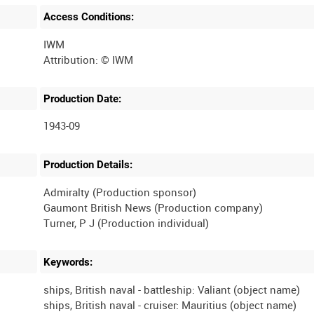
Access Conditions:
IWM
Production Date:
1943-09
Production Details:
Admiralty (Production sponsor)
Gaumont British News (Production company)
Keywords:
ships, British naval - battleship: Valiant (object name)
ships, British naval - cruiser: Mauritius (object name)