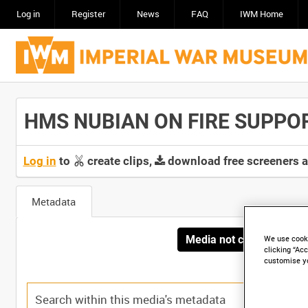
Log in
Register
News
FAQ
IWM Home
HMS NUBIAN ON FIRE SUPPORT
Log in
to
create clips,
download free screeners 
Metadata
Media not currently avai
We use cooki
clicking “Acc
customise y