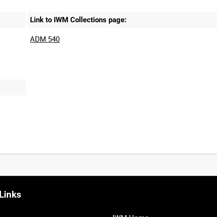
Link to IWM Collections page:
ADM 540
Links