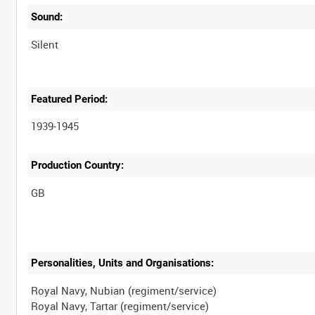
Sound:
Silent
Featured Period:
1939-1945
Production Country:
Personalities, Units and Organisations:
Royal Navy, Nubian (regiment/service)
Royal Navy, Tartar (regiment/service)