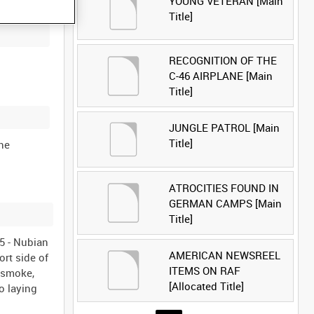
YOUNG VETERAN [Main
Title]
RECOGNITION OF THE
C-46 AIRPLANE [Main
Title]
JUNGLE PATROL [Main
Title]
the
d
ATROCITIES FOUND IN
GERMAN CAMPS [Main
Title]
5 - Nubian
AMERICAN NEWSREEL
rt side of
ITEMS ON RAF
a smoke,
[Allocated Title]
o laying