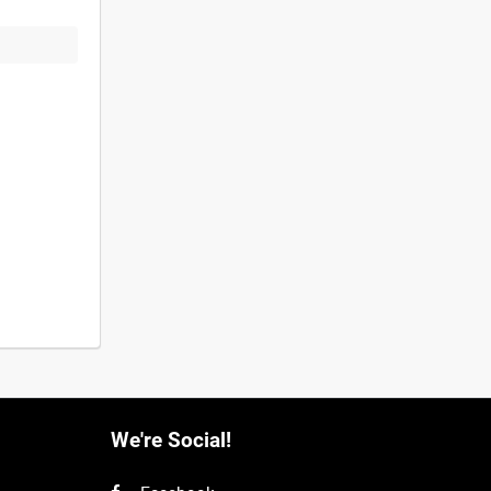
We're Social!