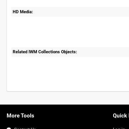
HD Media:
Related IWM Collections Objects:
More Tools
Quick 