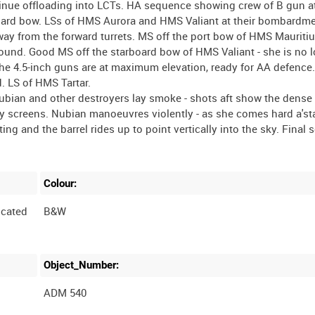
inue offloading into LCTs. HA sequence showing crew of B gun a
rboard bow. LSs of HMS Aurora and HMS Valiant at their bombardm
away from the forward turrets. MS off the port bow of HMS Mauritiu
round. Good MS off the starboard bow of HMS Valiant - she is no 
he 4.5-inch guns are at maximum elevation, ready for AA defence.
. LS of HMS Tartar.
Nubian and other destroyers lay smoke - shots aft show the dense
by screens. Nubian manoeuvres violently - as she comes hard a'st
ting and the barrel rides up to point vertically into the sky. Final
Colour:
cated
B&W
Object_Number:
ADM 540