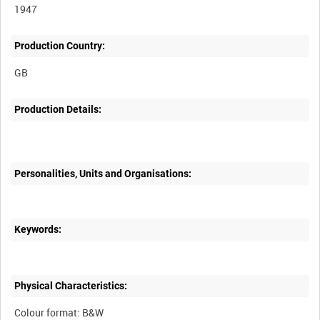
1947
Production Country:
Production Details:
Personalities, Units and Organisations:
Keywords:
Physical Characteristics:
Colour format: B&W