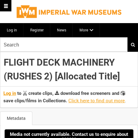
Log in
Register
News
More
Start
your
search
FLIGHT DECK MACHINERY
here
(RUSHES 2) [Allocated Title]
Log in
to
create clips,
download free screeners and
Click here to find out more
.
save clips/films in Collections.
Metadata
Media not currently available. Contact us to enquire about