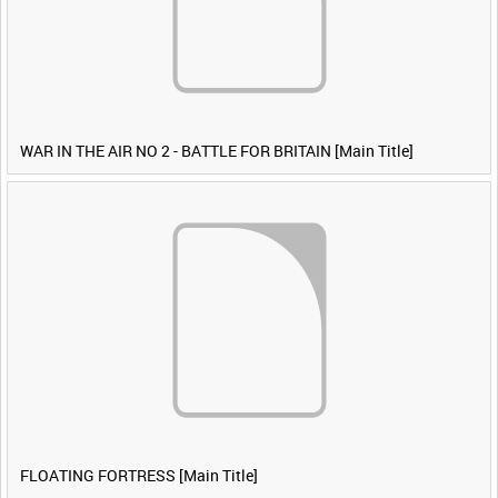
WAR IN THE AIR NO 2 - BATTLE FOR BRITAIN [Main Title]
FLOATING FORTRESS [Main Title]