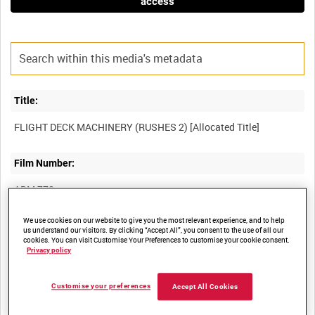
access
Title:
Film Number:
ADM 778
We use cookies on our website to give you the most relevant experience, and to help
Other titles:
us understand our visitors. By clicking “Accept All”, you consent to the use of all our
cookies. You can visit Customise Your Preferences to customise your cookie consent.
Privacy policy
Summary:
Customise your preferences
Accept All Cookies