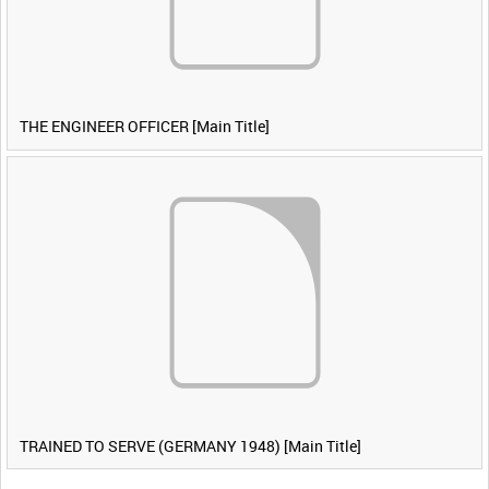
THE ENGINEER OFFICER [Main Title]
TRAINED TO SERVE (GERMANY 1948) [Main Title]