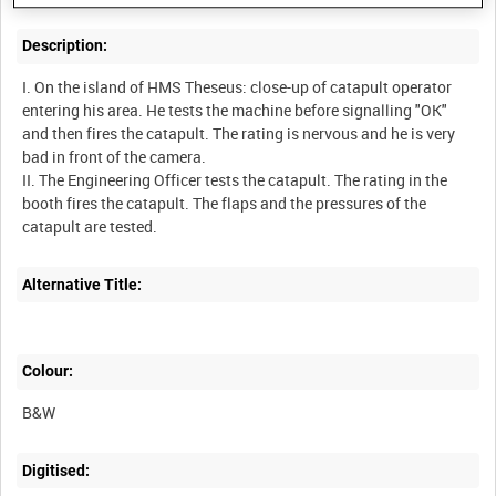
Description:
I. On the island of HMS Theseus: close-up of catapult operator
entering his area. He tests the machine before signalling "OK"
and then fires the catapult. The rating is nervous and he is very
bad in front of the camera.
II. The Engineering Officer tests the catapult. The rating in the
booth fires the catapult. The flaps and the pressures of the
Alternative Title:
Colour:
B&W
Digitised: