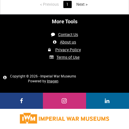
<
Previous
1
Next
>
More Tools
Contact Us
About us
Privacy Policy
Terms of Use
Copyright © 2026 - Imperial War Museums
Powered by
Imagen