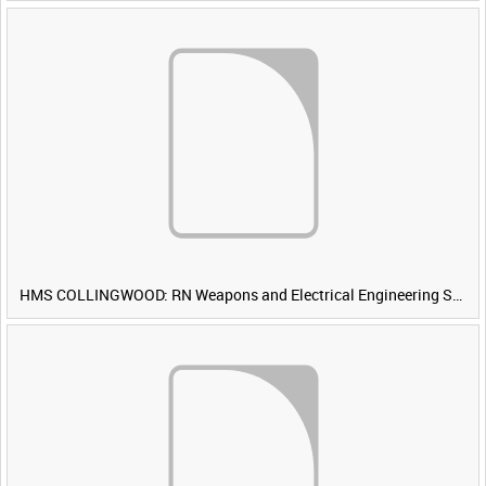
HMS COLLINGWOOD: RN Weapons and Electrical Engineering School [Main Title]