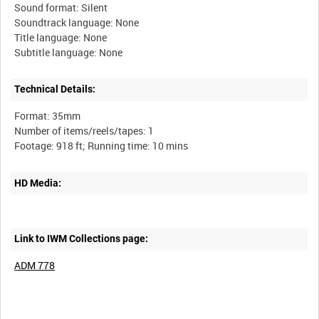
Sound format: Silent
Soundtrack language: None
Title language: None
Technical Details:
Format: 35mm
Number of items/reels/tapes: 1
HD Media:
Link to IWM Collections page:
ADM 778