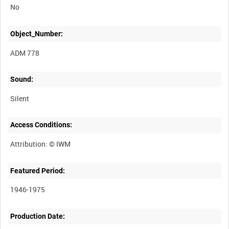
No
Object_Number:
ADM 778
Sound:
Silent
Access Conditions:
Featured Period:
1946-1975
Production Date: