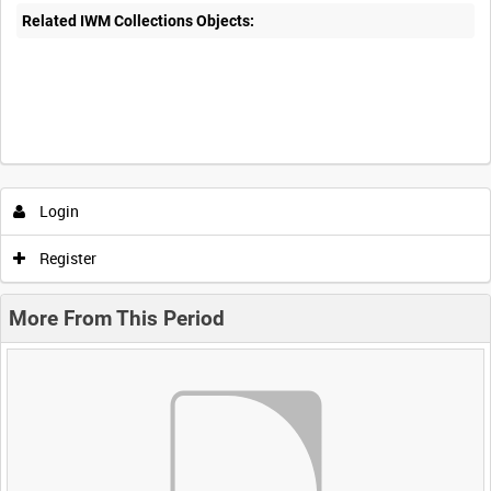
Related IWM Collections Objects:
Login
Register
More From This Period