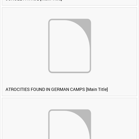
ATROCITIES FOUND IN GERMAN CAMPS [Main Title]