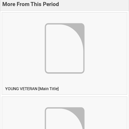
More From This Period
YOUNG VETERAN [Main Title]