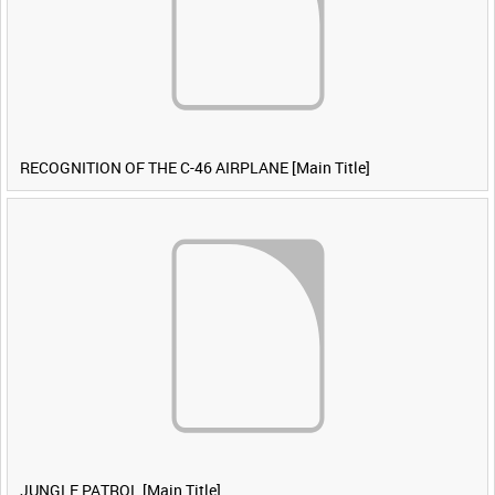
RECOGNITION OF THE C-46 AIRPLANE [Main Title]
JUNGLE PATROL [Main Title]