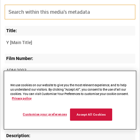
Title:
Film Number:
ADM 2093
We use cookies on our website to give you the most relevant experience, and to help
Other titles:
us understand our visitors. By clicking “Accept All”, you consent to the use of all our
cookies. You can visit Customise Your Preferences to customise your cookie consent.
Privacy policy
Summary:
Customise your preferences
Accept All Cookies
Description: