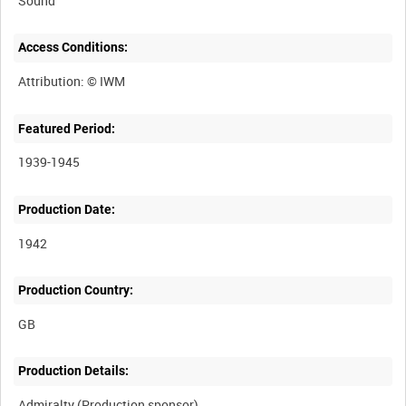
Sound
Access Conditions:
Featured Period:
1939-1945
Production Date:
1942
Production Country:
Production Details: