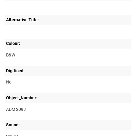
Alternative Title:
Colour:
B&W
Digitised:
No
Object_Number:
ADM 2093
Sound: