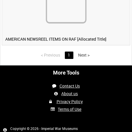
AMERICAN NEWSREEL ITEMS ON RAF [Allocated Title]
<
Previous
1
Next
>
More Tools
Contact Us
About us
Privacy Policy
Terms of Use
Copyright © 2026 - Imperial War Museums