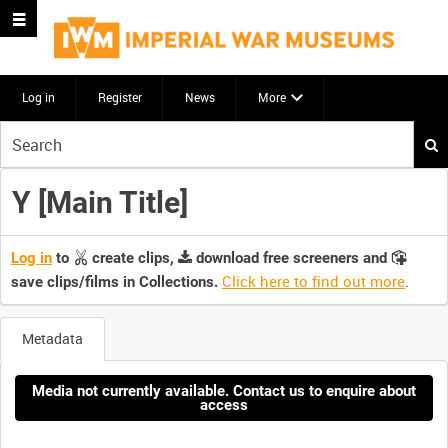
Log in
Register
News
More
Start
your
search
Y [Main Title]
here
Log in
to
create clips,
download free screeners and
Click here to find out more
.
save clips/films in Collections.
Metadata
Media not currently available. Contact us to enquire about
access