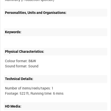
Personalities, Units and Organisations:
Keywords:
Physical Characteristics:
Colour format: B&W
Technical Details:
Number of items/reels/tapes: 1
HD Media: