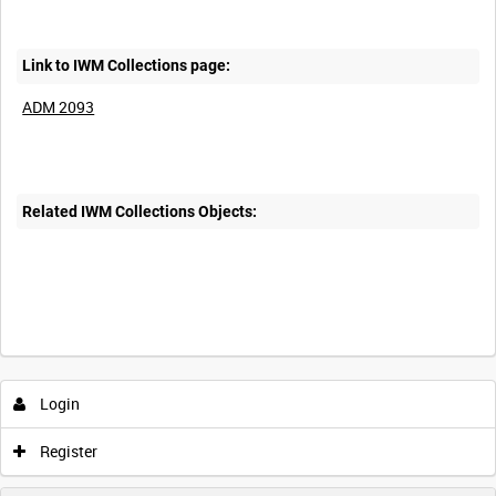
Link to IWM Collections page:
ADM 2093
Related IWM Collections Objects:
Login
Register