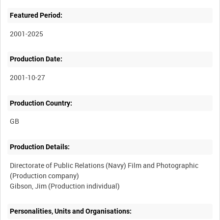
Featured Period:
2001-2025
Production Date:
2001-10-27
Production Country:
Production Details:
Directorate of Public Relations (Navy) Film and Photographic
(Production company)
Personalities, Units and Organisations: