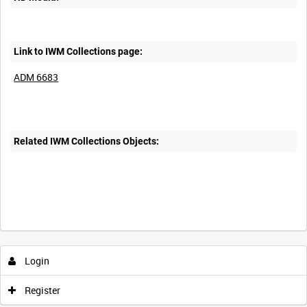
Link to IWM Collections page:
ADM 6683
Related IWM Collections Objects:
Login
Register