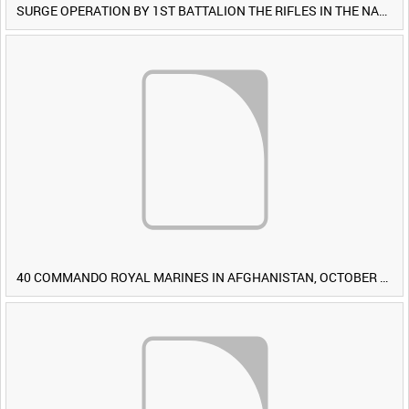
SURGE OPERATION BY 1ST BATTALION THE RIFLES IN THE NAWA-I-BARAKZAYI DISTRICT, HELMAND PROVINCE, AFGHANISTAN, 6 MARCH 2009 (TAPE 4) [Allocated Title]
40 COMMANDO ROYAL MARINES IN AFGHANISTAN, OCTOBER 2007 (TAPE 8) [Allocated Title]