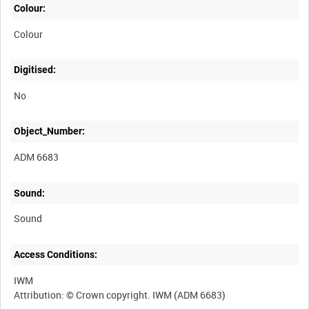
Colour:
Colour
Digitised:
No
Object_Number:
ADM 6683
Sound:
Sound
Access Conditions:
IWM