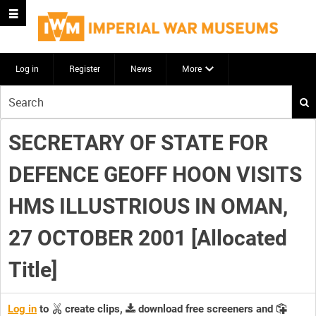
Log in
Register
News
More
Start
your
search
SECRETARY OF STATE FOR
here
DEFENCE GEOFF HOON VISITS
HMS ILLUSTRIOUS IN OMAN,
27 OCTOBER 2001 [Allocated
Title]
Log in
to
create clips,
download free screeners and