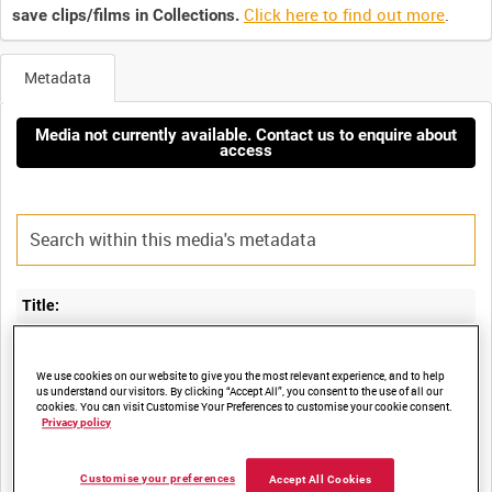
Click here to find out more
.
save clips/films in Collections.
Metadata
Media not currently available. Contact us to enquire about
access
Title:
SECRETARY OF STATE FOR DEFENCE GEOFF HOON VISITS HMS
We use cookies on our website to give you the most relevant experience, and to help
us understand our visitors. By clicking “Accept All”, you consent to the use of all our
cookies. You can visit Customise Your Preferences to customise your cookie consent.
Privacy policy
Film Number:
ADM 6683
Customise your preferences
Accept All Cookies