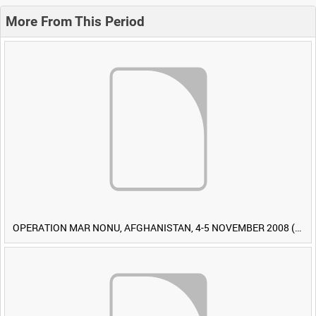
More From This Period
OPERATION MAR NONU, AFGHANISTAN, 4-5 NOVEMBER 2008 (TAPE 1) [Allocated Title]