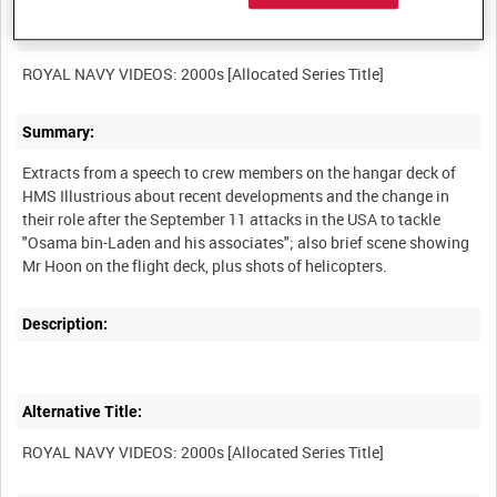
Other titles:
Summary:
Extracts from a speech to crew members on the hangar deck of
HMS Illustrious about recent developments and the change in
their role after the September 11 attacks in the USA to tackle
"Osama bin-Laden and his associates"; also brief scene showing
Description:
Alternative Title: