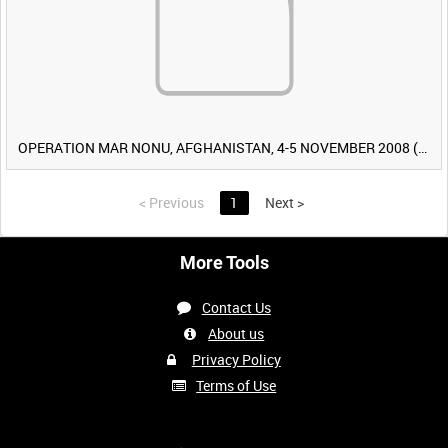
OPERATION MAR NONU, AFGHANISTAN, 4-5 NOVEMBER 2008 (TAPE 2) [Allocated Title]
<
Previous
1
Next
>
More Tools
Contact Us
About us
Privacy Policy
Terms of Use