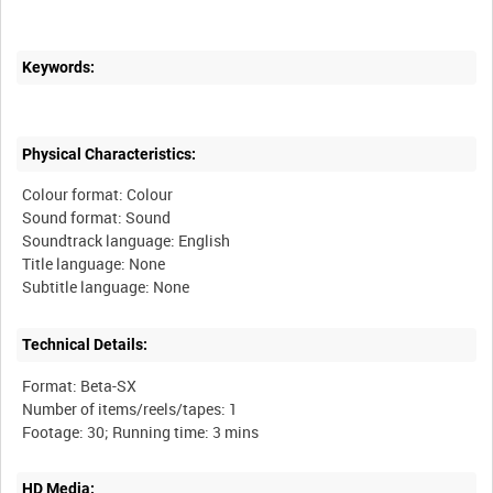
Keywords:
Physical Characteristics:
Colour format: Colour
Sound format: Sound
Soundtrack language: English
Title language: None
Technical Details:
Format: Beta-SX
Number of items/reels/tapes: 1
HD Media: