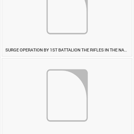
SURGE OPERATION BY 1ST BATTALION THE RIFLES IN THE NAWA-I-BARAKZAYI DISTRICT, HELMAND PROVINCE, AFGHANISTAN, 6 MARCH 2009 (TAPE 5) [Allocated Title]