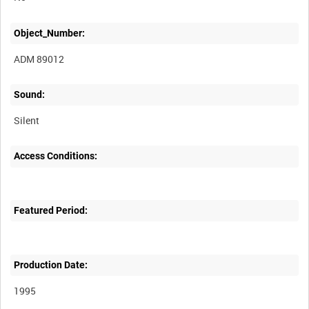
Object_Number:
ADM 89012
Sound:
Silent
Access Conditions:
Featured Period:
Production Date:
1995