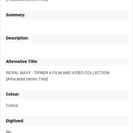
Summary:
Description:
Alternative Title:
ROYAL NAVY - TIPNER 4 FILM AND VIDEO COLLECTION
Colour:
Colour
Digitised:
No