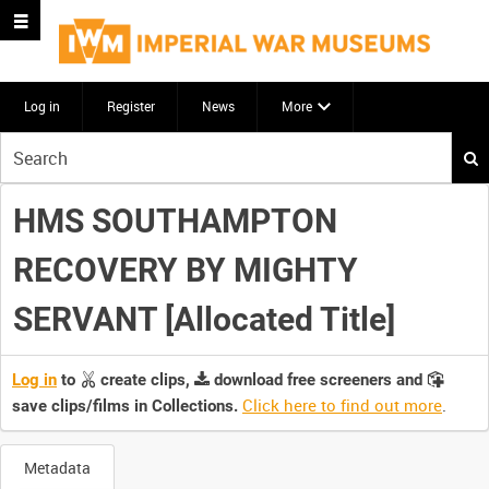
Log in
Register
News
More
Start
your
search
HMS SOUTHAMPTON
here
RECOVERY BY MIGHTY
SERVANT [Allocated Title]
Log in
to
create clips,
download free screeners and
Click here to find out more
.
save clips/films in Collections.
Metadata