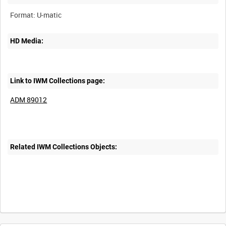
HD Media:
Link to IWM Collections page:
ADM 89012
Related IWM Collections Objects: