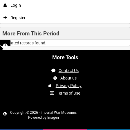
Login
Register
More From This Period
No related records found.
More Tools
Contact Us
About us
Privacy Policy
Terms of Use
Copyright © 2026 - Imperial War Museums
Powered by
Imagen