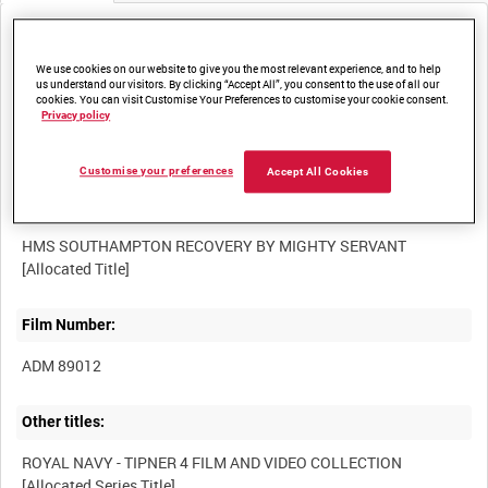
Media not currently available. Contact us to enquire about
access
We use cookies on our website to give you the most relevant experience, and to help
us understand our visitors. By clicking “Accept All”, you consent to the use of all our
cookies. You can visit Customise Your Preferences to customise your cookie consent.
Privacy policy
Customise your preferences
Accept All Cookies
Title:
HMS SOUTHAMPTON RECOVERY BY MIGHTY SERVANT
Film Number:
ADM 89012
Other titles:
ROYAL NAVY - TIPNER 4 FILM AND VIDEO COLLECTION