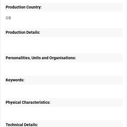
Production Country:
Production Details:
Personalities, Units and Organisations:
Keywords:
Physical Characteristics:
Technical Details: