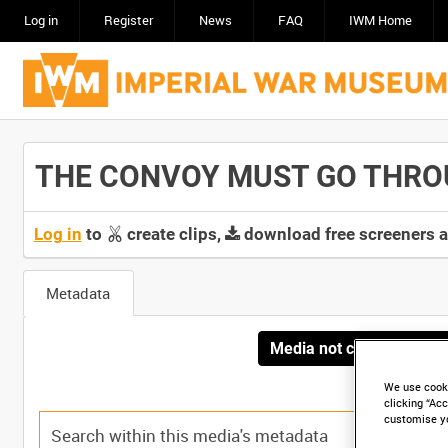
Log in
Register
News
FAQ
IWM Home
THE CONVOY MUST GO THROUG
Log in
to
create clips,
download free screeners 
Metadata
Media not currently avai
We use cooki
clicking “Acc
customise y