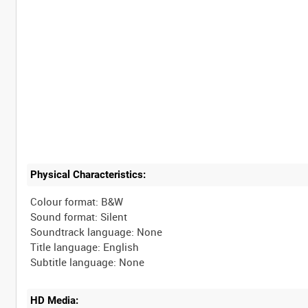
Physical Characteristics:
Colour format: B&W
Sound format: Silent
Soundtrack language: None
Title language: English
HD Media: