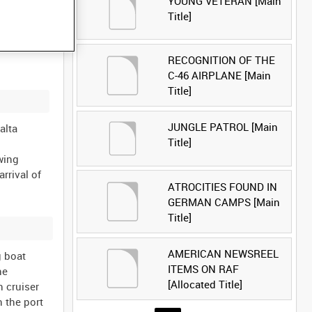
YOUNG VETERAN [Main
Title]
RECOGNITION OF THE
C-46 AIRPLANE [Main
Title]
JUNGLE PATROL [Main
alta
Title]
wing
rrival of
ATROCITIES FOUND IN
GERMAN CAMPS [Main
Title]
AMERICAN NEWSREEL
g boat
ITEMS ON RAF
he
[Allocated Title]
h cruiser
 the port