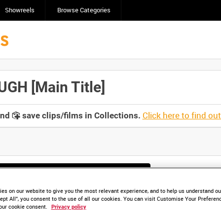
Showreels
Browse Categories
H [Main Title]
Click here to find ou
and
save clips/films in Collections.
lable. Contact us to enquire about access
es on our website to give you the most relevant experience, and to help us understand our
ept All”, you consent to the use of all our cookies. You can visit Customise Your Preferen
our cookie consent.
Privacy policy