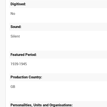
Digitised:
No
Sound:
Silent
Featured Period:
1939-1945
Production Country:
Personalities, Units and Organisations: