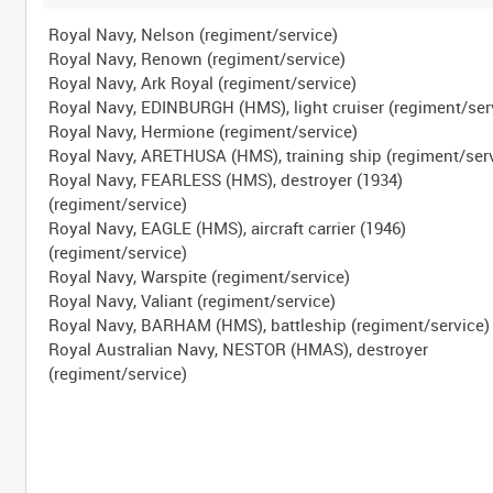
Royal Navy, Nelson (regiment/service)
Royal Navy, Renown (regiment/service)
Royal Navy, Ark Royal (regiment/service)
Royal Navy, EDINBURGH (HMS), light cruiser (regiment/ser
Royal Navy, Hermione (regiment/service)
Royal Navy, ARETHUSA (HMS), training ship (regiment/ser
Royal Navy, FEARLESS (HMS), destroyer (1934)
(regiment/service)
Royal Navy, EAGLE (HMS), aircraft carrier (1946)
(regiment/service)
Royal Navy, Warspite (regiment/service)
Royal Navy, Valiant (regiment/service)
Royal Navy, BARHAM (HMS), battleship (regiment/service)
Royal Australian Navy, NESTOR (HMAS), destroyer