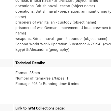
combat, British naval - anti-aircraft (object name)
operations, British naval - escort (object name)
operations, British naval - preparation: ammunitioning (
name)
prisoners of war, Italian - custody (object name)
prisoners of war, German - movement: U-boat crewmen (
name)
weapons, British naval - gun: 2-pounder (object name)
Second World War & Operation Substance & 7/1941 (eve
Technical Details:
Format: 35mm
Number of items/reels/tapes: 1
Link to IWM Collections page: