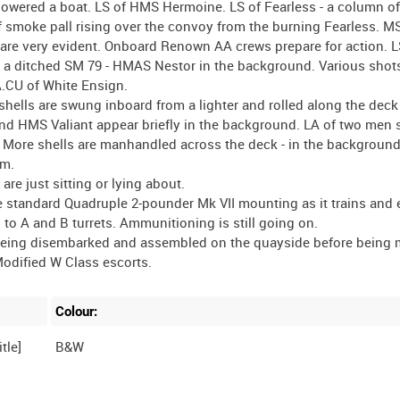
s lowered a boat. LS of HMS Hermoine. LS of Fearless - a column 
S of smoke pall rising over the convoy from the burning Fearless. MS
 are very evident. Onboard Renown AA crews prepare for action. L
s a ditched SM 79 - HMAS Nestor in the background. Various shot
.CU of White Ensign.
shells are swung inboard from a lighter and rolled along the deck
d HMS Valiant appear briefly in the background. LA of two men s
s. More shells are manhandled across the deck - in the backgroun
am.
 are just sitting or lying about.
he standard Quadruple 2-pounder Mk VII mounting as it trains and 
to A and B turrets. Ammunitioning is still going on.
m being disembarked and assembled on the quayside before being
Colour:
tle]
B&W