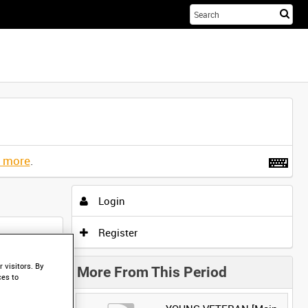
Sta
you
sea
her
t more
.
Login
Register
 visitors. By
More From This Period
ces to