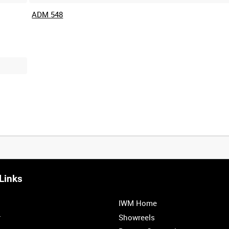
ADM 548
Links
IWM Home
r
Showreels