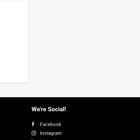
We're Social!
Facebook
Instagram