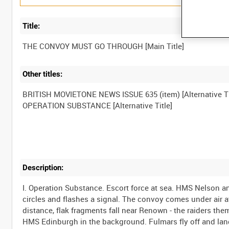
Title:
Other titles:
BRITISH MOVIETONE NEWS ISSUE 635 (item) [Alternative Ti
Description:
I. Operation Substance. Escort force at sea. HMS Nelson 
circles and flashes a signal. The convoy comes under air at
distance, flak fragments fall near Renown - the raiders the
HMS Edinburgh in the background. Fulmars fly off and land