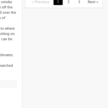
of smoke
<
Previous
1
2
3
Next
>
 off the
S over the
s of
 to where
itting on
d can be
elevates.
 marched