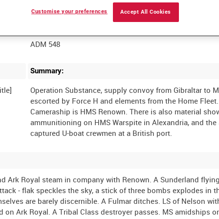
Customise your preferences
Accept All Cookies
Film Number:
ADM 548
Summary:
tle]
Operation Substance, supply convoy from Gibraltar to M
escorted by Force H and elements from the Home Fleet.
Cameraship is HMS Renown. There is also material sho
ammunitioning on HMS Warspite in Alexandria, and the a
and Ark Royal steam in company with Renown. A Sunderland flyin
tack - flak speckles the sky, a stick of three bombs explodes in t
mselves are barely discernible. A Fulmar ditches. LS of Nelson wit
 on Ark Royal. A Tribal Class destroyer passes. MS amidships on