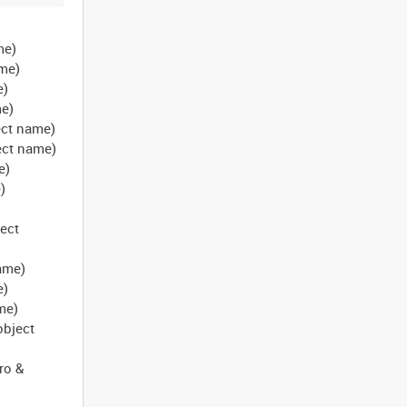
me)
ame)
e)
me)
ject name)
bject name)
e)
)
)
ject
name)
e)
ame)
object
ro &