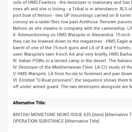
side of HMS Fearless - the destroyer is stationary and ha
rises aft and she is listing - a Tribal is in attendance. XL
port bow of Nelson - two UP mountings carried on B turret
convoy as a raider flies low past Arethusa. Renown passe
Nelson as she steams in company with the cameraship. LA
II. Ammunitioning on HMS Warspite in Alexandria. 15-inch 
they can be lowered down to the magazines - HMS Eagle an
barrel of one of the 15-inch guns and LA of X and Y turret
seen Warspite's twin 4-inch AA and very briefly, HMS Barh
III. Italian POWs in a tented camp in the desert. The Italians
IV. Destroyer of the Mediterranean Fleet. LA.CU study of t
V. HMS Warspite. LA from focsle to foremast and pan down 
VI. Entitled "U-Boat prisoners", the sequence shows the
Alternative Title:
BRITISH MOVIETONE NEWS ISSUE 635 (item) [Alternative Ti