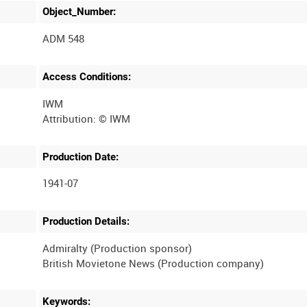
Object_Number:
ADM 548
Access Conditions:
IWM
Production Date:
1941-07
Production Details:
Admiralty (Production sponsor)
Keywords: