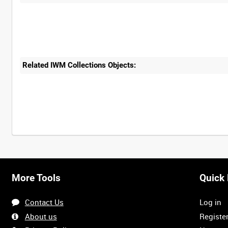
Related IWM Collections Objects:
More Tools
Quick 
Contact Us
Log in
About us
Registe