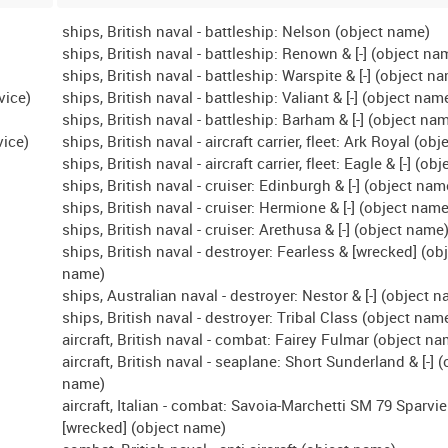
ships, British naval - battleship: Nelson (object name)
ships, British naval - battleship: Renown & [-] (object na
ships, British naval - battleship: Warspite & [-] (object n
vice)
ships, British naval - battleship: Valiant & [-] (object nam
ships, British naval - battleship: Barham & [-] (object na
vice)
ships, British naval - aircraft carrier, fleet: Ark Royal (ob
ships, British naval - aircraft carrier, fleet: Eagle & [-] (o
ships, British naval - cruiser: Edinburgh & [-] (object nam
ships, British naval - cruiser: Hermione & [-] (object name
ships, British naval - cruiser: Arethusa & [-] (object name
ships, British naval - destroyer: Fearless & [wrecked] (ob
name)
ships, Australian naval - destroyer: Nestor & [-] (object 
ships, British naval - destroyer: Tribal Class (object nam
aircraft, British naval - combat: Fairey Fulmar (object n
aircraft, British naval - seaplane: Short Sunderland & [-] (
name)
aircraft, Italian - combat: Savoia-Marchetti SM 79 Sparvie
[wrecked] (object name)