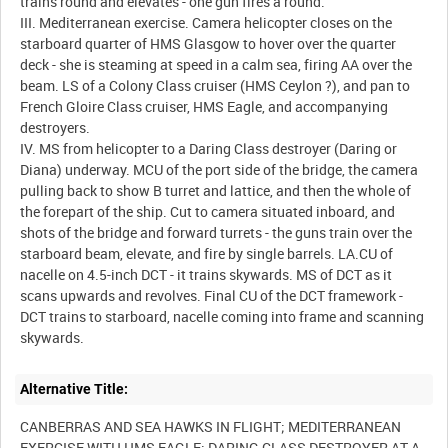
trains round and elevates - one gun fires a round.
III. Mediterranean exercise. Camera helicopter closes on the
starboard quarter of HMS Glasgow to hover over the quarter
deck - she is steaming at speed in a calm sea, firing AA over the
beam. LS of a Colony Class cruiser (HMS Ceylon ?), and pan to
French Gloire Class cruiser, HMS Eagle, and accompanying
destroyers.
IV. MS from helicopter to a Daring Class destroyer (Daring or
Diana) underway. MCU of the port side of the bridge, the camera
pulling back to show B turret and lattice, and then the whole of
the forepart of the ship. Cut to camera situated inboard, and
shots of the bridge and forward turrets - the guns train over the
starboard beam, elevate, and fire by single barrels. LA.CU of
nacelle on 4.5-inch DCT - it trains skywards. MS of DCT as it
scans upwards and revolves. Final CU of the DCT framework -
DCT trains to starboard, nacelle coming into frame and scanning
Alternative Title:
CANBERRAS AND SEA HAWKS IN FLIGHT; MEDITERRANEAN
EXERCISE WITH HMS EAGLE; DARING CLASS DESTROYER AT A