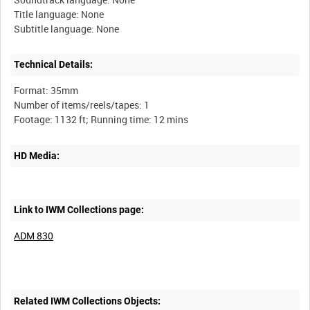
Title language: None
Technical Details:
Format: 35mm
Number of items/reels/tapes: 1
HD Media:
Link to IWM Collections page:
ADM 830
Related IWM Collections Objects: