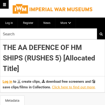
Log in
Register
News
More
Start
your
search
THE AA DEFENCE OF HM
here
SHIPS (RUSHES 5) [Allocated
Title]
Log in
to
create clips,
download free screeners and
Click here to find out more
.
save clips/films in Collections.
Metadata