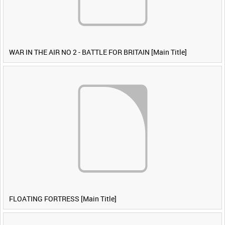
WAR IN THE AIR NO 2 - BATTLE FOR BRITAIN [Main Title]
FLOATING FORTRESS [Main Title]