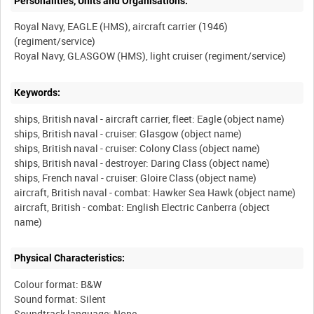
Personalities, Units and Organisations:
Royal Navy, EAGLE (HMS), aircraft carrier (1946)
(regiment/service)
Keywords:
ships, British naval - aircraft carrier, fleet: Eagle (object name)
ships, British naval - cruiser: Glasgow (object name)
ships, British naval - cruiser: Colony Class (object name)
ships, British naval - destroyer: Daring Class (object name)
ships, French naval - cruiser: Gloire Class (object name)
aircraft, British naval - combat: Hawker Sea Hawk (object name)
aircraft, British - combat: English Electric Canberra (object
Physical Characteristics:
Colour format: B&W
Sound format: Silent
Soundtrack language: None