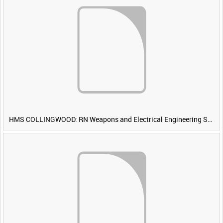
HMS COLLINGWOOD: RN Weapons and Electrical Engineering School [Main Title]