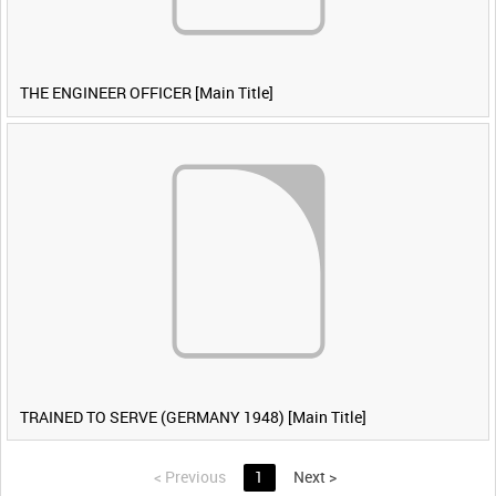
THE ENGINEER OFFICER [Main Title]
TRAINED TO SERVE (GERMANY 1948) [Main Title]
<
Previous
1
Next
>