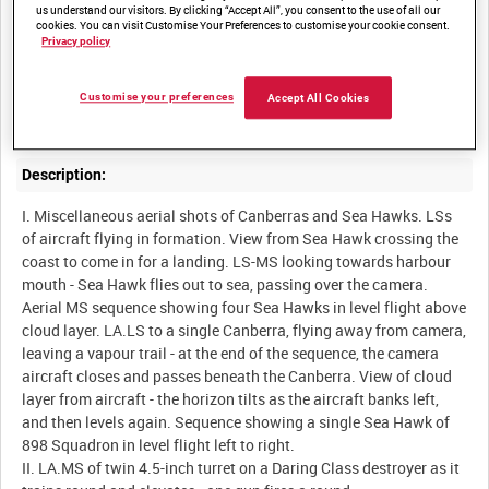
us understand our visitors. By clicking “Accept All”, you consent to the use of all our
cookies. You can visit Customise Your Preferences to customise your cookie consent.
Privacy policy
Summary:
Unedited scenes onboard HMS Eagle, and shots of a Daring
Customise your preferences
Accept All Cookies
Description:
I. Miscellaneous aerial shots of Canberras and Sea Hawks. LSs
of aircraft flying in formation. View from Sea Hawk crossing the
coast to come in for a landing. LS-MS looking towards harbour
mouth - Sea Hawk flies out to sea, passing over the camera.
Aerial MS sequence showing four Sea Hawks in level flight above
cloud layer. LA.LS to a single Canberra, flying away from camera,
leaving a vapour trail - at the end of the sequence, the camera
aircraft closes and passes beneath the Canberra. View of cloud
layer from aircraft - the horizon tilts as the aircraft banks left,
and then levels again. Sequence showing a single Sea Hawk of
898 Squadron in level flight left to right.
II. LA.MS of twin 4.5-inch turret on a Daring Class destroyer as it