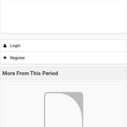
Login
Register
More From This Period