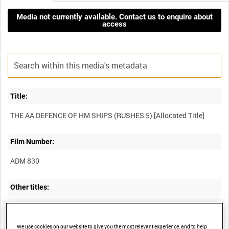
Media not currently available. Contact us to enquire about
access
Title:
Film Number:
ADM 830
Other titles:
CANBERRAS AND SEA HAWKS IN FLIGHT; MEDITERRANEAN
EXERCISE WITH HMS EAGLE; DARING CLASS DESTROYER AT A
We use cookies on our website to give you the most relevant experience, and to help