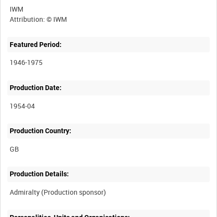
IWM
Featured Period:
1946-1975
Production Date:
1954-04
Production Country:
Production Details: