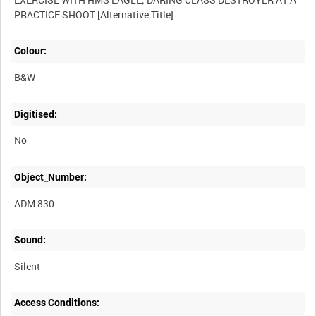
Colour:
B&W
Digitised:
No
Object_Number:
ADM 830
Sound:
Silent
Access Conditions: