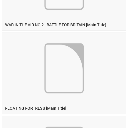
WAR IN THE AIR NO 2 - BATTLE FOR BRITAIN [Main Title]
FLOATING FORTRESS [Main Title]