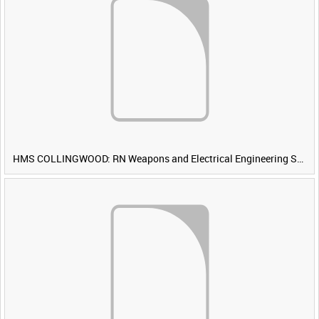
HMS COLLINGWOOD: RN Weapons and Electrical Engineering School [Main Title]