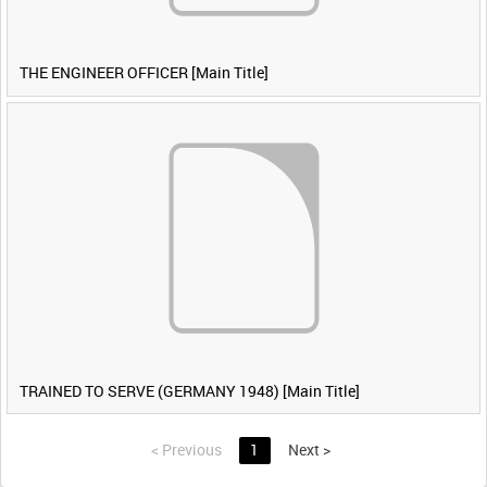
THE ENGINEER OFFICER [Main Title]
TRAINED TO SERVE (GERMANY 1948) [Main Title]
<
Previous
1
Next
>