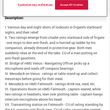
Customise your preferences
Accept All Cookies
Description:
I. Various day and night shots of lookouts in frigate's starboard
sights, and their relief.
II. Two ratings emerge from citadel onto starboard side of frigate
- one stops to don anti-flash, and is hurried up ladder by his
companion, already dressed in protective gear. Both men
suddenly relax at the end of the take. CU of a man putting on
anti-flash gauntlets.
III. Bridge of HMS Venus - Navigating Officer picks up a
microphone and reads off compass bearings.
IV. Messdeck on Venus - ratings at table stand up and collect
messtraps before going for their meal.
V. Messdeck on HMS Falmouth - ratings drink tea, read, etc.
VI. Operations Room on HMS Falmouth - captain seated, while
two ratings in headsets, lean over plotting table - captain hangs
intercom microphone above his head.
VII. Transmitting station on Falmouth - CU of rating standing by
the AA, wearing anti-flash gear. CU of radar range taker seated.