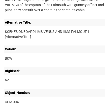
VIII. MCU of the captain of the Falmouth with gunnery officer and
Alternative Title:
SCENES ONBOARD HMS VENUS AND HMS FALMOUTH
Colour:
B&W
Digitised:
No
Object_Number:
ADM 904