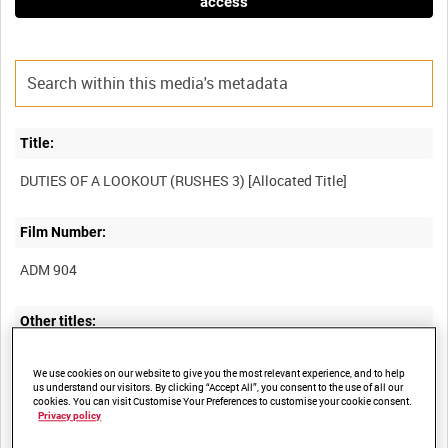
access
Title:
Film Number:
ADM 904
Other titles:
SCENES ONBOARD HMS VENUS AND HMS FALMOUTH
We use cookies on our website to give you the most relevant experience, and to help
us understand our visitors. By clicking “Accept All”, you consent to the use of all our
cookies. You can visit Customise Your Preferences to customise your cookie consent.
Privacy policy
Summary: