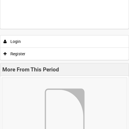
Login
Register
More From This Period