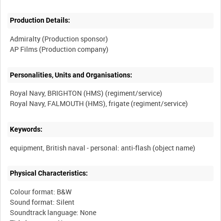
Production Details:
Admiralty (Production sponsor)
Personalities, Units and Organisations:
Royal Navy, BRIGHTON (HMS) (regiment/service)
Keywords:
Physical Characteristics:
Colour format: B&W
Sound format: Silent
Soundtrack language: None