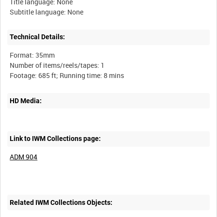
Title language: None
Technical Details:
Format: 35mm
Number of items/reels/tapes: 1
HD Media:
Link to IWM Collections page:
ADM 904
Related IWM Collections Objects: