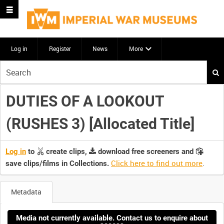
Log in
Register
News
More
Start
your
search
DUTIES OF A LOOKOUT
here
(RUSHES 3) [Allocated Title]
Log in
to
create clips,
download free screeners and
Click here to find out more
.
save clips/films in Collections.
Metadata
Media not currently available. Contact us to enquire about