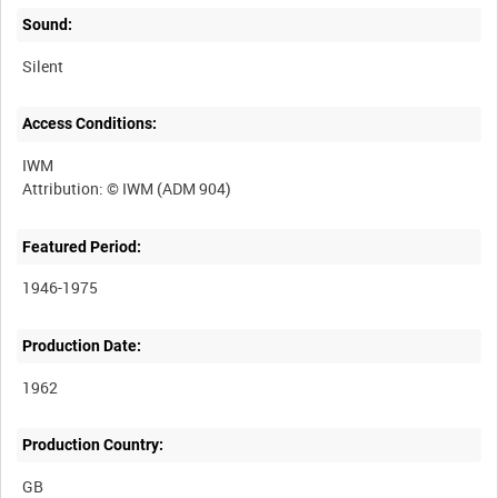
Sound:
Silent
Access Conditions:
IWM
Featured Period:
1946-1975
Production Date:
1962
Production Country: