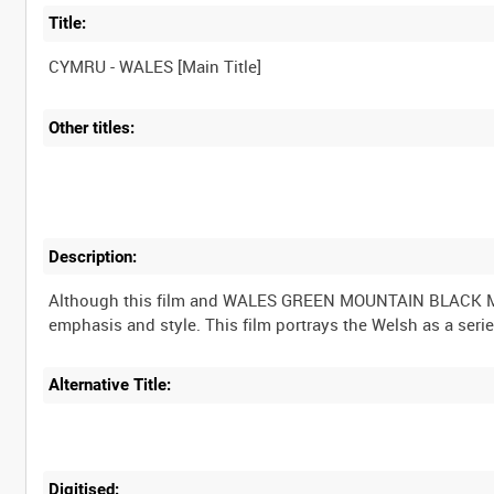
Title:
Other titles:
Description:
Although this film and WALES GREEN MOUNTAIN BLACK MOUN
Alternative Title:
Digitised: