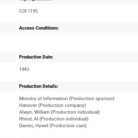
COI 1195
Access Conditions:
Production Date:
1943
Production Details:
Ministry of Information (Production sponsor)
Hanover (Production company)
Alwyn, William (Production individual)
Rhind, Al (Production individual)