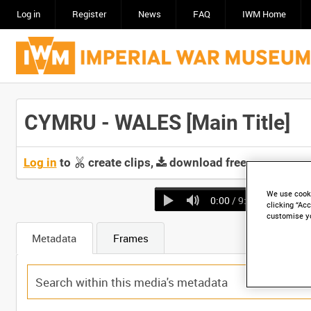
Log in
Register
News
FAQ
IWM Home
CYMRU - WALES [Main Title]
Log in
to
create clips,
download free screeners 
We use cooki
0:00
/ 9:43
clicking “Acc
customise y
Metadata
Frames