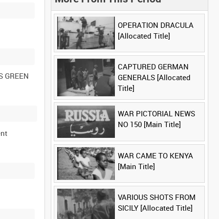
OPERATION DRACULA
[Allocated Title]
CAPTURED GERMAN
ES GREEN
GENERALS [Allocated
Title]
WAR PICTORIAL NEWS
NO 150 [Main Title]
ent
WAR CAME TO KENYA
[Main Title]
VARIOUS SHOTS FROM
SICILY [Allocated Title]