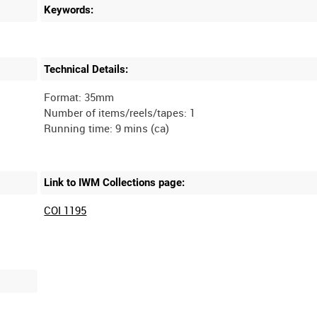
Keywords:
Technical Details:
Format: 35mm
Number of items/reels/tapes: 1
Link to IWM Collections page:
COI 1195