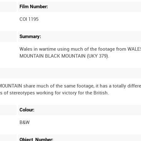
Film Number:
COI 1195
Summary:
Wales in wartime using much of the footage from WAL
TAIN share much of the same footage, it has a totally differ
Colour:
B&W
Object_Number: