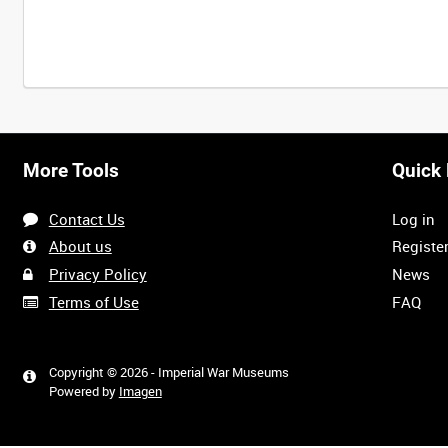
Intervals
5
sec
10
sec
30
sec
60
sec
More Tools
Quick 
0:00
0:05
0:10
0:15
Contact Us
Log in
0:40
0:45
0:50
0:55
About us
Registe
Privacy Policy
News
Terms of Use
FAQ
1:20
1:25
1:30
1:35
Copyright © 2026 - Imperial War Museums
Powered by
Imagen