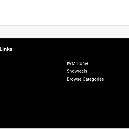
Links
0:20
0:25
0:30
0:35
IWM Home
1:00
1:05
1:10
1:15
r
Showreels
Browse Categories
1:40
1:45
1:50
1:55
<
Previous
1
2
3
4
5