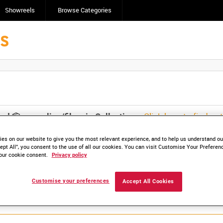
Showreels
Browse Categories
Click here to find ou
and
save clips/films in Collections.
es on our website to give you the most relevant experience, and to help us understand our
ept All”, you consent to the use of all our cookies. You can visit Customise Your Preferen
our cookie consent.
Privacy policy
Customise your preferences
Accept All Cookies