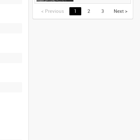
<
Previous
1
2
3
Next
>