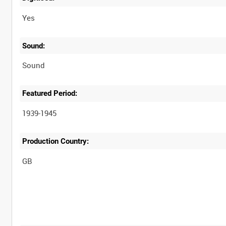
Yes
Sound:
Sound
Featured Period:
1939-1945
Production Country: