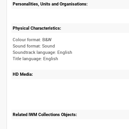
Personalities, Units and Organisations:
Physical Characteristics:
Colour format: B&W
Sound format: Sound
Soundtrack language: English
HD Media:
Related IWM Collections Objects: