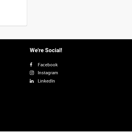
We're Social!
Facebook
Instagram
LinkedIn
Next
>