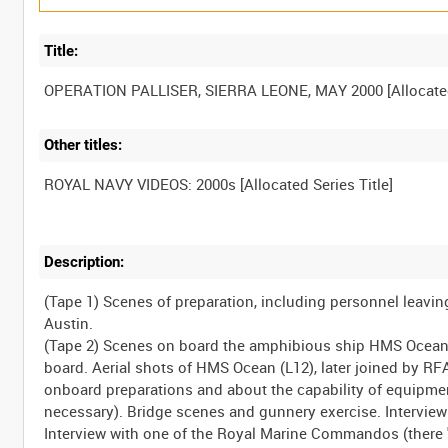
Title:
Other titles:
Description:
(Tape 1) Scenes of preparation, including personnel leavi
Austin.
(Tape 2) Scenes on board the amphibious ship HMS Ocean e
board. Aerial shots of HMS Ocean (L12), later joined by RF
onboard preparations and about the capability of equipmen
necessary). Bridge scenes and gunnery exercise. Intervie
Interview with one of the Royal Marine Commandos (there "