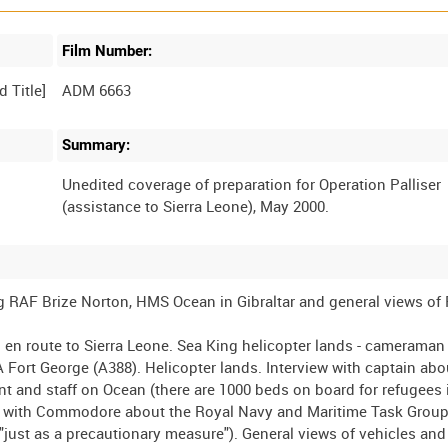
Film Number:
ADM 6663
Summary:
Unedited coverage of preparation for Operation Palliser
ng RAF Brize Norton, HMS Ocean in Gibraltar and general views of
n route to Sierra Leone. Sea King helicopter lands - cameraman
A Fort George (A388). Helicopter lands. Interview with captain abo
t and staff on Ocean (there are 1000 beds on board for refugees 
w with Commodore about the Royal Navy and Maritime Task Group 
just as a precautionary measure"). General views of vehicles an