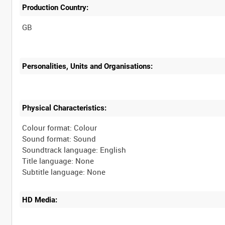
Production Country:
Personalities, Units and Organisations:
Physical Characteristics:
Colour format: Colour
Sound format: Sound
Soundtrack language: English
Title language: None
HD Media: