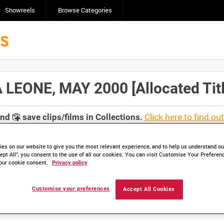
Showreels
Browse Categories
LEONE, MAY 2000 [Allocated Titl
Click here to find ou
and
save clips/films in Collections.
es on our website to give you the most relevant experience, and to help us understand our
ept All”, you consent to the use of all our cookies. You can visit Customise Your Preferen
our cookie consent.
Privacy policy
lable. Contact us to enquire about access
Customise your preferences
Accept All Cookies