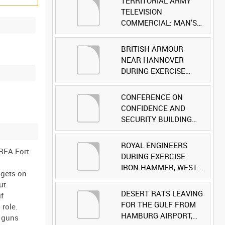
TERRITORIAL ARMY
TELEVISION
COMMERCIAL: MAN'S
FACE [Allocated Title]
BRITISH ARMOUR
NEAR HANNOVER
DURING EXERCISE
IRON HAMMER
[Allocated Title]
CONFERENCE ON
CONFIDENCE AND
SECURITY BUILDING
AND DISARMAMENT IN
EUROPE (CDE)
ROYAL ENGINEERS
 RFA Fort
OBSERVERS VISIT
DURING EXERCISE
BRITISH FORCES
IRON HAMMER, WEST
 gets on
DURING EXERCISE
GERMANY [Allocated
ut
IRON HAMMER
Title]
DESERT RATS LEAVING
if
[Allocated Title]
FOR THE GULF FROM
role.
HAMBURG AIRPORT,
d guns