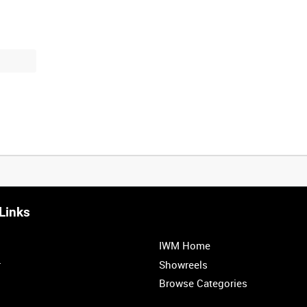
Links
IWM Home
r
Showreels
Browse Categories