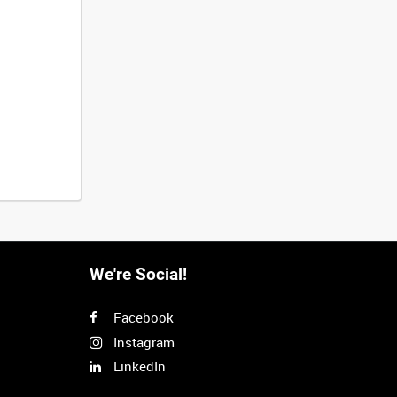
We're Social!
Facebook
Instagram
LinkedIn