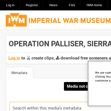
Log in
Register
News
FAQ
IWM Home
OPERATION PALLISER, SIERRA 
Log in
to
create clips,
download free screeners 
Metadata
We use cooki
clicking “Acc
customise y
Media not currently avai