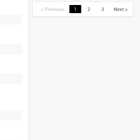
GERMANY [Allocated
Title]
<
Previous
1
2
3
Next
>