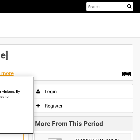
Sta
you
sea
her
e]
t more
.
Login
 visitors. By
ces to
Register
More From This Period