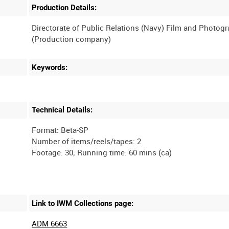
Production Details:
Directorate of Public Relations (Navy) Film and Photog
Keywords:
Technical Details:
Format: Beta-SP
Number of items/reels/tapes: 2
Link to IWM Collections page:
ADM 6663