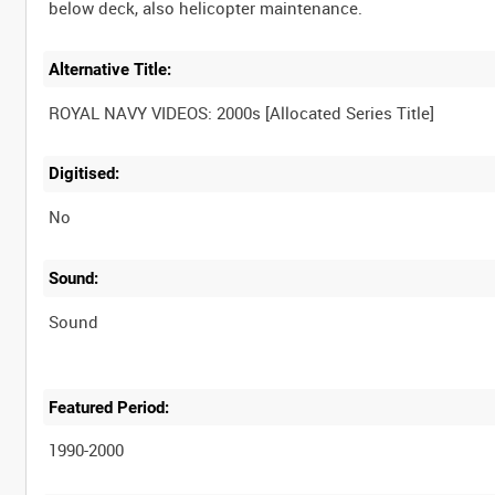
Alternative Title:
Digitised:
No
Sound:
Sound
Featured Period:
1990-2000