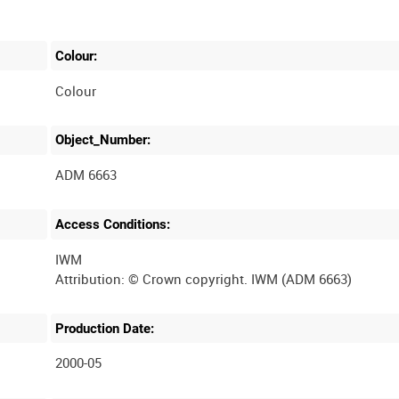
Colour:
Colour
Object_Number:
ADM 6663
Access Conditions:
IWM
Production Date:
2000-05