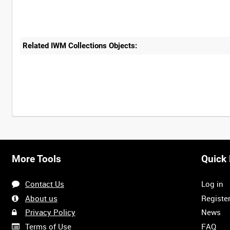
Related IWM Collections Objects:
More Tools
Quick 
Contact Us
Log in
About us
Registe
Privacy Policy
News
Terms of Use
FAQ