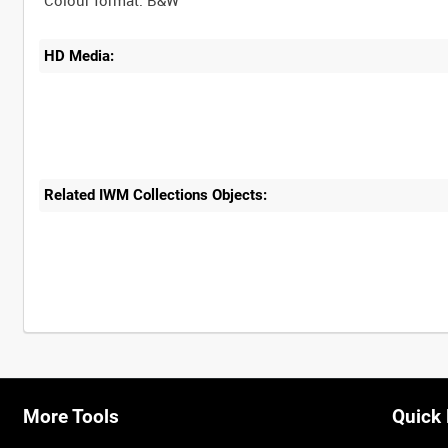
HD Media:
Related IWM Collections Objects:
More Tools
Quick 