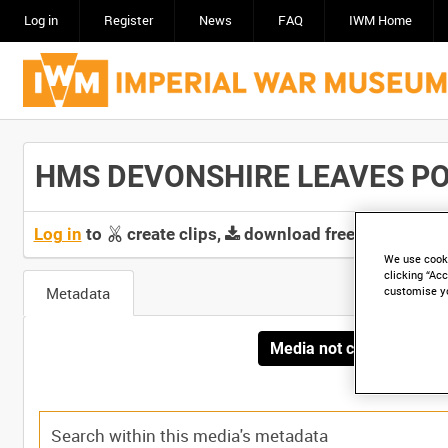
Log in
Register
News
FAQ
IWM Home
HMS DEVONSHIRE LEAVES POR
Log in
to
create clips,
download free screeners 
We use cooki
clicking “Acc
Metadata
customise y
Media not currently avai