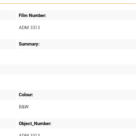
Film Number:
ADM 3313
Summary:
Colour:
B&W
Object_Number:
ADM 3313