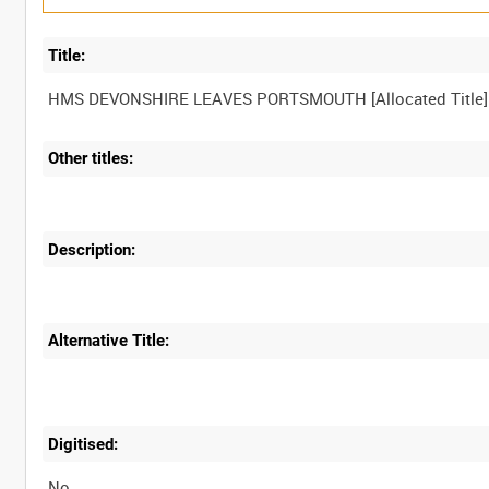
Title:
Other titles:
Description:
Alternative Title:
Digitised:
No