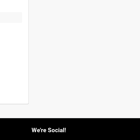
We're Social!