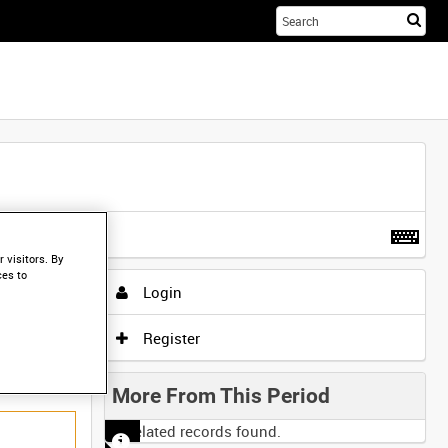
Sta
you
sea
her
t more
.
 visitors. By
ces to
Login
Register
More From This Period
No related records found.