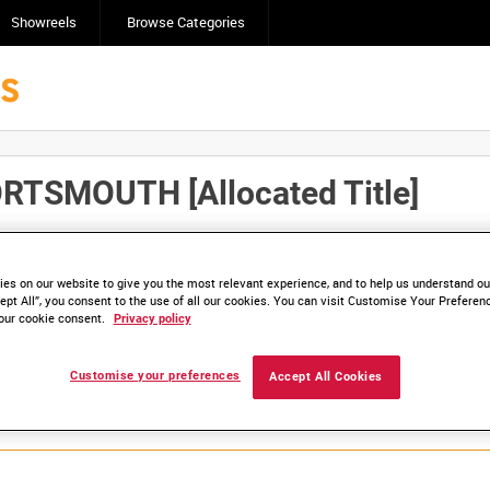
Showreels
Browse Categories
TSMOUTH [Allocated Title]
Click here to find ou
and
save clips/films in Collections.
es on our website to give you the most relevant experience, and to help us understand our
ept All”, you consent to the use of all our cookies. You can visit Customise Your Preferen
our cookie consent.
Privacy policy
Customise your preferences
Accept All Cookies
lable. Contact us to enquire about access