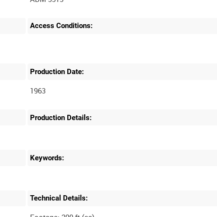
Access Conditions:
Production Date:
1963
Production Details:
Keywords:
Technical Details: