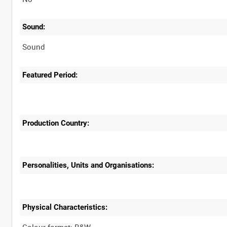
Sound:
Sound
Featured Period:
Production Country:
Personalities, Units and Organisations:
Physical Characteristics: