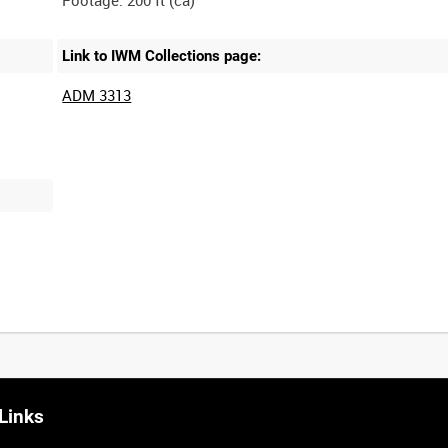
Link to IWM Collections page:
ADM 3313
Links