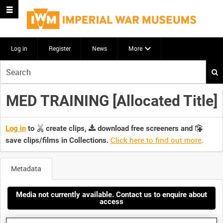
Log in
Register
News
More
Start
your
search
MED TRAINING [Allocated Title]
here
Log in
to
create clips,
download free screeners and
Click here to find out more
.
save clips/films in Collections.
Metadata
Media not currently available. Contact us to enquire about
access