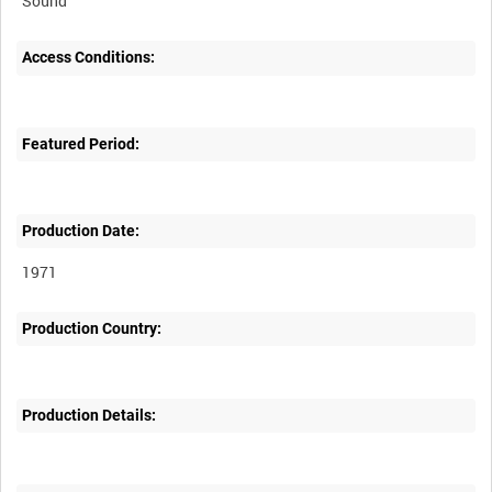
Sound
Access Conditions:
Featured Period:
Production Date:
1971
Production Country:
Production Details: