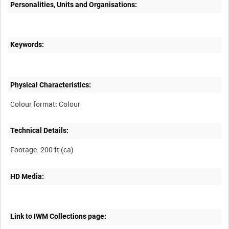
Personalities, Units and Organisations:
Keywords:
Physical Characteristics:
Technical Details:
HD Media:
Link to IWM Collections page: