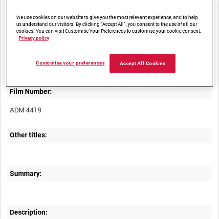
We use cookies on our website to give you the most relevant experience, and to help
us understand our visitors. By clicking “Accept All”, you consent to the use of all our
cookies. You can visit Customise Your Preferences to customise your cookie consent.
Privacy policy
Title:
Customise your preferences
Accept All Cookies
Film Number:
ADM 4419
Other titles:
Summary:
Description: