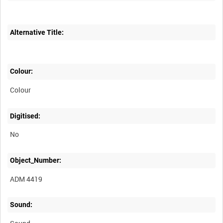
Alternative Title:
Colour:
Colour
Digitised:
No
Object_Number:
ADM 4419
Sound: