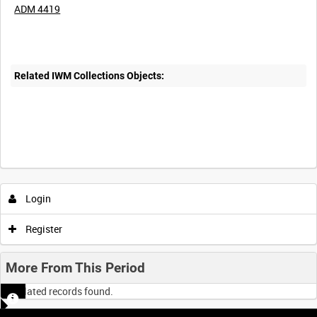
ADM 4419
Related IWM Collections Objects:
Login
Register
More From This Period
No related records found.