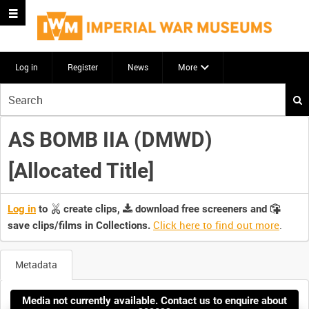
Log in
Register
News
More
Start
your
search
AS BOMB IIA (DMWD)
here
[Allocated Title]
Log in
to
create clips,
download free screeners and
Click here to find out more
.
save clips/films in Collections.
Metadata
Media not currently available. Contact us to enquire about