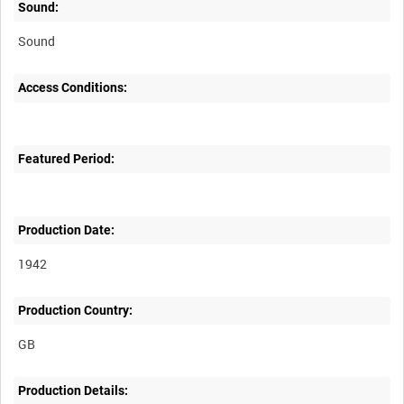
Sound:
Sound
Access Conditions:
Featured Period:
Production Date:
1942
Production Country:
Production Details: