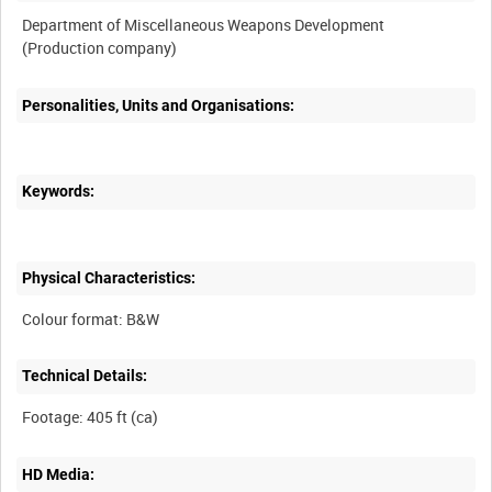
Department of Miscellaneous Weapons Development
Personalities, Units and Organisations:
Keywords:
Physical Characteristics:
Technical Details:
HD Media: