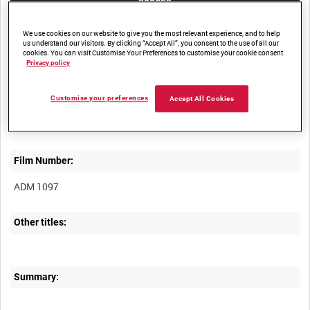
access
We use cookies on our website to give you the most relevant experience, and to help
us understand our visitors. By clicking “Accept All”, you consent to the use of all our
cookies. You can visit Customise Your Preferences to customise your cookie consent.
Privacy policy
Title:
Customise your preferences
Accept All Cookies
Film Number:
ADM 1097
Other titles:
Summary: