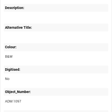
Description:
Alternative Title:
Colour:
B&W
Digitised:
No
Object_Number:
ADM 1097