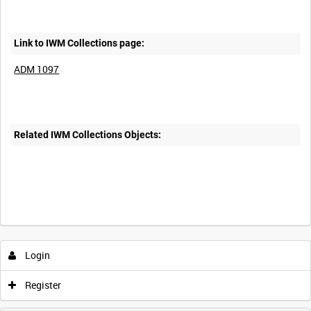
Link to IWM Collections page:
ADM 1097
Related IWM Collections Objects:
Login
Register