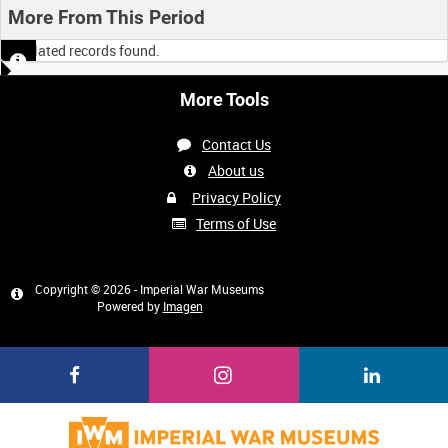
More From This Period
No related records found.
More Tools
Contact Us
About us
Privacy Policy
Terms of Use
Copyright © 2026 - Imperial War Museums
Powered by
Imagen