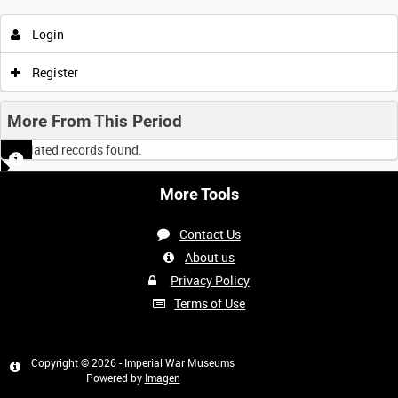
Login
Register
More From This Period
No related records found.
More Tools
Contact Us
About us
Privacy Policy
Terms of Use
Copyright © 2026 - Imperial War Museums
Powered by
Imagen