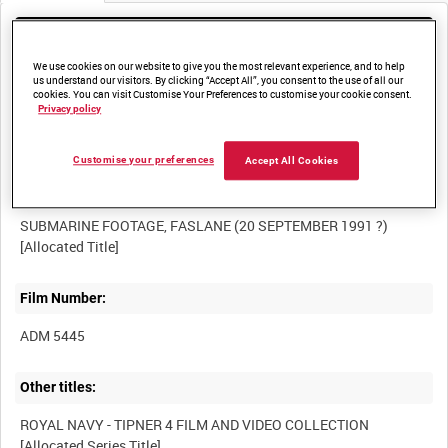
Media not currently available. Contact us to enquire about
access
We use cookies on our website to give you the most relevant experience, and to help
us understand our visitors. By clicking “Accept All”, you consent to the use of all our
cookies. You can visit Customise Your Preferences to customise your cookie consent.
Privacy policy
Customise your preferences
Accept All Cookies
Title:
SUBMARINE FOOTAGE, FASLANE (20 SEPTEMBER 1991 ?)
Film Number:
ADM 5445
Other titles:
ROYAL NAVY - TIPNER 4 FILM AND VIDEO COLLECTION