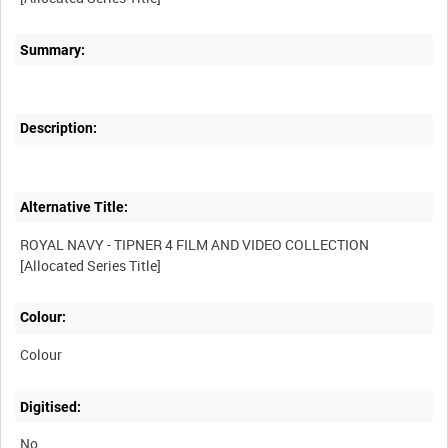
Summary:
Description:
Alternative Title:
ROYAL NAVY - TIPNER 4 FILM AND VIDEO COLLECTION
Colour:
Colour
Digitised:
No