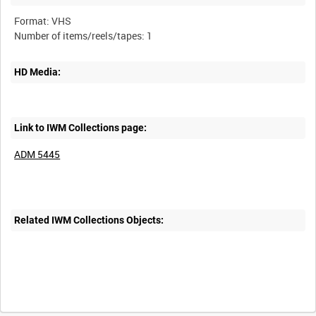
Format: VHS
HD Media:
Link to IWM Collections page:
ADM 5445
Related IWM Collections Objects: