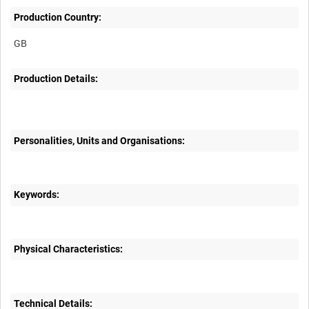
Production Country:
Production Details:
Personalities, Units and Organisations:
Keywords:
Physical Characteristics:
Technical Details: