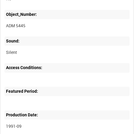
Object_Number:
ADM 5445
Sound:
Silent
Access Conditions:
Featured Period:
Production Date:
1991-09