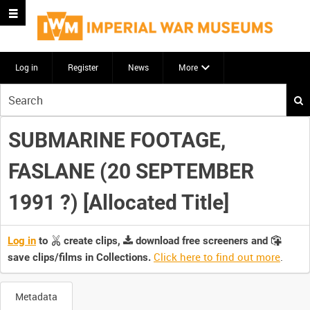
Log in
Register
News
More
Start
your
search
SUBMARINE FOOTAGE,
here
FASLANE (20 SEPTEMBER
1991 ?) [Allocated Title]
Log in
to
create clips,
download free screeners and
Click here to find out more
.
save clips/films in Collections.
Metadata