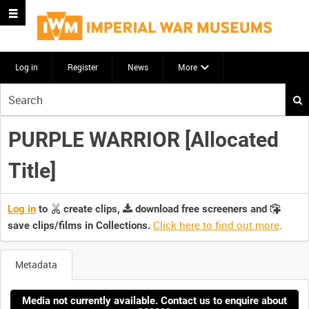
Log in
Register
News
More
Start
your
search
PURPLE WARRIOR [Allocated
here
Title]
Log in
to
create clips,
download free screeners and
Click here to find out more
.
save clips/films in Collections.
Metadata
Media not currently available. Contact us to enquire about