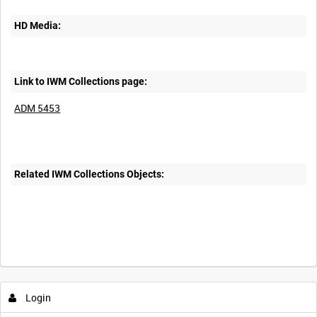
HD Media:
Link to IWM Collections page:
ADM 5453
Related IWM Collections Objects:
Login