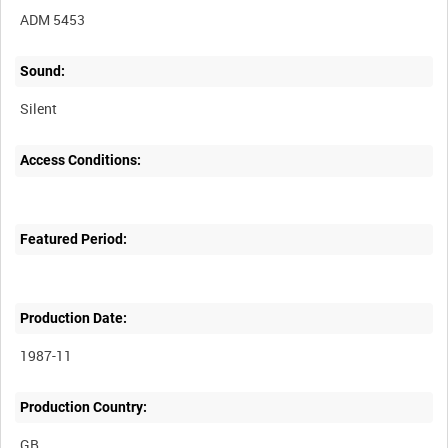
ADM 5453
Sound:
Silent
Access Conditions:
Featured Period:
Production Date:
1987-11
Production Country: