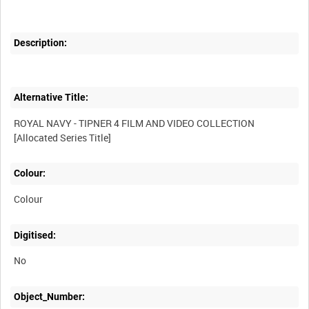
Description:
Alternative Title:
ROYAL NAVY - TIPNER 4 FILM AND VIDEO COLLECTION
Colour:
Colour
Digitised:
No
Object_Number: