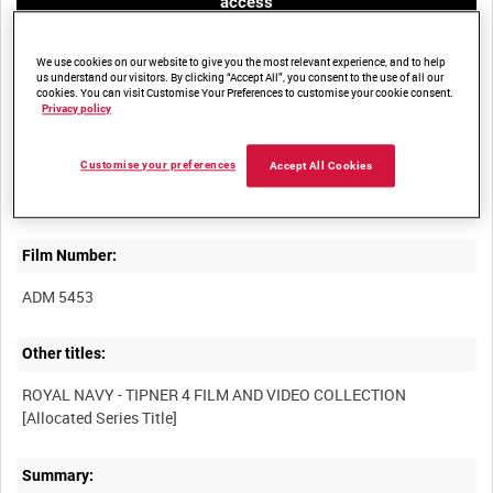
access
We use cookies on our website to give you the most relevant experience, and to help
us understand our visitors. By clicking “Accept All”, you consent to the use of all our
cookies. You can visit Customise Your Preferences to customise your cookie consent.
Privacy policy
Title:
Customise your preferences
Accept All Cookies
Film Number:
ADM 5453
Other titles:
ROYAL NAVY - TIPNER 4 FILM AND VIDEO COLLECTION
Summary: