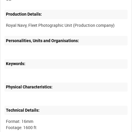
Production Details:
Personalities, Units and Organisations:
Keywords:
Physical Characteristics:
Technical Details:
Format: 16mm