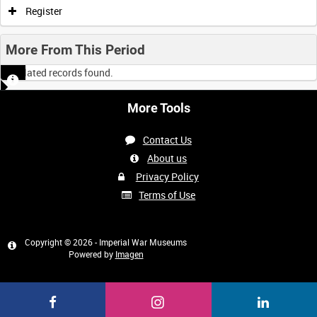
Register
More From This Period
No related records found.
More Tools
Contact Us
About us
Privacy Policy
Terms of Use
Copyright © 2026 - Imperial War Museums
Powered by
Imagen