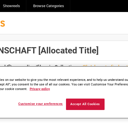
Showreels
Browse Categories
CHAFT [Allocated Title]
Click here to find ou
and
save clips/films in Collections.
es on our website to give you the most relevant experience, and to help us understand our
ept All”, you consent to the use of all our cookies. You can visit Customise Your Preferen
our cookie consent.
Privacy policy
lable. Contact us to enquire about access
Customise your preferences
Accept All Cookies