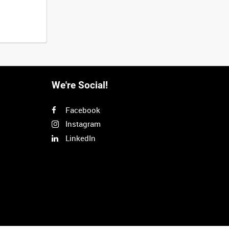
We're Social!
Facebook
Instagram
LinkedIn