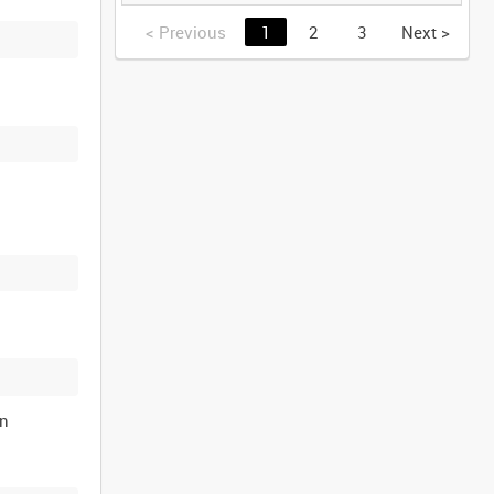
IRON HAMMER
[Allocated Title]
<
Previous
1
2
3
Next
>
on