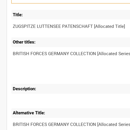
Title:
Other titles:
Description:
Alternative Title: