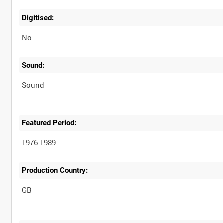
Digitised:
No
Sound:
Sound
Featured Period:
1976-1989
Production Country: