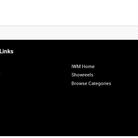
Links
IWM Home
r
Showreels
Browse Categories