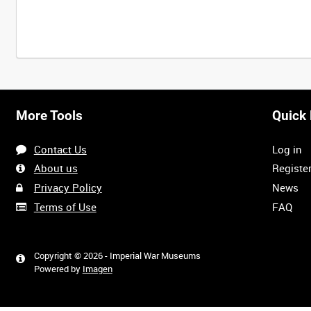
More Tools
Quick 
Contact Us
Log in
About us
Registe
Privacy Policy
News
Terms of Use
FAQ
Copyright © 2026 - Imperial War Museums
Powered by
Imagen