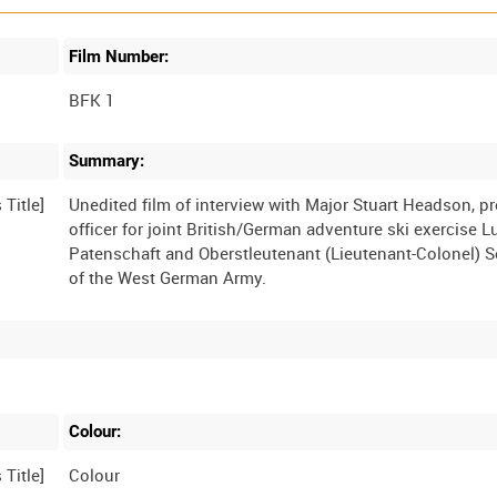
Film Number:
BFK 1
Summary:
Unedited film of interview with Major Stuart Headson, pr
officer for joint British/German adventure ski exercise 
Patenschaft and Oberstleutenant (Lieutenant-Colonel) S
Colour:
Colour