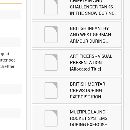
CHIEFTAIN AND
CHALLENGER TANKS
IN THE SNOW DURING
EXERCISE IRON
HAMMER [Allocated
BRITISH INFANTRY
Title]
AND WEST GERMAN
ARMOUR DURING
EXERCISE IRON
oject
HAMMER [Allocated
ARTIFICERS - VISUAL
Luttensee
Title]
PRESENTATION
cheffler
[Allocated Title]
BRITISH MORTAR
CREWS DURING
EXERCISE IRON
HAMMER [Allocated
Title]
MULTIPLE LAUNCH
ROCKET SYSTEMS
DURING EXERCISE