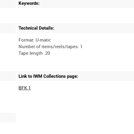
Keywords:
Technical Details:
Format: U-matic
Number of items/reels/tapes: 1
Link to IWM Collections page:
BFK 1