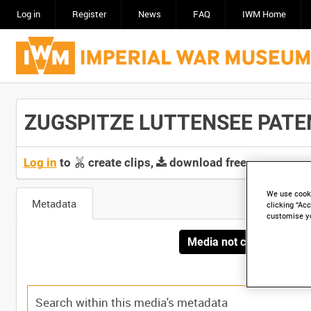
Log in
Register
News
FAQ
IWM Home
ZUGSPITZE LUTTENSEE PATENS
Log in
to
create clips,
download free screeners 
We use cooki
Metadata
clicking “Acc
customise y
Media not currently avai