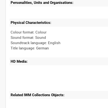
Personalities, Units and Organisations:
Physical Characteristics:
Colour format: Colour
Sound format: Sound
Soundtrack language: English
HD Media:
Related IWM Collections Objects: