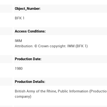
Object_Number:
BFK 1
Access Conditions:
IWM
Production Date:
1980
Production Details:
British Army of the Rhine, Public Information (Producti