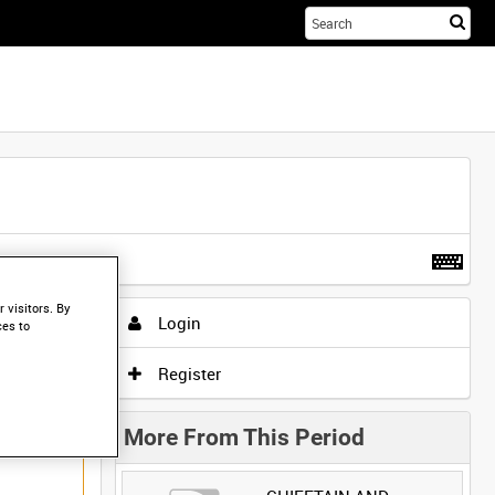
Sta
you
sea
her
t more
.
 visitors. By
Login
ces to
Register
More From This Period