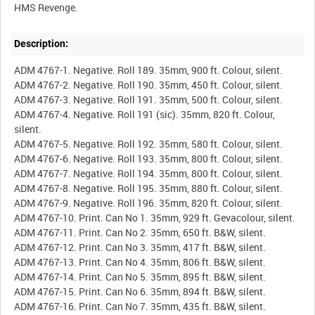
Description:
ADM 4767-1. Negative. Roll 189. 35mm, 900 ft. Colour, silent.
ADM 4767-2. Negative. Roll 190. 35mm, 450 ft. Colour, silent.
ADM 4767-3. Negative. Roll 191. 35mm, 500 ft. Colour, silent.
ADM 4767-4. Negative. Roll 191 (sic). 35mm, 820 ft. Colour,
silent.
ADM 4767-5. Negative. Roll 192. 35mm, 580 ft. Colour, silent.
ADM 4767-6. Negative. Roll 193. 35mm, 800 ft. Colour, silent.
ADM 4767-7. Negative. Roll 194. 35mm, 800 ft. Colour, silent.
ADM 4767-8. Negative. Roll 195. 35mm, 880 ft. Colour, silent.
ADM 4767-9. Negative. Roll 196. 35mm, 820 ft. Colour, silent.
ADM 4767-10. Print. Can No 1. 35mm, 929 ft. Gevacolour, silent.
ADM 4767-11. Print. Can No 2. 35mm, 650 ft. B&W, silent.
ADM 4767-12. Print. Can No 3. 35mm, 417 ft. B&W, silent.
ADM 4767-13. Print. Can No 4. 35mm, 806 ft. B&W, silent.
ADM 4767-14. Print. Can No 5. 35mm, 895 ft. B&W, silent.
ADM 4767-15. Print. Can No 6. 35mm, 894 ft. B&W, silent.
ADM 4767-16. Print. Can No 7. 35mm, 435 ft. B&W, silent.