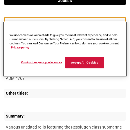
access
We use cookies on our website to give you the most relevant experience, and to help
us understand our visitors. By clicking “Accept All”, you consent to the use of all our
Title:
cookies. You can visit Customise Your Preferences to customise your cookie consent.
Privacy policy
Customise your preferences
Accept All Cookies
Film Number:
ADM 4767
Other titles:
Summary:
Various unedited rolls featuring the Resolution class submarine