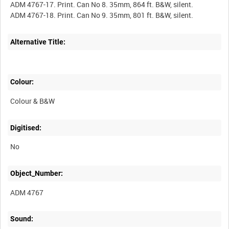
ADM 4767-17. Print. Can No 8. 35mm, 864 ft. B&W, silent.
Alternative Title:
Colour:
Colour & B&W
Digitised:
No
Object_Number:
ADM 4767
Sound: