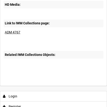
HD Media:
Link to IWM Collections page:
ADM 4767
Related IWM Collections Objects:
Login
Register