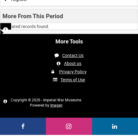
More From This Period
No related records found.
More Tools
Contact Us
About us
Privacy Policy
Terms of Use
Copyright © 2026 - Imperial War Museums
Powered by
Imagen