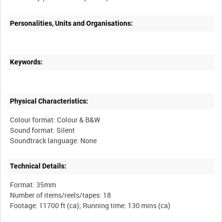
Personalities, Units and Organisations:
Keywords:
Physical Characteristics:
Colour format: Colour & B&W
Sound format: Silent
Technical Details:
Format: 35mm
Number of items/reels/tapes: 18