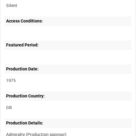
Silent
Access Conditions:
Featured Period:
Production Date:
1975
Production Country:
Production Details: