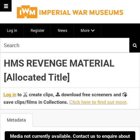
Log in
Register
News
More
Start
your
search
HMS REVENGE MATERIAL
here
[Allocated Title]
Log in
to
create clips,
download free screeners and
Click here to find out more
.
save clips/films in Collections.
Metadata
Media not currently available. Contact us to enquire about