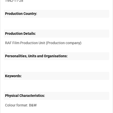
1942-11-28
Production Country:
Production Details:
Personalities, Units and Organisations:
Keywords:
Physical Characteristics: