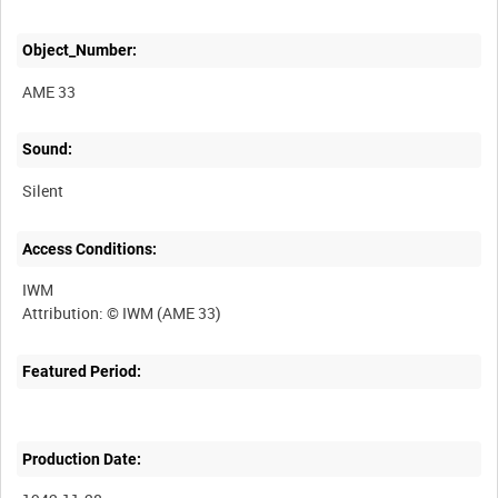
Object_Number:
AME 33
Sound:
Silent
Access Conditions:
IWM
Featured Period:
Production Date: