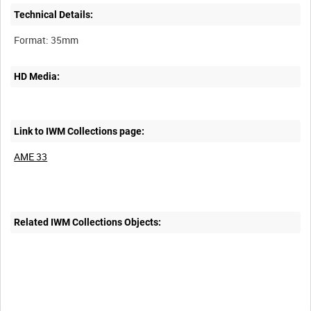
Technical Details:
HD Media:
Link to IWM Collections page:
AME 33
Related IWM Collections Objects:
Intervals
5
sec
10
sec
30
sec
60
sec