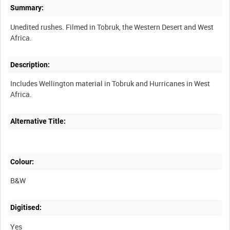
Summary:
Unedited rushes. Filmed in Tobruk, the Western Desert and West
Description:
Includes Wellington material in Tobruk and Hurricanes in West
Alternative Title:
Colour:
B&W
Digitised:
Yes