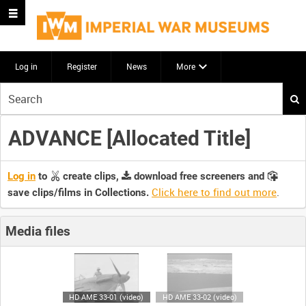
Log in
Register
News
More
Start
your
search
ADVANCE [Allocated Title]
here
Log in
to
create clips,
download free screeners and
Click here to find out more
.
save clips/films in Collections.
Media files
HD AME 33-01 (video)
HD AME 33-02 (video)