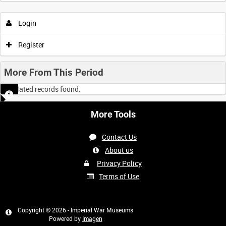
Login
0:00
0:05
0:10
0:15
Register
0:20
0:25
0:30
0:35
More From This Period
No related records found.
0:40
0:45
0:50
0:55
More Tools
<
Previous
1
Next
>
Contact Us
About us
Privacy Policy
Terms of Use
Copyright © 2026 - Imperial War Museums
Powered by
Imagen