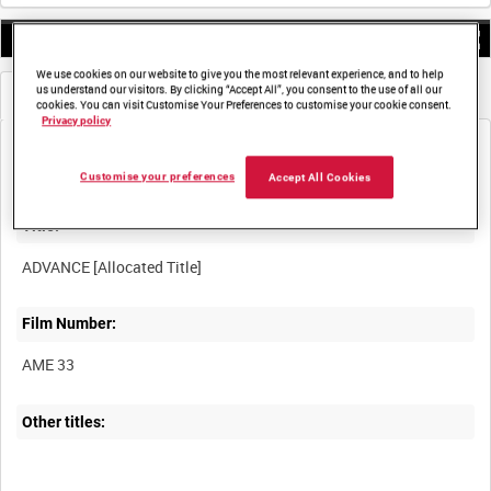
0:00
We use cookies on our website to give you the most relevant experience, and to help
us understand our visitors. By clicking “Accept All”, you consent to the use of all our
Metadata
Frames
cookies. You can visit Customise Your Preferences to customise your cookie consent.
Privacy policy
Customise your preferences
Accept All Cookies
Title:
Film Number:
AME 33
Other titles: