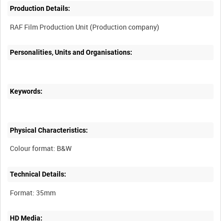
Production Details:
Personalities, Units and Organisations:
Keywords:
Physical Characteristics:
Technical Details:
HD Media: