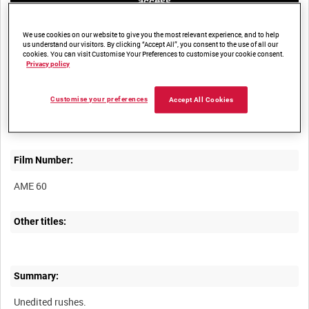
access
We use cookies on our website to give you the most relevant experience, and to help
us understand our visitors. By clicking “Accept All”, you consent to the use of all our
cookies. You can visit Customise Your Preferences to customise your cookie consent.
Privacy policy
Title:
Customise your preferences
Accept All Cookies
Film Number:
AME 60
Other titles:
Summary: