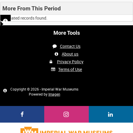
More From This Period
No related records found.
More Tools
Contact Us
About us
Privacy Policy
Terms of Use
Copyright © 2026 - Imperial War Museums
Powered by
Imagen