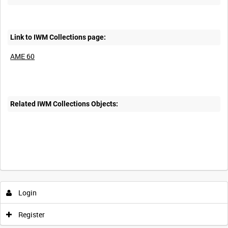
Link to IWM Collections page:
AME 60
Related IWM Collections Objects:
Login
Register