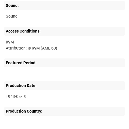
Sound:
Sound
Access Conditions:
IWM
Featured Period:
Production Date:
1943-05-19
Production Country: