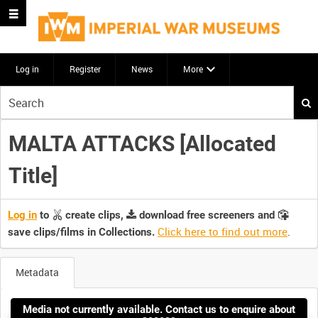
Log in
Register
News
More
Start
your
search
MALTA ATTACKS [Allocated
here
Title]
Log in
to
create clips,
download free screeners and
Click here to find out more
.
save clips/films in Collections.
Metadata
Media not currently available. Contact us to enquire about