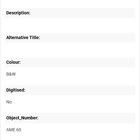
Description:
Alternative Title:
Colour:
B&W
Digitised:
No
Object_Number:
AME 60