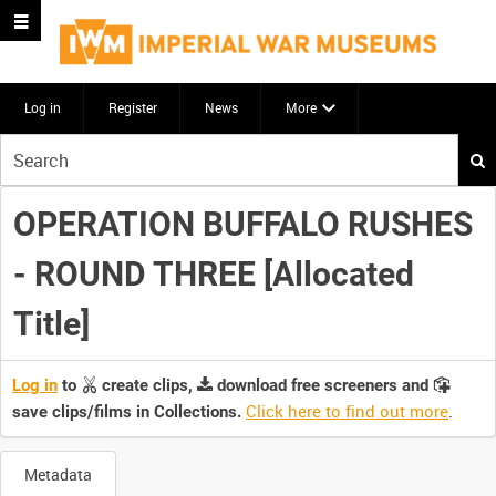
Log in
Register
News
More
Start
your
search
OPERATION BUFFALO RUSHES
here
- ROUND THREE [Allocated
Title]
Log in
to
create clips,
download free screeners and
Click here to find out more
.
save clips/films in Collections.
Metadata