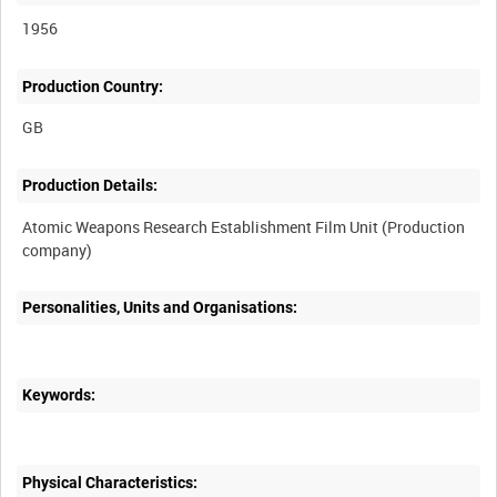
1956
Production Country:
Production Details:
Atomic Weapons Research Establishment Film Unit (Production
Personalities, Units and Organisations:
Keywords:
Physical Characteristics: