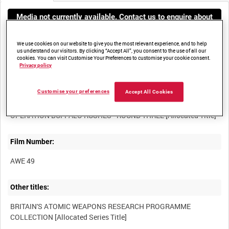
Media not currently available. Contact us to enquire about
access
We use cookies on our website to give you the most relevant experience, and to help
us understand our visitors. By clicking “Accept All”, you consent to the use of all our
cookies. You can visit Customise Your Preferences to customise your cookie consent.
Privacy policy
Customise your preferences
Accept All Cookies
Title:
Film Number:
AWE 49
Other titles:
BRITAIN'S ATOMIC WEAPONS RESEARCH PROGRAMME