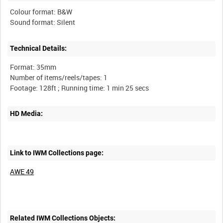
Colour format: B&W
Technical Details:
Format: 35mm
Number of items/reels/tapes: 1
HD Media:
Link to IWM Collections page:
AWE 49
Related IWM Collections Objects: