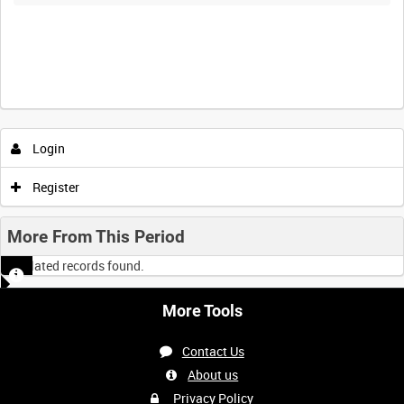
Login
Register
More From This Period
No related records found.
More Tools
Contact Us
About us
Privacy Policy