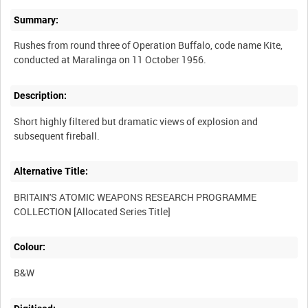
Summary:
Rushes from round three of Operation Buffalo, code name Kite,
Description:
Short highly filtered but dramatic views of explosion and
Alternative Title:
BRITAIN'S ATOMIC WEAPONS RESEARCH PROGRAMME
Colour:
B&W