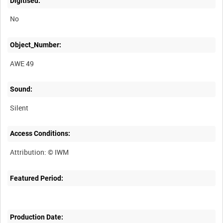
Digitised:
No
Object_Number:
AWE 49
Sound:
Silent
Access Conditions:
Featured Period:
Production Date: