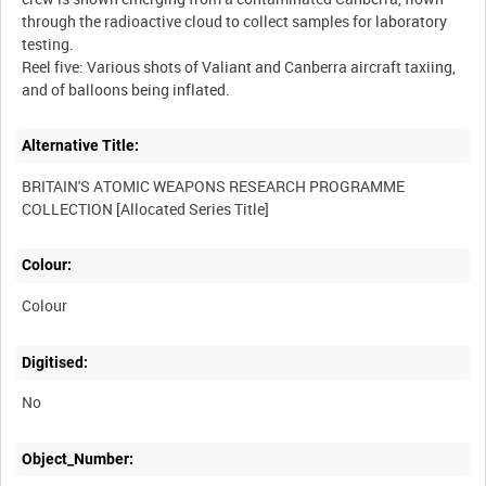
through the radioactive cloud to collect samples for laboratory
testing.
Reel five: Various shots of Valiant and Canberra aircraft taxiing,
Alternative Title:
BRITAIN'S ATOMIC WEAPONS RESEARCH PROGRAMME
Colour:
Colour
Digitised:
No
Object_Number: