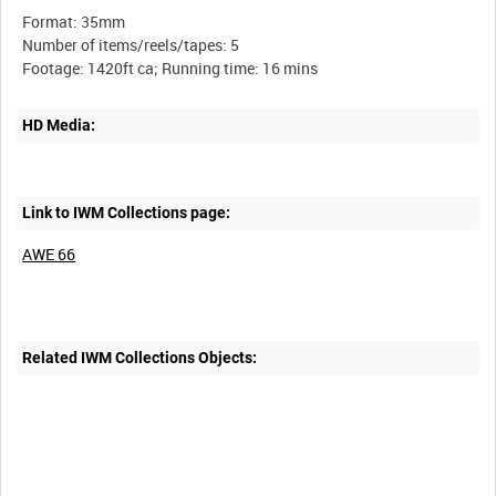
Format: 35mm
Number of items/reels/tapes: 5
HD Media:
Link to IWM Collections page:
AWE 66
Related IWM Collections Objects: