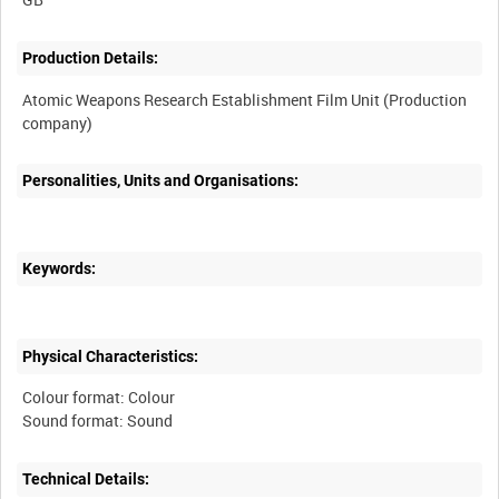
Production Details:
Atomic Weapons Research Establishment Film Unit (Production
Personalities, Units and Organisations:
Keywords:
Physical Characteristics:
Colour format: Colour
Technical Details: