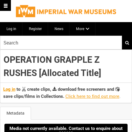
Log in
Register
News
More
Start
your
search
OPERATION GRAPPLE Z
here
RUSHES [Allocated Title]
Log in
to
create clips,
download free screeners and
Click here to find out more
.
save clips/films in Collections.
Metadata
Media not currently available. Contact us to enquire about