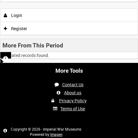
Login
Register
More From This Period
No related records found.
More Tools
Contact Us
About us
Privacy Policy
Terms of Use
Copyright © 2026 - Imperial War Museums
Powered by
Imagen