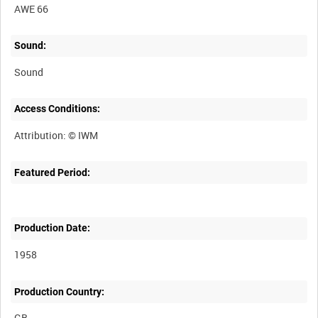
AWE 66
Sound:
Sound
Access Conditions:
Featured Period:
Production Date:
1958
Production Country: