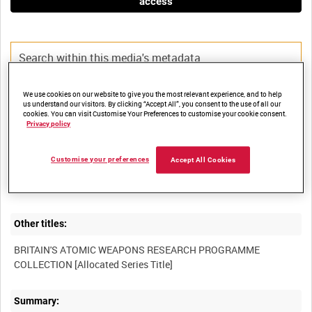
access
We use cookies on our website to give you the most relevant experience, and to help
Title:
us understand our visitors. By clicking “Accept All”, you consent to the use of all our
cookies. You can visit Customise Your Preferences to customise your cookie consent.
Privacy policy
Customise your preferences
Film Number:
Accept All Cookies
AWE 66
Other titles:
BRITAIN'S ATOMIC WEAPONS RESEARCH PROGRAMME
Summary: