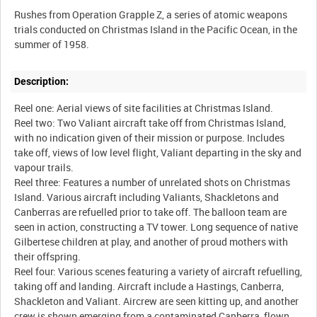
Rushes from Operation Grapple Z, a series of atomic weapons
trials conducted on Christmas Island in the Pacific Ocean, in the
Description:
Reel one: Aerial views of site facilities at Christmas Island.
Reel two: Two Valiant aircraft take off from Christmas Island,
with no indication given of their mission or purpose. Includes
take off, views of low level flight, Valiant departing in the sky and
vapour trails.
Reel three: Features a number of unrelated shots on Christmas
Island. Various aircraft including Valiants, Shackletons and
Canberras are refuelled prior to take off. The balloon team are
seen in action, constructing a TV tower. Long sequence of native
Gilbertese children at play, and another of proud mothers with
their offspring.
Reel four: Various scenes featuring a variety of aircraft refuelling,
taking off and landing. Aircraft include a Hastings, Canberra,
Shackleton and Valiant. Aircrew are seen kitting up, and another
crew is shown emerging from a contaminated Canberra, flown