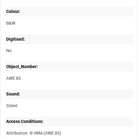
Colour:
B&W
Digitised:
No
Object_Number:
AWE 85
Sound:
Silent
Access Conditions: