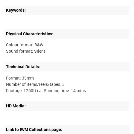
Keywords:
Physical Characteristics:
Colour format: B&W
Technical Details:
Format: 35mm
Number of items/reels/tapes: 3
HD Media:
Link to IWM Collections page: