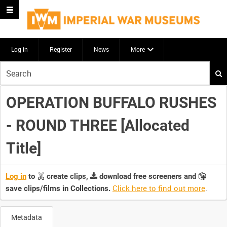
Log in
Register
News
More
Start
your
search
OPERATION BUFFALO RUSHES
here
- ROUND THREE [Allocated
Title]
Log in
to
create clips,
download free screeners and
Click here to find out more
.
save clips/films in Collections.
Metadata