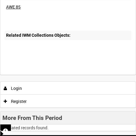
AWE 85
Related IWM Collections Objects:
Login
Register
More From This Period
No related records found.