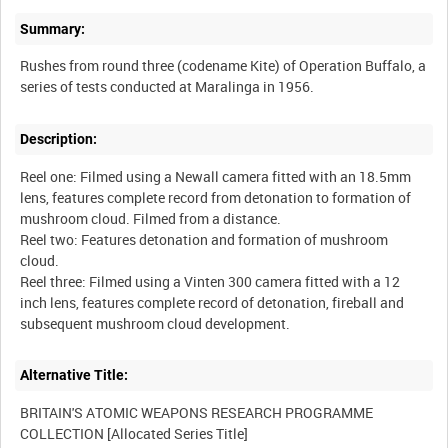
Summary:
Rushes from round three (codename Kite) of Operation Buffalo, a
Description:
Reel one: Filmed using a Newall camera fitted with an 18.5mm
lens, features complete record from detonation to formation of
mushroom cloud. Filmed from a distance.
Reel two: Features detonation and formation of mushroom
cloud.
Reel three: Filmed using a Vinten 300 camera fitted with a 12
inch lens, features complete record of detonation, fireball and
Alternative Title:
BRITAIN'S ATOMIC WEAPONS RESEARCH PROGRAMME