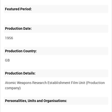
Featured Period:
Production Date:
1956
Production Country:
Production Details:
Atomic Weapons Research Establishment Film Unit (Production
Personalities, Units and Organisations: