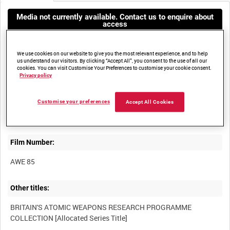
Media not currently available. Contact us to enquire about
access
We use cookies on our website to give you the most relevant experience, and to help
us understand our visitors. By clicking “Accept All”, you consent to the use of all our
cookies. You can visit Customise Your Preferences to customise your cookie consent.
Privacy policy
Title:
Customise your preferences
Accept All Cookies
Film Number:
AWE 85
Other titles:
BRITAIN'S ATOMIC WEAPONS RESEARCH PROGRAMME