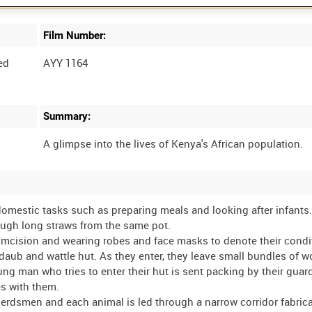
Film Number:
ed
AYY 1164
Summary:
mestic tasks such as preparing meals and looking after infants
rough long straws from the same pot.
mcision and wearing robes and face masks to denote their condit
r daub and wattle hut. As they enter, they leave small bundles of w
g man who tries to enter their hut is sent packing by their guar
es with them.
 herdsmen and each animal is led through a narrow corridor fabric