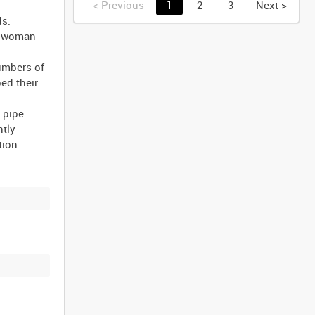
<
Previous
1
2
3
Next
>
ds.
ng woman
numbers of
ed their
 pipe.
htly
tion.