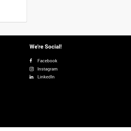
We're Social!
Facebook
Instagram
LinkedIn