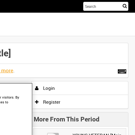
Sta
you
sea
her
le]
t more
.
Login
 visitors. By
Register
ces to
More From This Period