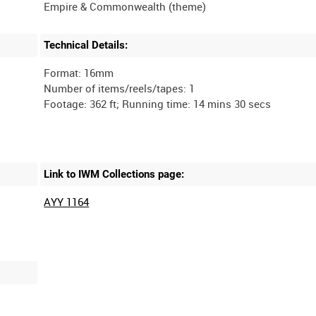
Technical Details:
Format: 16mm
Number of items/reels/tapes: 1
Link to IWM Collections page:
AYY 1164