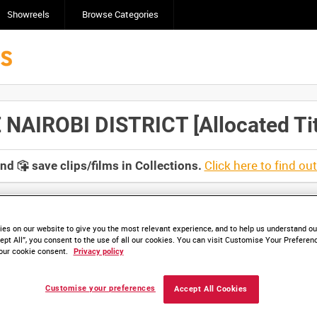
Showreels
Browse Categories
NAIROBI DISTRICT [Allocated Tit
Click here to find ou
and
save clips/films in Collections.
es on our website to give you the most relevant experience, and to help us understand our
ept All”, you consent to the use of all our cookies. You can visit Customise Your Preferen
lable. Contact us to enquire about access
our cookie consent.
Privacy policy
Customise your preferences
Accept All Cookies