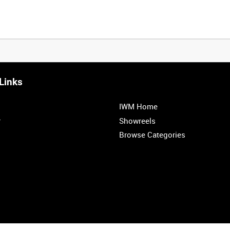
Links
IWM Home
r
Showreels
Browse Categories