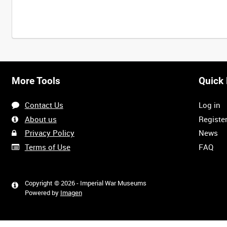
More Tools
Quick 
Contact Us
Log in
About us
Registe
Privacy Policy
News
Terms of Use
FAQ
Copyright © 2026 - Imperial War Museums
Powered by
Imagen