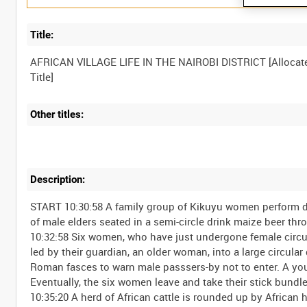
Title:
AFRICAN VILLAGE LIFE IN THE NAIROBI DISTRICT [Allocat
Other titles:
Description:
START 10:30:58 A family group of Kikuyu women perform do
of male elders seated in a semi-circle drink maize beer th
10:32:58 Six women, who have just undergone female circu
led by their guardian, an older woman, into a large circula
Roman fasces to warn male passsers-by not to enter. A youn
Eventually, the six women leave and take their stick bundl
10:35:20 A herd of African cattle is rounded up by African