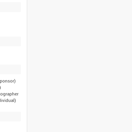
sponsor)
)
tographer