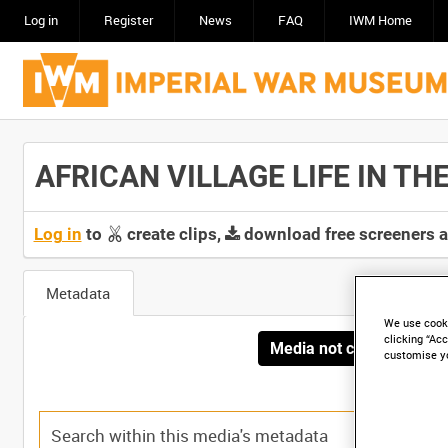
Log in
Register
News
FAQ
IWM Home
AFRICAN VILLAGE LIFE IN THE 
Log in
to
create clips,
download free screeners 
Metadata
We use cooki
clicking “Acc
Media not currently avai
customise y