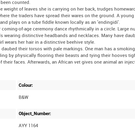
 been counted.
e weight of leaves she is carrying on her back, trudges homewar
et where the traders have spread their wares on the ground. A you
and plays on a tube fiddle known locally as an 'endingidi'.
or coming-of-age ceremony dance rhythmically in a circle. Large 
rls wearing distinctive headbands and necklaces. Many have daub
l wears her hair in a distinctive beehive style.
e daubed their torsos with pale markings. One man has a smoking
nding by physically flooring their beasts and tying their hooves tig
f their faces. Afterwards, an African vet gives one animal an injec
Colour:
B&W
Object_Number:
AYY 1164