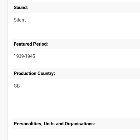
Sound:
Silent
Featured Period:
1939-1945
Production Country:
Personalities, Units and Organisations: