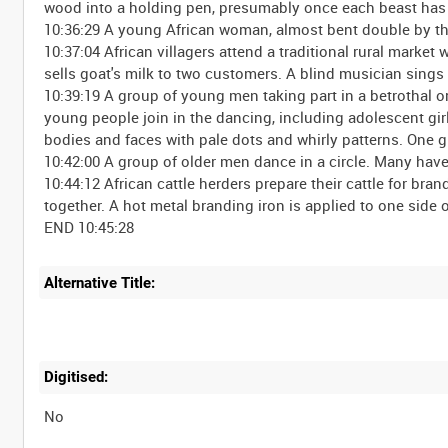
wood into a holding pen, presumably once each beast has
10:36:29 A young African woman, almost bent double by th
10:37:04 African villagers attend a traditional rural mark
sells goat's milk to two customers. A blind musician sings 
10:39:19 A group of young men taking part in a betrothal 
young people join in the dancing, including adolescent gi
bodies and faces with pale dots and whirly patterns. One gir
10:42:00 A group of older men dance in a circle. Many hav
10:44:12 African cattle herders prepare their cattle for bra
together. A hot metal branding iron is applied to one side o
Alternative Title:
Digitised:
No