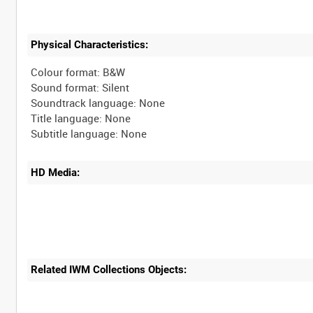
Physical Characteristics:
Colour format: B&W
Sound format: Silent
Soundtrack language: None
Title language: None
HD Media:
Related IWM Collections Objects: