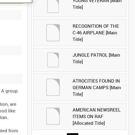
YOUNG VETERAN [Main
Title]
RECOGNITION OF THE
C-46 AIRPLANE [Main
Title]
JUNGLE PATROL [Main
Title]
ATROCITIES FOUND IN
GERMAN CAMPS [Main
. A group
Title]
ion, are
AMERICAN NEWSREEL
ood like
ITEMS ON RAF
dian.
[Allocated Title]
ated from