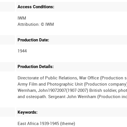
Access Conditions:
IWM
Production Date:
1944
Production Details:
Directorate of Public Relations, War Office (Production 
Army Film and Photographic Unit (Production company
Wernham, John19072007(1907-2007) British soldier, pho
Keywords:
East Africa 1939-1945 (theme)