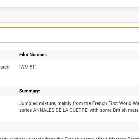
Film Number:
ated
IWM 511
Summary:
Jumbled mixture, mainly from the French First World W