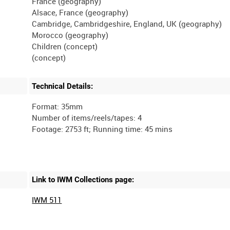
France (geography)
Alsace, France (geography)
Cambridge, Cambridgeshire, England, UK (geography)
Morocco (geography)
Children (concept)
Technical Details:
Format: 35mm
Number of items/reels/tapes: 4
Link to IWM Collections page:
IWM 511