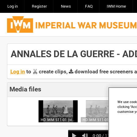
Log in
Register
News
FAQ
IWM Home
ANNALES DE LA GUERRE - ADDI
Log in
to
create clips,
download free screeners 
Media files
We use cooki
clicking “Acc
customise y
HD IWM 511-01 (video)
HD IWM 511-01 (video)
0:00
/ 11:11