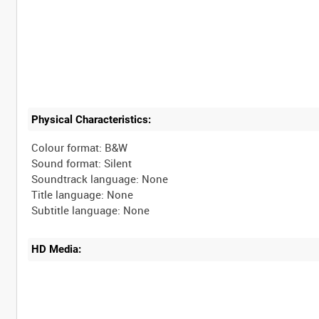
Physical Characteristics:
Colour format: B&W
Sound format: Silent
Soundtrack language: None
Title language: None
HD Media: