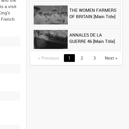
t and the
s a visit
THE WOMEN FARMERS
King's
OF BRITAIN [Main Title]
a French
ANNALES DE LA
GUERRE 46 [Main Title]
<
Previous
1
2
3
Next
>