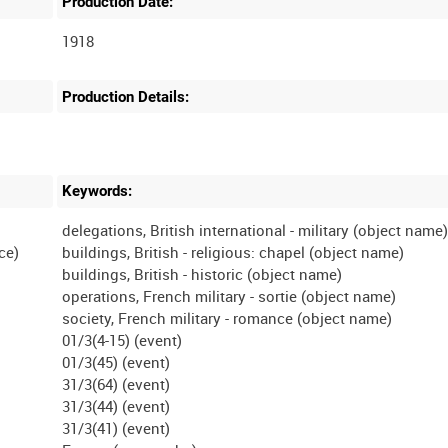
Production Date:
1918
Production Details:
Keywords:
delegations, British international - military (object name
ce)
buildings, British - religious: chapel (object name)
buildings, British - historic (object name)
operations, French military - sortie (object name)
society, French military - romance (object name)
01/3(4-15) (event)
01/3(45) (event)
31/3(64) (event)
31/3(44) (event)
31/3(41) (event)