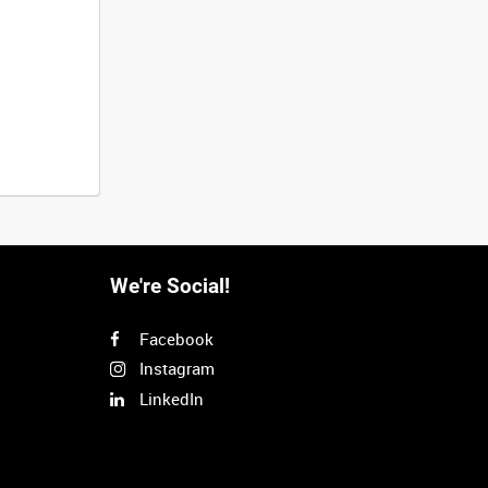
We're Social!
Facebook
Instagram
LinkedIn