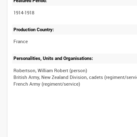
Featured Period:
1914-1918
Production Country:
Personalities, Units and Organisations:
Robertson, William Robert (person)
British Army, New Zealand Division, cadets (regiment/servi