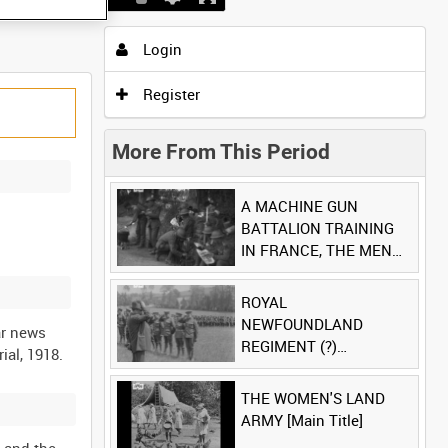
Login
Register
More From This Period
A MACHINE GUN
BATTALION TRAINING
IN FRANCE, THE MEN
LUDENDORFF FEARS
[Main Title]
ROYAL
NEWFOUNDLAND
ar news
REGIMENT (?)
[Allocated Title]
THE WOMEN'S LAND
ARMY [Main Title]