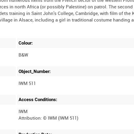
t from numerous items from the French sector of the Western Fron
rces in north Africa (or possibly Palestine) on patrol. The second i
ets training in Saint John's College, Cambridge, with film of the 
illage in Alsace, including a girl in traditional costume handing 
Colour:
B&W
Object_Number:
IWM 511
Access Conditions:
IWM