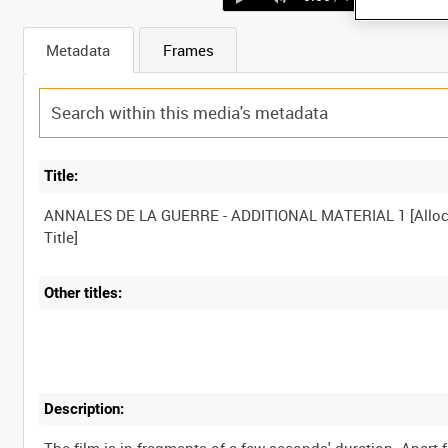
Metadata
Frames
Title:
ANNALES DE LA GUERRE - ADDITIONAL MATERIAL 1 [Alloc
Other titles:
Description: