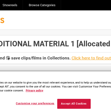
Showreels
Browse Categories
TIONAL MATERIAL 1 [Allocated T
Click here to find ou
and
save clips/films in Collections.
es on our website to give you the most relevant experience, and to help us understand our
ept All”, you consent to the use of all our cookies. You can visit Customise Your Preferen
our cookie consent.
Privacy policy
HD IWM 511-02 (video)
HD IWM 511-02 (video)
HD IWM 511-03 (video)
Customise your preferences
Accept All Cookies