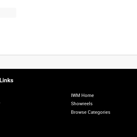
Links
0:20
0:25
0:30
0:35
IWM Home
1:00
1:05
1:10
1:15
r
Showreels
Browse Categories
1:40
1:45
1:50
1:55