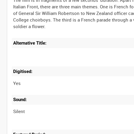
The film is in fragments of a few seconds' duration. Apar
Italian Front, there are three main themes. One is French fo
of General Sir William Robertson to New Zealand officer cad
College choirboys. The third is a French parade through a v
Alternative Title:
Digitised:
Yes
Sound:
Silent