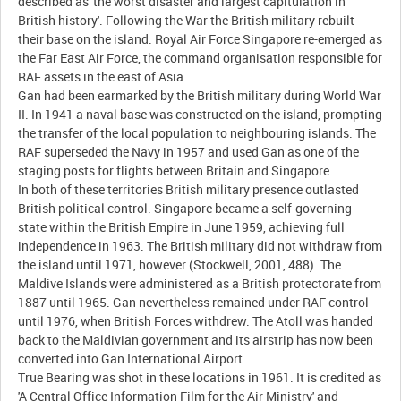
described as 'the worst disaster and largest capitulation in
British history'. Following the War the British military rebuilt
their base on the island. Royal Air Force Singapore re-emerged as
the Far East Air Force, the command organisation responsible for
RAF assets in the east of Asia.
Gan had been earmarked by the British military during World War
II. In 1941 a naval base was constructed on the island, prompting
the transfer of the local population to neighbouring islands. The
RAF superseded the Navy in 1957 and used Gan as one of the
staging posts for flights between Britain and Singapore.
In both of these territories British military presence outlasted
British political control. Singapore became a self-governing
state within the British Empire in June 1959, achieving full
independence in 1963. The British military did not withdraw from
the island until 1971, however (Stockwell, 2001, 488). The
Maldive Islands were administered as a British protectorate from
1887 until 1965. Gan nevertheless remained under RAF control
until 1976, when British Forces withdrew. The Atoll was handed
back to the Maldivian government and its airstrip has now been
converted into Gan International Airport.
True Bearing was shot in these locations in 1961. It is credited as
'A Central Office Information Film for the Air Ministry' and