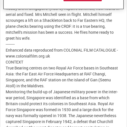
Land Rover. The 6KC oscillator is replaced. Meanwhile, Ellis and
Nobby are in Singapore. (Reel 3) Repairs continue; flaw found in
aerial and fixed. Mrs Mitchell seen in flight. Mitchell himself
scrounges a lift on a Shackleton back to Far Eastern HQ; the
plane checks bearing using the CRDF: it is a true bearing,
mitchell's mission has been a success. He flies home ready to
greet his wife.
--------
Enhanced data reproduced from COLONIAL FILM CATALOGUE -
www.colonialfilm.org.uk
CONTEXT
True Bearing centres on two Royal Air Force bases in Southeast
Asia: the Far East Air Force Headquarters at RAF Changi,
Singapore, and the RAF station on the island of Gan (Seenu
Atoll) in the Maldives.
Monitoring the build-up of Japanese military power in the inter-
war period, Singapore was identified as a base from which
Britain could protect its colonies in Southeast Asia. Royal Air
Force Singapore was formed in 1930 and a large dock for the
navy was formally opened in 1938. The Japanese nevertheless
captured Singapore in February 1942, a defeat that Churchill