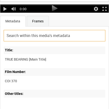
0:00
Metadata
Frames
Title:
TRUE BEARING [Main Title]
Film Number:
COI 370
Other titles: