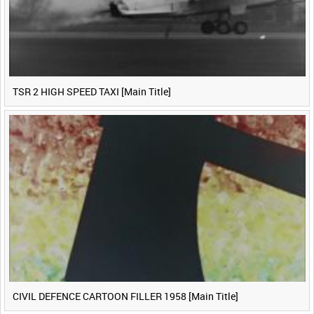
TSR 2 HIGH SPEED TAXI [Main Title]
CIVIL DEFENCE CARTOON FILLER 1958 [Main Title]