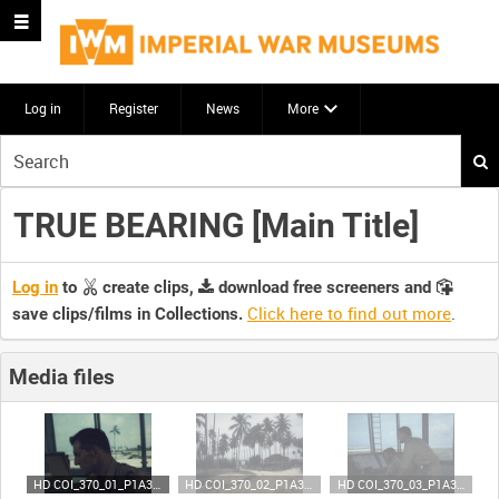
Log in
Register
News
More
Start
your
search
TRUE BEARING [Main Title]
here
Log in
to
create clips,
download free screeners and
Click here to find out more
.
save clips/films in Collections.
Media files
HD COI_370_01_P1A35 (video)
HD COI_370_02_P1A35 (video)
HD COI_370_03_P1A35 (video)