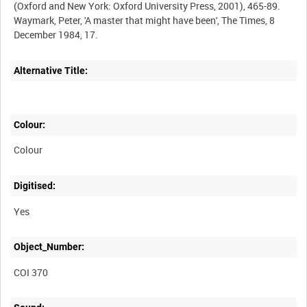
(Oxford and New York: Oxford University Press, 2001), 465-89.
Waymark, Peter, 'A master that might have been', The Times, 8
December 1984, 17.
Alternative Title:
Colour:
Colour
Digitised:
Yes
Object_Number:
COI 370