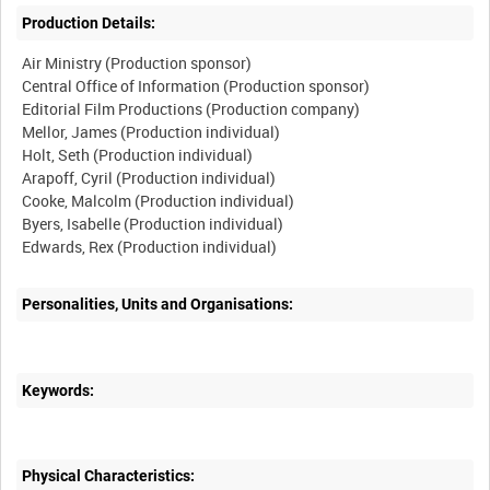
Production Details:
Air Ministry (Production sponsor)
Central Office of Information (Production sponsor)
Editorial Film Productions (Production company)
Mellor, James (Production individual)
Holt, Seth (Production individual)
Arapoff, Cyril (Production individual)
Cooke, Malcolm (Production individual)
Byers, Isabelle (Production individual)
Edwards, Rex (Production individual)
Personalities, Units and Organisations:
Keywords:
Physical Characteristics: