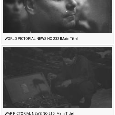
WORLD PICTORIAL NEWS NO 232 [Main Title]
WAR PICTORIAL NEWS NO 210 [Main Title]