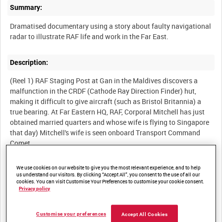
Summary:
Dramatised documentary using a story about faulty navigational
radar to illustrate RAF life and work in the Far East.
Description:
(Reel 1) RAF Staging Post at Gan in the Maldives discovers a
malfunction in the CRDF (Cathode Ray Direction Finder) hut,
making it difficult to give aircraft (such as Bristol Britannia) a
true bearing. At Far Eastern HQ, RAF, Corporal Mitchell has just
obtained married quarters and whose wife is flying to Singapore
that day) Mitchell's wife is seen onboard Transport Command
Comet.
(Reel 2) The mess at RAF Changi: Mitchell sees his friends Nobby
and Ellis. Flight Sergeant informs Mitchell that he is assigned
We use cookies on our website to give you the most relevant experience, and to help
the job of flying to Gan to repair the faulty CRDF. He reluctantly
us understand our visitors. By clicking “Accept All”, you consent to the use of all our
cookies. You can visit Customise Your Preferences to customise your cookie consent.
agrees. At the barracks, he packs, visits the quartermaster to pick
Privacy policy
up a 6KC oscillator (necessary equipment) and asks Nobby and
Ellis to meet his wife for him. Comet flight to Gan: Mitchell is
Customise your preferences
picked up by Corporal Barnett. they drive out to the CRDF hut in
Accept All Cookies