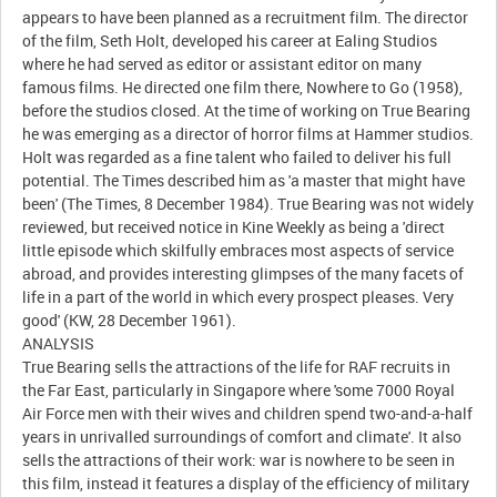
appears to have been planned as a recruitment film. The director
of the film, Seth Holt, developed his career at Ealing Studios
where he had served as editor or assistant editor on many
famous films. He directed one film there, Nowhere to Go (1958),
before the studios closed. At the time of working on True Bearing
he was emerging as a director of horror films at Hammer studios.
Holt was regarded as a fine talent who failed to deliver his full
potential. The Times described him as 'a master that might have
been' (The Times, 8 December 1984). True Bearing was not widely
reviewed, but received notice in Kine Weekly as being a 'direct
little episode which skilfully embraces most aspects of service
abroad, and provides interesting glimpses of the many facets of
life in a part of the world in which every prospect pleases. Very
good' (KW, 28 December 1961).
ANALYSIS
True Bearing sells the attractions of the life for RAF recruits in
the Far East, particularly in Singapore where 'some 7000 Royal
Air Force men with their wives and children spend two-and-a-half
years in unrivalled surroundings of comfort and climate'. It also
sells the attractions of their work: war is nowhere to be seen in
this film, instead it features a display of the efficiency of military