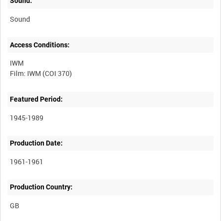
Sound:
Sound
Access Conditions:
IWM
Featured Period:
1945-1989
Production Date:
1961-1961
Production Country: