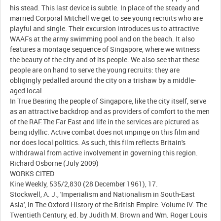
his stead. This last device is subtle. In place of the steady and
married Corporal Mitchell we get to see young recruits who are
playful and single. Their excursion introduces us to attractive
WAAFs at the army swimming pool and on the beach. It also
features a montage sequence of Singapore, where we witness
the beauty of the city and of its people. We also see that these
people are on hand to serve the young recruits: they are
obligingly pedalled around the city on a trishaw by a middle-
aged local.
In True Bearing the people of Singapore, like the city itself, serve
as an attractive backdrop and as providers of comfort to the men
of the RAF.The Far East and life in the services are pictured as
being idyllic. Active combat does not impinge on this film and
nor does local politics. As such, this film reflects Britain's
withdrawal from active involvement in governing this region.
Richard Osborne (July 2009)
WORKS CITED
Kine Weekly, 535/2,830 (28 December 1961), 17.
Stockwell, A. J., 'Imperialism and Nationalism in South-East
Asia', in The Oxford History of the British Empire: Volume IV: The
Twentieth Century, ed. by Judith M. Brown and Wm. Roger Louis