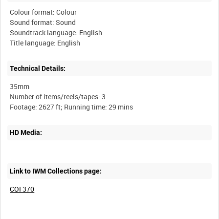
Colour format: Colour
Sound format: Sound
Soundtrack language: English
Technical Details:
35mm
Number of items/reels/tapes: 3
HD Media:
Link to IWM Collections page:
COI 370