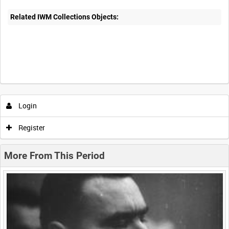
Related IWM Collections Objects:
Intervals
5
sec
10
sec
30
sec
60
sec
Login
0:00
0:05
0:10
0:15
Register
0:20
0:25
0:30
0:35
More From This Period
0:40
0:45
0:50
0:55
<
Previous
1
Next
>