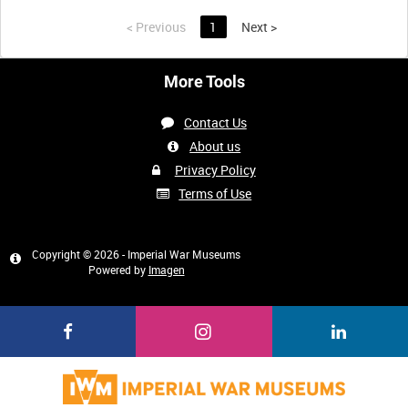
<
Previous
1
Next
>
More Tools
Contact Us
About us
Privacy Policy
Terms of Use
Copyright © 2026 - Imperial War Museums
Powered by
Imagen