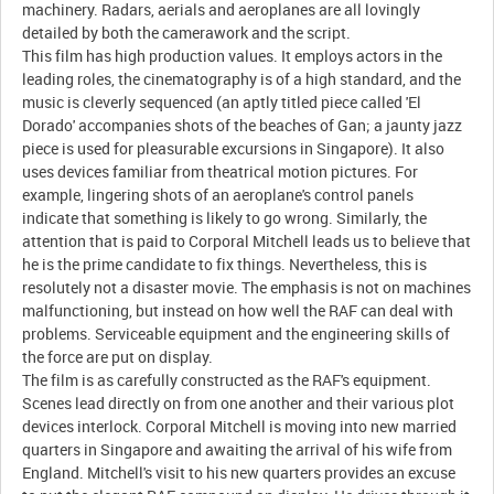
machinery. Radars, aerials and aeroplanes are all lovingly
detailed by both the camerawork and the script.
This film has high production values. It employs actors in the
leading roles, the cinematography is of a high standard, and the
music is cleverly sequenced (an aptly titled piece called 'El
Dorado' accompanies shots of the beaches of Gan; a jaunty jazz
piece is used for pleasurable excursions in Singapore). It also
uses devices familiar from theatrical motion pictures. For
example, lingering shots of an aeroplane's control panels
indicate that something is likely to go wrong. Similarly, the
attention that is paid to Corporal Mitchell leads us to believe that
he is the prime candidate to fix things. Nevertheless, this is
resolutely not a disaster movie. The emphasis is not on machines
malfunctioning, but instead on how well the RAF can deal with
problems. Serviceable equipment and the engineering skills of
the force are put on display.
The film is as carefully constructed as the RAF's equipment.
Scenes lead directly on from one another and their various plot
devices interlock. Corporal Mitchell is moving into new married
quarters in Singapore and awaiting the arrival of his wife from
England. Mitchell's visit to his new quarters provides an excuse