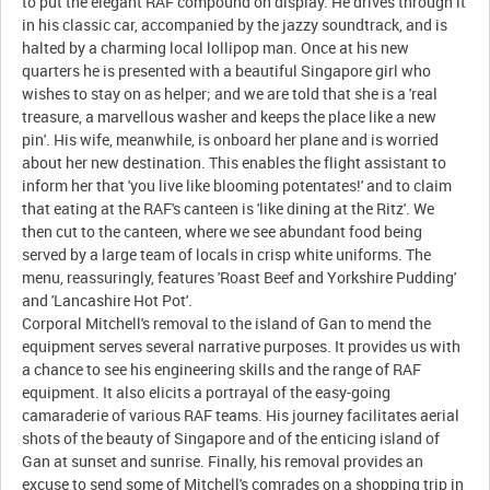
to put the elegant RAF compound on display. He drives through it
in his classic car, accompanied by the jazzy soundtrack, and is
halted by a charming local lollipop man. Once at his new
quarters he is presented with a beautiful Singapore girl who
wishes to stay on as helper; and we are told that she is a 'real
treasure, a marvellous washer and keeps the place like a new
pin'. His wife, meanwhile, is onboard her plane and is worried
about her new destination. This enables the flight assistant to
inform her that 'you live like blooming potentates!' and to claim
that eating at the RAF's canteen is 'like dining at the Ritz'. We
then cut to the canteen, where we see abundant food being
served by a large team of locals in crisp white uniforms. The
menu, reassuringly, features 'Roast Beef and Yorkshire Pudding'
and 'Lancashire Hot Pot'.
Corporal Mitchell's removal to the island of Gan to mend the
equipment serves several narrative purposes. It provides us with
a chance to see his engineering skills and the range of RAF
equipment. It also elicits a portrayal of the easy-going
camaraderie of various RAF teams. His journey facilitates aerial
shots of the beauty of Singapore and of the enticing island of
Gan at sunset and sunrise. Finally, his removal provides an
excuse to send some of Mitchell's comrades on a shopping trip in