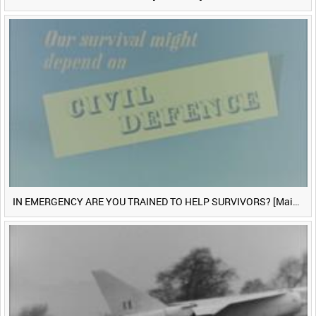
IN EMERGENCY ARE YOU TRAINED TO HELP SURVIVORS? [Main Title]