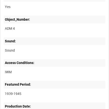
Yes
Object_Number:
ADM 4
Sound:
Sound
Access Conditions:
Featured Period:
1939-1945
Production Date: