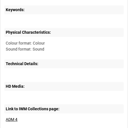
Keywords:
Physical Characteristics:
Colour format: Colour
Technical Details:
HD Media:
Link to IWM Collections page:
ADM 4