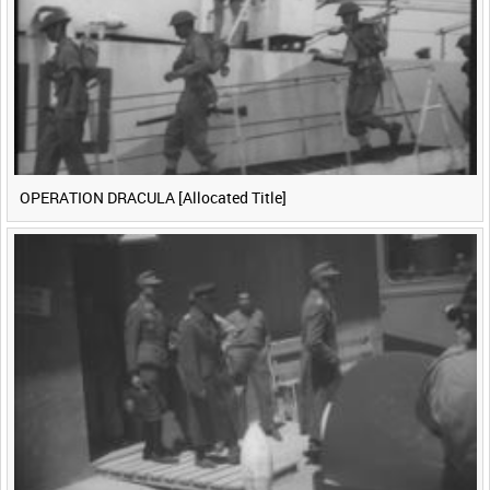
<
Previous
1
Next
>
OPERATION DRACULA [Allocated Title]