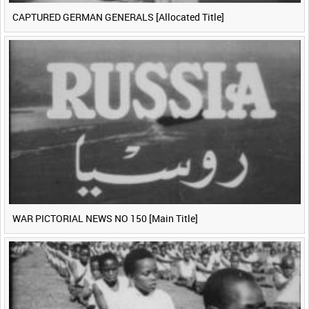
CAPTURED GERMAN GENERALS [Allocated Title]
WAR PICTORIAL NEWS NO 150 [Main Title]