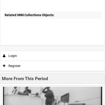
Related IWM Collections Objects:
Intervals
5
sec
10
sec
30
sec
60
sec
Login
0:00
0:05
0:10
0:15
Register
0:20
0:25
0:30
0:35
More From This Period
0:40
0:45
0:50
0:55