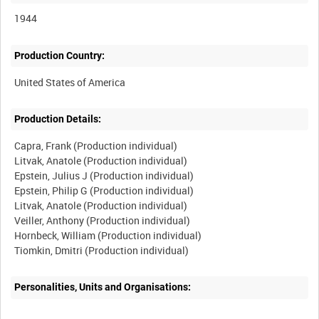
1944
Production Country:
Production Details:
Capra, Frank (Production individual)
Litvak, Anatole (Production individual)
Epstein, Julius J (Production individual)
Epstein, Philip G (Production individual)
Litvak, Anatole (Production individual)
Veiller, Anthony (Production individual)
Hornbeck, William (Production individual)
Personalities, Units and Organisations: