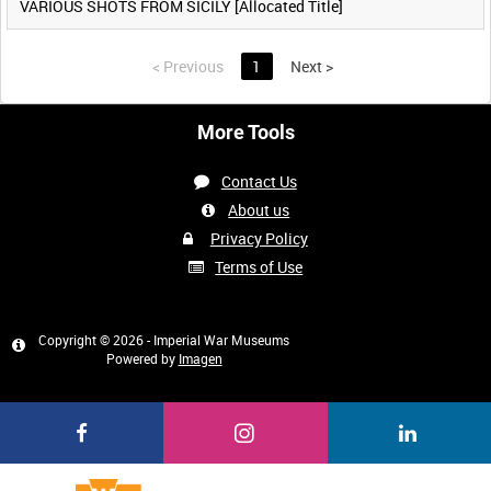
VARIOUS SHOTS FROM SICILY [Allocated Title]
<
Previous
1
Next
>
More Tools
Contact Us
About us
Privacy Policy
Terms of Use
Copyright © 2026 - Imperial War Museums
Powered by
Imagen