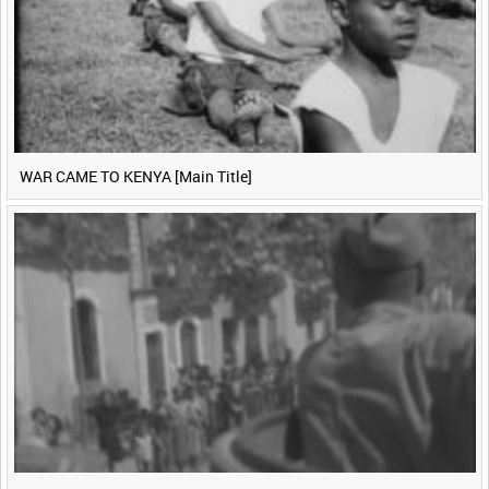
WAR CAME TO KENYA [Main Title]