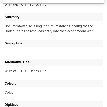
Summary:
Documentary discussing the circumstances leading the the
Description:
Alternative Title:
Colour:
Colour
Digitised: