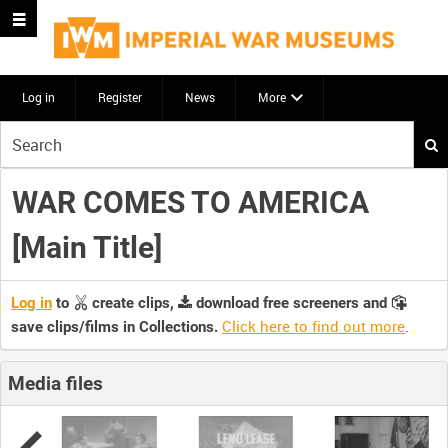
Log in
Register
News
More
Start
your
search
WAR COMES TO AMERICA
here
[Main Title]
Log in
to
create clips,
download free screeners and
Click here to find out more
.
save clips/films in Collections.
Media files