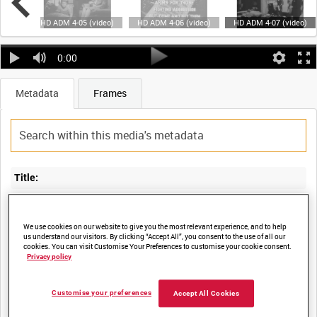
ideo)
HD ADM 4-05 (video)
HD ADM 4-06 (video)
HD ADM 4-07 (video)
0:00
Metadata
Frames
Title:
We use cookies on our website to give you the most relevant experience, and to help
us understand our visitors. By clicking “Accept All”, you consent to the use of all our
Film Number:
cookies. You can visit Customise Your Preferences to customise your cookie consent.
Privacy policy
ADM 4
Customise your preferences
Accept All Cookies
Other titles: