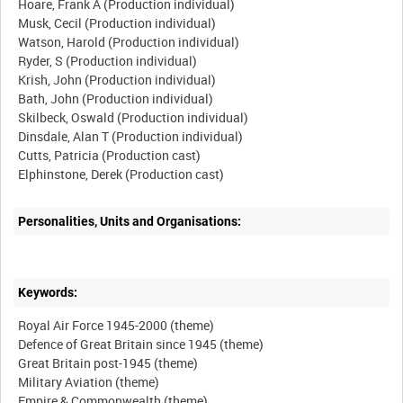
Hoare, Frank A (Production individual)
Musk, Cecil (Production individual)
Watson, Harold (Production individual)
Ryder, S (Production individual)
Krish, John (Production individual)
Bath, John (Production individual)
Skilbeck, Oswald (Production individual)
Dinsdale, Alan T (Production individual)
Cutts, Patricia (Production cast)
Personalities, Units and Organisations:
Keywords:
Royal Air Force 1945-2000 (theme)
Defence of Great Britain since 1945 (theme)
Great Britain post-1945 (theme)
Military Aviation (theme)