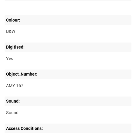
Colour:
B&W
Digitised:
Yes
Object_Number:
AMY 167
Sound:
Sound
Access Conditions: