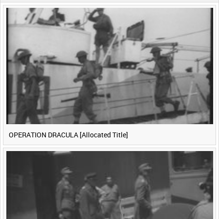
0:40
0:45
0:50
0:55
<
Previous
1
Next
>
OPERATION DRACULA [Allocated Title]