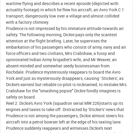
wartime flying and describes a recent episode (depicted with
actuality footage) in which he flew his aircraft, an Avro York C 1
transport, dangerously low over a village and almost collided
with a factory chimney.
Prudence is not impressed by his immature attitude towards air
safety. The following morning, Dickie pays only the scantest
attention at the flight briefing. Later, he supervises the
embarkation of his passengers who consist of army, navy and air
force officers and two civilians, Mrs Crabshaw, a fussy and
opinionated Indian Army brigadier's wife, and Mr Weaver, an
absent-minded and somewhat seedy businessman from
Rochdale. Prudence mysteriously reappears to board the Avro
York and just as mysteriously disappears, causing ' Stickers', as
Dickie's earnest but reliable co-pilot is nicknamed, to mistake Mrs
Crabshaw for the "smashing popsie" Dickie fondly imagines is
safely on board.
Reel 2. Dickie's Avro York (squadron serial MW 226)starts up its
engines and taxies to take off. Distracted by 'Sticker's' news that
Prudence is not among the passengers, Dickie almost steers his
aircraft into a petrol bowser left at the edge of his taxiing lane.
Prudence suddenly reappears and witnesses Dickie's next