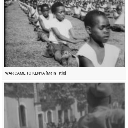
WAR CAME TO KENYA [Main Title]