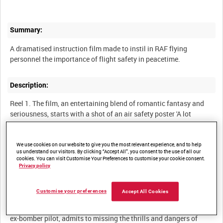
Summary:
A dramatised instruction film made to instil in RAF flying
Description:
Reel 1. The film, an entertaining blend of romantic fantasy and
seriousness, starts with a shot of an air safety poster 'A lot
depends on a strap' featuring a glamorous young woman in an
evening dress held up by a single strap and a pilot held in place
by his safety harness. It quickly introduces the film's main
We use cookies on our website to give you the most relevant experience, and to help
us understand our visitors. By clicking “Accept All”, you consent to the use of all our
characters - Dickie, a Flight Lieutenant, and Prudence, the living
cookies. You can visit Customise Your Preferences to customise your cookie consent.
embodiment of the women in the safety poster, who meet at a
Privacy policy
dance in the officers' mess at an RAF Transport Command
station in England. Dickie's Wing Commander introduces
Customise your preferences
Accept All Cookies
Prudence as one of the passengers he will be flying to India the
following day. In the course of their first conversation, Dickie, an
ex-bomber pilot, admits to missing the thrills and dangers of