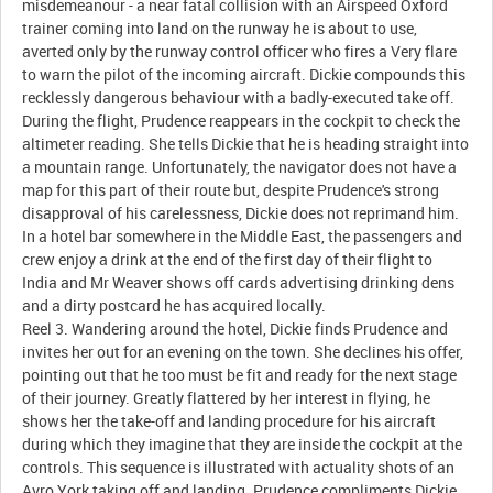
misdemeanour - a near fatal collision with an Airspeed Oxford
trainer coming into land on the runway he is about to use,
averted only by the runway control officer who fires a Very flare
to warn the pilot of the incoming aircraft. Dickie compounds this
recklessly dangerous behaviour with a badly-executed take off.
During the flight, Prudence reappears in the cockpit to check the
altimeter reading. She tells Dickie that he is heading straight into
a mountain range. Unfortunately, the navigator does not have a
map for this part of their route but, despite Prudence's strong
disapproval of his carelessness, Dickie does not reprimand him.
In a hotel bar somewhere in the Middle East, the passengers and
crew enjoy a drink at the end of the first day of their flight to
India and Mr Weaver shows off cards advertising drinking dens
and a dirty postcard he has acquired locally.
Reel 3. Wandering around the hotel, Dickie finds Prudence and
invites her out for an evening on the town. She declines his offer,
pointing out that he too must be fit and ready for the next stage
of their journey. Greatly flattered by her interest in flying, he
shows her the take-off and landing procedure for his aircraft
during which they imagine that they are inside the cockpit at the
controls. This sequence is illustrated with actuality shots of an
Avro York taking off and landing. Prudence compliments Dickie