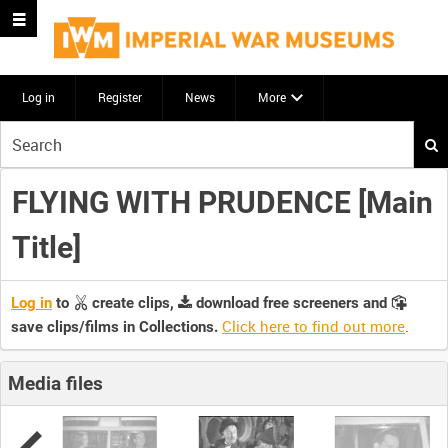
Log in
Register
News
More
Start
your
search
FLYING WITH PRUDENCE [Main
here
Title]
Log in
to
create clips,
download free screeners and
Click here to find out more
.
save clips/films in Collections.
Media files