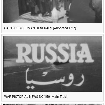
CAPTURED GERMAN GENERALS [Allocated Title]
WAR PICTORIAL NEWS NO 150 [Main Title]