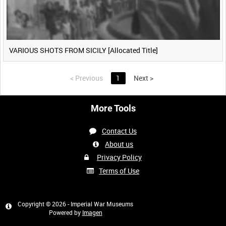
VARIOUS SHOTS FROM SICILY [Allocated Title]
<
Previous
1
Next
>
More Tools
Contact Us
About us
Privacy Policy
Terms of Use
Copyright © 2026 - Imperial War Museums
Powered by
Imagen