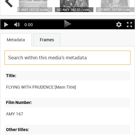
HD AMY 167-01 (video)
HD AMY 167-02 (video)
HD AMY 167-03 (video)
HD AMY 167-04 (video)
0:00
Metadata
Frames
Title:
Film Number:
AMY 167
Other titles: