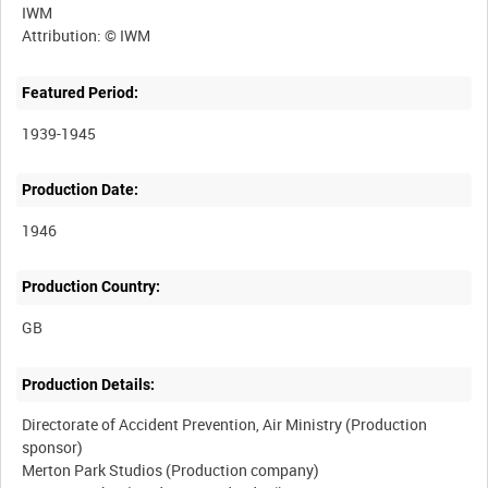
IWM
Featured Period:
1939-1945
Production Date:
1946
Production Country:
Production Details:
Directorate of Accident Prevention, Air Ministry (Production
sponsor)
Merton Park Studios (Production company)