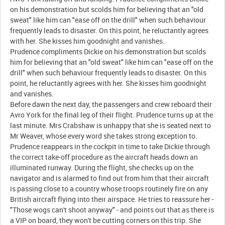
on his demonstration but scolds him for believing that an "old
sweat" like him can "ease off on the drill" when such behaviour
frequently leads to disaster. On this point, he reluctantly agrees
with her. She kisses him goodnight and vanishes.
Prudence compliments Dickie on his demonstration but scolds
him for believing that an "old sweat" like him can "ease off on the
drill" when such behaviour frequently leads to disaster. On this
point, he reluctantly agrees with her. She kisses him goodnight
and vanishes.
Before dawn the next day, the passengers and crew reboard their
Avro York for the final leg of their flight. Prudence turns up at the
last minute. Mrs Crabshaw is unhappy that she is seated next to
Mr Weaver, whose every word she takes strong exception to.
Prudence reappears in the cockpit in time to take Dickie through
the correct take-off procedure as the aircraft heads down an
illuminated runway. During the flight, she checks up on the
navigator and is alarmed to find out from him that their aircraft
is passing close to a country whose troops routinely fire on any
British aircraft flying into their airspace. He tries to reassure her -
"Those wogs can't shoot anyway" - and points out that as there is
a VIP on board, they won't be cutting corners on this trip. She