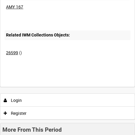
AMY 167
Related IWM Collections Objects:
26599
()
Intervals
5
sec
10
sec
30
sec
60
sec
Login
0:00
0:05
0:10
0:15
Register
0:20
0:25
0:30
0:35
More From This Period