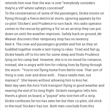
reminds him now that the war is over "everybody considers
they're a VIP where safety's concerned".
To the consternation of some of the passengers, Dickie insists on
flying through a fierce electrical storm, ignoring appeals by his
co-pilot 'Stickers' and Prudence to turn back. His radio operator
comes to the rescue by getting a 'fix' on an airstrip they can put
down on until the weather improves. Safely back on ground, Mr
Weaver discovers their temporary stop has no lavatory.
Reel 4. The crew and passengers grumble and fret as they sit
huddled together inside a tent trying to relax. Tired and fed up,
Dickie heads off to his tent for some sleep and finds Prudence
lying on his camp bed. However, she is in no mood for romance;
instead, she is angry with him for risking lives by flying through
the storm - "You're not flying home from Berlin now. That sort of
thing is over, over and done with... Peace needs men, not
maniacs". She leaves without allowing him to kiss her.
Next day sees the Avro York transport flying in good weather and
nearing the end of its long flight. Dickie's navigator tells him
there's a ghost on board, a "popsie" who tore him off a strip.
Dickie confesses he too has seen her but their co-pilot, old stick-
in-the-mud 'Stickers' has not. Both men conclude from this