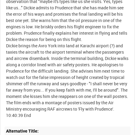
observation that "maybe it's types like us she visits. Yes, types
like us..." Dickie admits to Prudence that she has made him see
the error of his ways and promises the final landing will be his
best one yet. She warns him that the oil pressure in one of the
engines is low. He briskly orders his flight engineer to fix the
problem. Prudence finally explains her interest in flying and tells
Dickie the reason for being on this flight.
Dickie brings the Avro York into land at Karachi airport (?) and
taxies the aircraft to the airport terminal where the passengers
and aircrew disembark. Inside the terminal building, Dickie walks
along a corridor lined with air safety posters. He apologises to
Prudence for the difficult landing. She advises him next time to
watch out for the false impression of height created by tropical
shimmer off the runway and says goodbye - "I shall never be very
far away from you... If you keep faith with me, I'll be around". The
moment she kisses him she reappears on one of the wall posters.
The film ends with a montage of posters issued by the Air
Ministry encouraging RAF aircrews to 'Fly with Prudence'.
Alternative Title: