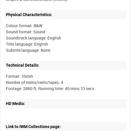
Physical Characteristics:
Colour format: B&W
Sound format: Sound
Soundtrack language: English
Title language: English
Technical Details:
Format: 35mm
Number of items/reels/tapes: 4
HD Media:
Link to IWM Collections page: