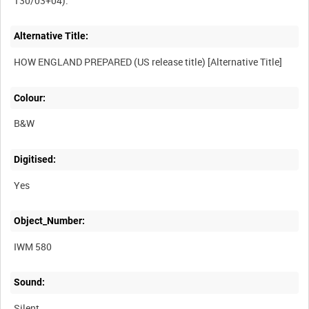
Alternative Title:
Colour:
B&W
Digitised:
Yes
Object_Number:
IWM 580
Sound:
Silent