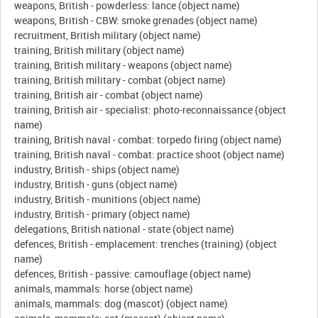
weapons, British - powderless: lance (object name)
weapons, British - CBW: smoke grenades (object name)
recruitment, British military (object name)
training, British military (object name)
training, British military - weapons (object name)
training, British military - combat (object name)
training, British air - combat (object name)
training, British air - specialist: photo-reconnaissance (object
name)
training, British naval - combat: torpedo firing (object name)
training, British naval - combat: practice shoot (object name)
industry, British - ships (object name)
industry, British - guns (object name)
industry, British - munitions (object name)
industry, British - primary (object name)
delegations, British national - state (object name)
defences, British - emplacement: trenches (training) (object
name)
defences, British - passive: camouflage (object name)
animals, mammals: horse (object name)
animals, mammals: dog (mascot) (object name)