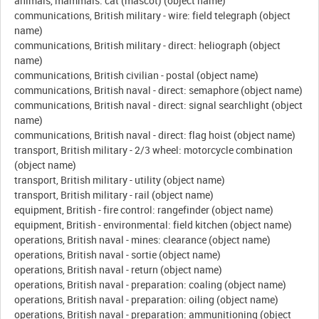
animals, mammals: cat (mascot) (object name)
communications, British military - wire: field telegraph (object
name)
communications, British military - direct: heliograph (object
name)
communications, British civilian - postal (object name)
communications, British naval - direct: semaphore (object name)
communications, British naval - direct: signal searchlight (object
name)
communications, British naval - direct: flag hoist (object name)
transport, British military - 2/3 wheel: motorcycle combination
(object name)
transport, British military - utility (object name)
transport, British military - rail (object name)
equipment, British - fire control: rangefinder (object name)
equipment, British - environmental: field kitchen (object name)
operations, British naval - mines: clearance (object name)
operations, British naval - sortie (object name)
operations, British naval - return (object name)
operations, British naval - preparation: coaling (object name)
operations, British naval - preparation: oiling (object name)
operations, British naval - preparation: ammunitioning (object