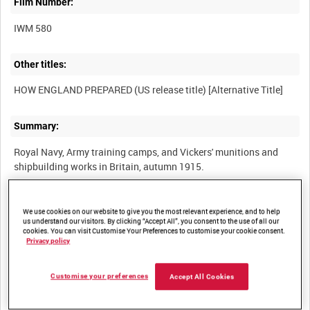
Film Number:
IWM 580
Other titles:
Summary:
Royal Navy, Army training camps, and Vickers' munitions and
Description:
We use cookies on our website to give you the most relevant experience, and to help
us understand our visitors. By clicking “Accept All”, you consent to the use of all our
(Reel 1) Training the New Army - "cheery non-slackers" undergo
cookies. You can visit Customise Your Preferences to customise your cookie consent.
PT, drill and bayonet practice, mounting and sabre drill for
Privacy policy
cavalry. (Reel 2) Manufacture of a 15-inch naval gun and firing
trials. (Reel 3) King George V visits Vickers ordnance plant at
Customise your preferences
Accept All Cookies
Aldershot, August 1915. Troops stage mock battles in a system
of demonstration trenches. (Reel 4) Cavalry training and care of