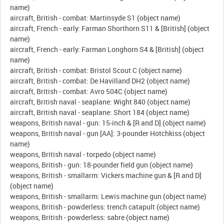
name)
aircraft, British - combat: Martinsyde S1 (object name)
aircraft, French - early: Farman Shorthorn S11 & [British] (object
name)
aircraft, French - early: Farman Longhorn S4 & [British] (object
name)
aircraft, British - combat: Bristol Scout C (object name)
aircraft, British - combat: De Havilland DH2 (object name)
aircraft, British - combat: Avro 504C (object name)
aircraft, British naval - seaplane: Wight 840 (object name)
aircraft, British naval - seaplane: Short 184 (object name)
weapons, British naval - gun: 15-inch & [R and D] (object name)
weapons, British naval - gun [AA]: 3-pounder Hotchkiss (object
name)
weapons, British naval - torpedo (object name)
weapons, British - gun: 18-pounder field gun (object name)
weapons, British - smallarm: Vickers machine gun & [R and D]
(object name)
weapons, British - smallarm: Lewis machine gun (object name)
weapons, British - powderless: trench catapult (object name)
weapons, British - powderless: sabre (object name)