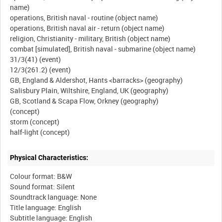
name)
operations, British naval - routine (object name)
operations, British naval air - return (object name)
religion, Christianity - military, British (object name)
combat [simulated], British naval - submarine (object name)
31/3(41) (event)
12/3(261.2) (event)
GB, England & Aldershot, Hants <barracks> (geography)
Salisbury Plain, Wiltshire, England, UK (geography)
GB, Scotland & Scapa Flow, Orkney (geography)
(concept)
storm (concept)
Physical Characteristics:
Colour format: B&W
Sound format: Silent
Soundtrack language: None
Title language: English