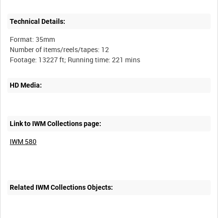
Technical Details:
Format: 35mm
Number of items/reels/tapes: 12
HD Media:
Link to IWM Collections page:
IWM 580
Related IWM Collections Objects: