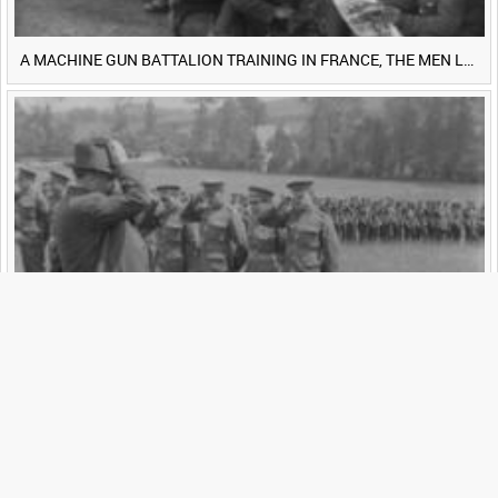
A MACHINE GUN BATTALION TRAINING IN FRANCE, THE MEN LUDENDORFF FEARS [Main Title]
ROYAL NEWFOUNDLAND REGIMENT (?) [Allocated Title]