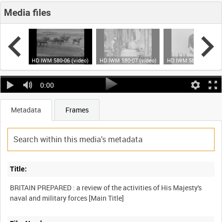
Media files
 (video)
HD IWM 580-06 (video)
HD IWM 580-07 (video)
HD IWM 580-08 (video
0:00
Metadata
Frames
Title:
BRITAIN PREPARED : a review of the activities of His Majesty's