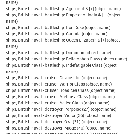
name)
ships, British naval - battleship: Agincourt & [+] (object name)
ships, British naval - battleship: Emperor of India & [+] (object
name)
ships, British naval - battleship: Iron Duke (object name)
ships, British naval - battleship: Canada (object name)
ships, British naval - battleship: Queen Elizabeth & [+] (object
name)
ships, British naval - battleship: Dominion (object name)
ships, British naval - battleship: Bellerophon Class (object name)
ships, British naval - battleship: Indefatigable Class (object
name)
ships, British naval - cruiser: Devonshire (object name)
ships, British naval - cruiser: Warrior Class (object name)
ships, British naval - cruiser: Boadicea Class (object name)
ships, British naval - cruiser: Arethusa Class (object name)
ships, British naval - cruiser: Active Class (object name)
ships, British naval - destroyer: Porpoise (27) (object name)
ships, British naval - destroyer: Victor (36) (object name)
ships, British naval - destroyer: Owl (31) (object name)
ships, British naval - destroyer: Midge (40) (object name)