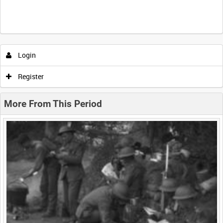
Intervals
5
sec
10
sec
30
sec
60
sec
Login
0:00
0:05
0:10
0:15
Register
0:20
0:25
0:30
0:35
More From This Period
0:40
0:45
0:50
0:55
<
Previous
1
Next
>