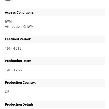
Access Conditions:
IWM
Featured Period:
1914-1918
Production Date:
1915-12-29
Production Country:
Production Details: