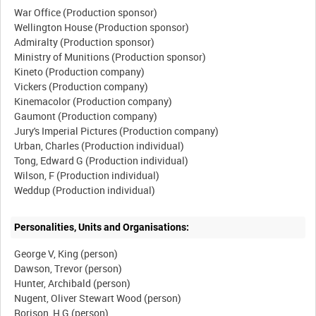
War Office (Production sponsor)
Wellington House (Production sponsor)
Admiralty (Production sponsor)
Ministry of Munitions (Production sponsor)
Kineto (Production company)
Vickers (Production company)
Kinemacolor (Production company)
Gaumont (Production company)
Jury's Imperial Pictures (Production company)
Urban, Charles (Production individual)
Tong, Edward G (Production individual)
Wilson, F (Production individual)
Personalities, Units and Organisations:
George V, King (person)
Dawson, Trevor (person)
Hunter, Archibald (person)
Nugent, Oliver Stewart Wood (person)
Rorison, H G (person)