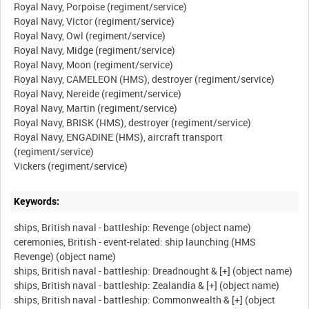
Royal Navy, Porpoise (regiment/service)
Royal Navy, Victor (regiment/service)
Royal Navy, Owl (regiment/service)
Royal Navy, Midge (regiment/service)
Royal Navy, Moon (regiment/service)
Royal Navy, CAMELEON (HMS), destroyer (regiment/service)
Royal Navy, Nereide (regiment/service)
Royal Navy, Martin (regiment/service)
Royal Navy, BRISK (HMS), destroyer (regiment/service)
Royal Navy, ENGADINE (HMS), aircraft transport
(regiment/service)
Keywords:
ships, British naval - battleship: Revenge (object name)
ceremonies, British - event-related: ship launching (HMS
Revenge) (object name)
ships, British naval - battleship: Dreadnought & [+] (object name)
ships, British naval - battleship: Zealandia & [+] (object name)
ships, British naval - battleship: Commonwealth & [+] (object