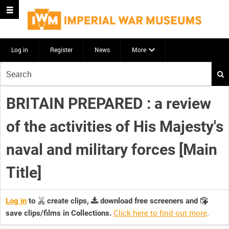
Log in
Register
News
More
Start
your
search
BRITAIN PREPARED : a review
here
of the activities of His Majesty's
naval and military forces [Main
Title]
Log in
to
create clips,
download free screeners and
Click here to find out more
.
save clips/films in Collections.