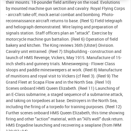
their mounts. 18-pounder field artillery on the road. Evolutions
by mounted machine gun section and cavalry. Royal Flying Corps
- aircraft take off, mock aerial combat and bombing. Photo-
reconnaissance aircraft returns to base. (Reel 5) Field telegraph
and heliograph demonstrated. Wire laying and preparation of
signals station. Staff officers plan an "attack". Exercise by
motorcycle machine gun battalion. (Reel 6) Operation of field
bakery and kitchen. The King reviews 36th (Ulster) Division.
Cavalry unit entrained. (Reel 7) Shipbuilding - construction and
launch of HMS Revenge, Vickers, May 1915. Manufacture of 15-
inch shells and gunnery trials. Minesweeping - Flower Class
sloops and paddle minesweepers at work. (Reel 8) Manufacture
of munitions and royal visit to Vickers (cf Reel 3). (Reel 9) The
Grand Fleet at Scapa Flow and in the North Sea. (Reel 10)
Scenes onboard HMS Queen Elizabeth. (Reel 11) Launching of
an E-Class submarine, a staged sequence of a submarine attack,
and taking on torpedoes at base. Destroyers in the North Sea,
including the firing of a torpedo for training purposes. (Reel 12)
Further scenes onboard HMS Queen Elizabeth, this time showing
firing and other "action" material, with an "All's well" dusk return.
HMS Engadine launching and recovering a seaplane (from IWM