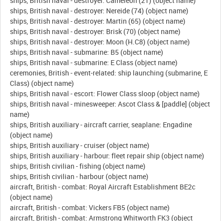
ships, British naval - destroyer: Cameleon (21) (object name)
ships, British naval - destroyer: Nereide (74) (object name)
ships, British naval - destroyer: Martin (65) (object name)
ships, British naval - destroyer: Brisk (70) (object name)
ships, British naval - destroyer: Moon (H.C8) (object name)
ships, British naval - submarine: B5 (object name)
ships, British naval - submarine: E Class (object name)
ceremonies, British - event-related: ship launching (submarine, E
Class) (object name)
ships, British naval - escort: Flower Class sloop (object name)
ships, British naval - minesweeper: Ascot Class & [paddle] (object
name)
ships, British auxiliary - aircraft carrier, seaplane: Engadine
(object name)
ships, British auxiliary - cruiser (object name)
ships, British auxiliary - harbour: fleet repair ship (object name)
ships, British civilian - fishing (object name)
ships, British civilian - harbour (object name)
aircraft, British - combat: Royal Aircraft Establishment BE2c
(object name)
aircraft, British - combat: Vickers FB5 (object name)
aircraft, British - combat: Armstrong Whitworth FK3 (object