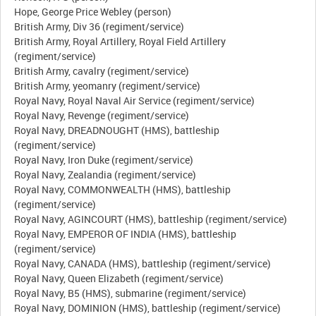
Hope, George Price Webley (person)
British Army, Div 36 (regiment/service)
British Army, Royal Artillery, Royal Field Artillery
(regiment/service)
British Army, cavalry (regiment/service)
British Army, yeomanry (regiment/service)
Royal Navy, Royal Naval Air Service (regiment/service)
Royal Navy, Revenge (regiment/service)
Royal Navy, DREADNOUGHT (HMS), battleship
(regiment/service)
Royal Navy, Iron Duke (regiment/service)
Royal Navy, Zealandia (regiment/service)
Royal Navy, COMMONWEALTH (HMS), battleship
(regiment/service)
Royal Navy, AGINCOURT (HMS), battleship (regiment/service)
Royal Navy, EMPEROR OF INDIA (HMS), battleship
(regiment/service)
Royal Navy, CANADA (HMS), battleship (regiment/service)
Royal Navy, Queen Elizabeth (regiment/service)
Royal Navy, B5 (HMS), submarine (regiment/service)
Royal Navy, DOMINION (HMS), battleship (regiment/service)