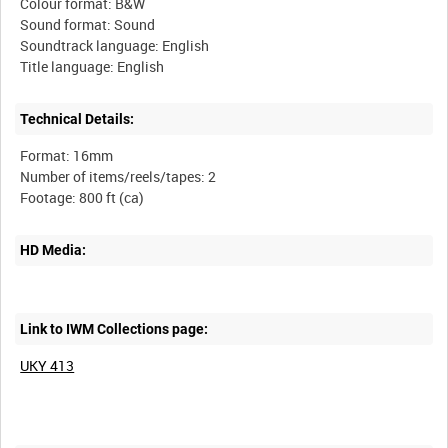
Colour format: B&W
Sound format: Sound
Soundtrack language: English
Technical Details:
Format: 16mm
Number of items/reels/tapes: 2
HD Media:
Link to IWM Collections page:
UKY 413