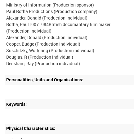
Ministry of Information (Production sponsor)
Paul Rotha Productions (Production company)
Alexander, Donald (Production individual)
Rotha, Paul19071984British documantary film maker
(Production individual)
Alexander, Donald (Production individual)
Cooper, Budge (Production individual)
Suschitzky, Wolfgang (Production individual)
Douglas, R (Production individual)
Personalities, Units and Organisations:
Keywords:
Physical Characteristics: