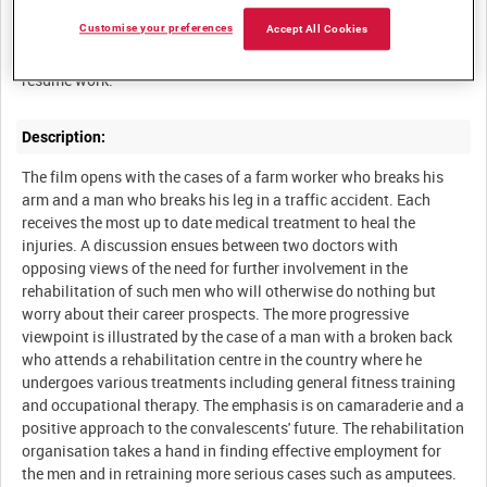
Summary:
Customise your preferences
Accept All Cookies
The latest methods of rehabilitating injured men so that they can
Description:
The film opens with the cases of a farm worker who breaks his
arm and a man who breaks his leg in a traffic accident. Each
receives the most up to date medical treatment to heal the
injuries. A discussion ensues between two doctors with
opposing views of the need for further involvement in the
rehabilitation of such men who will otherwise do nothing but
worry about their career prospects. The more progressive
viewpoint is illustrated by the case of a man with a broken back
who attends a rehabilitation centre in the country where he
undergoes various treatments including general fitness training
and occupational therapy. The emphasis is on camaraderie and a
positive approach to the convalescents' future. The rehabilitation
organisation takes a hand in finding effective employment for
the men and in retraining more serious cases such as amputees.