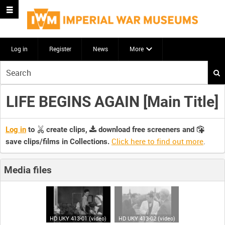
Log in
Register
News
More
Start
your
search
LIFE BEGINS AGAIN [Main Title]
here
Log in
to
create clips,
download free screeners and
Click here to find out more
.
save clips/films in Collections.
Media files
HD UKY 413-01 (video)
HD UKY 413-02 (video)