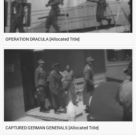
OPERATION DRACULA [Allocated Title]
CAPTURED GERMAN GENERALS [Allocated Title]