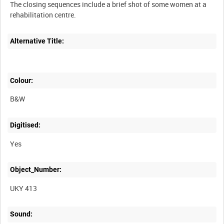
The closing sequences include a brief shot of some women at a
Alternative Title:
Colour:
B&W
Digitised:
Yes
Object_Number:
UKY 413
Sound: