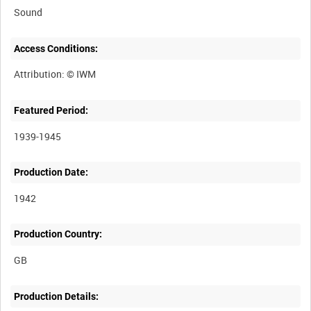
Sound
Access Conditions:
Featured Period:
1939-1945
Production Date:
1942
Production Country:
Production Details: