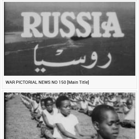
WAR PICTORIAL NEWS NO 150 [Main Title]