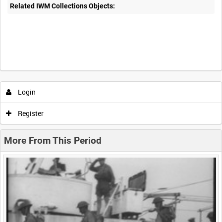
Related IWM Collections Objects:
Intervals
5
sec
10
sec
30
sec
60
sec
Login
0:00
0:05
0:10
0:15
Register
0:20
0:25
0:30
0:35
More From This Period
0:40
0:45
0:50
0:55
<
Previous
1
Next
>