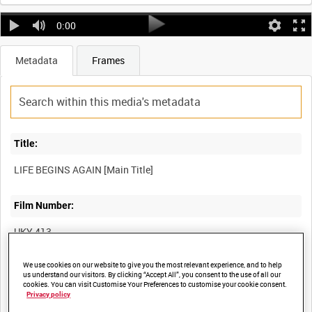
0:00
Metadata
Frames
Title:
Film Number:
UKY 413
We use cookies on our website to give you the most relevant experience, and to help
Other titles:
us understand our visitors. By clicking “Accept All”, you consent to the use of all our
cookies. You can visit Customise Your Preferences to customise your cookie consent.
Privacy policy