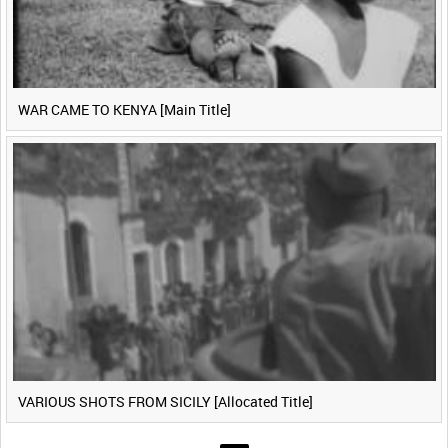
WAR CAME TO KENYA [Main Title]
VARIOUS SHOTS FROM SICILY [Allocated Title]