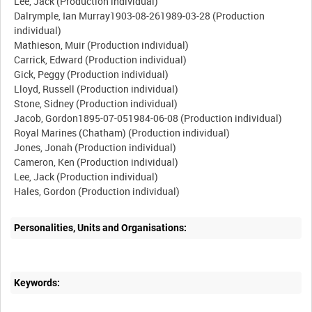
Lee, Jack (Production individual)
Dalrymple, Ian Murray1903-08-261989-03-28 (Production
individual)
Mathieson, Muir (Production individual)
Carrick, Edward (Production individual)
Gick, Peggy (Production individual)
Lloyd, Russell (Production individual)
Stone, Sidney (Production individual)
Jacob, Gordon1895-07-051984-06-08 (Production individual)
Royal Marines (Chatham) (Production individual)
Jones, Jonah (Production individual)
Cameron, Ken (Production individual)
Lee, Jack (Production individual)
Personalities, Units and Organisations:
Keywords: