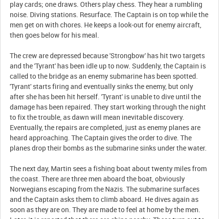
play cards; one draws. Others play chess. They hear a rumbling
noise. Diving stations. Resurface. The Captain is on top while the
men get on with chores. He keeps a look-out for enemy aircraft,
then goes below for his meal.
The crew are depressed because 'Strongbow' has hit two targets
and the 'Tyrant' has been idle up to now. Suddenly, the Captain is
called to the bridge as an enemy submarine has been spotted.
'Tyrant' starts firing and eventually sinks the enemy, but only
after she has been hit herself. 'Tyrant' is unable to dive until the
damage has been repaired. They start working through the night
to fix the trouble, as dawn will mean inevitable discovery.
Eventually, the repairs are completed, just as enemy planes are
heard approaching. The Captain gives the order to dive. The
planes drop their bombs as the submarine sinks under the water.
The next day, Martin sees a fishing boat about twenty miles from
the coast. There are three men aboard the boat, obviously
Norwegians escaping from the Nazis. The submarine surfaces
and the Captain asks them to climb aboard. He dives again as
soon as they are on. They are made to feel at home by the men.