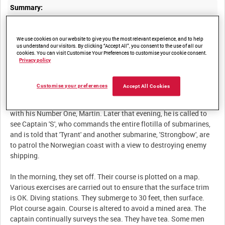
Summary:
Feature film detailing a routine British submarine patrol in the
We use cookies on our website to give you the most relevant experience, and to help
us understand our visitors. By clicking “Accept All”, you consent to the use of all our
cookies. You can visit Customise Your Preferences to customise your cookie consent.
Privacy policy
Description:
Captain Gregg, returning from leave, is taken to the Depot ship by
Customise your preferences
Accept All Cookies
launch. The Depot ship loads the submarine 'Tyrant' with
provisions, torpedoes etc. The Captain settles in and has a word
with his Number One, Martin. Later that evening, he is called to
see Captain 'S', who commands the entire flotilla of submarines,
and is told that 'Tyrant' and another submarine, 'Strongbow', are
to patrol the Norwegian coast with a view to destroying enemy
shipping.
In the morning, they set off. Their course is plotted on a map.
Various exercises are carried out to ensure that the surface trim
is OK. Diving stations. They submerge to 30 feet, then surface.
Plot course again. Course is altered to avoid a mined area. The
captain continually surveys the sea. They have tea. Some men