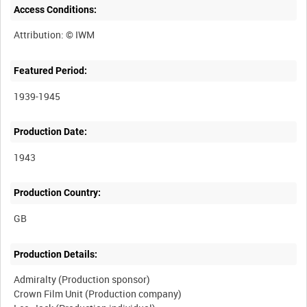
Access Conditions:
Featured Period:
1939-1945
Production Date:
1943
Production Country:
Production Details:
Admiralty (Production sponsor)
Crown Film Unit (Production company)