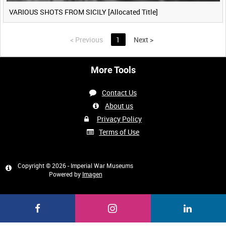
VARIOUS SHOTS FROM SICILY [Allocated Title]
<
Previous
1
Next
>
More Tools
Contact Us
About us
Privacy Policy
Terms of Use
Copyright © 2026 - Imperial War Museums
Powered by
Imagen