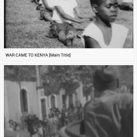
WAR CAME TO KENYA [Main Title]