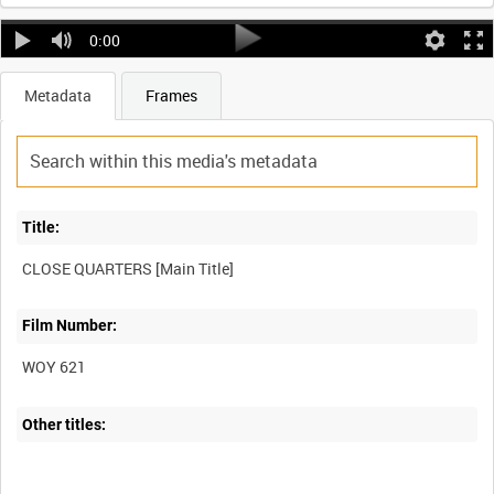
0:00
Metadata
Frames
Title:
Film Number:
WOY 621
Other titles: