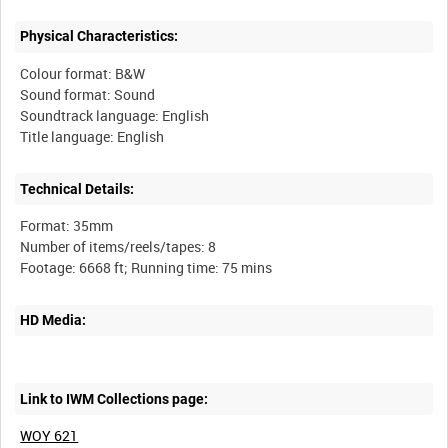
Physical Characteristics:
Colour format: B&W
Sound format: Sound
Soundtrack language: English
Technical Details:
Format: 35mm
Number of items/reels/tapes: 8
HD Media:
Link to IWM Collections page:
WOY 621