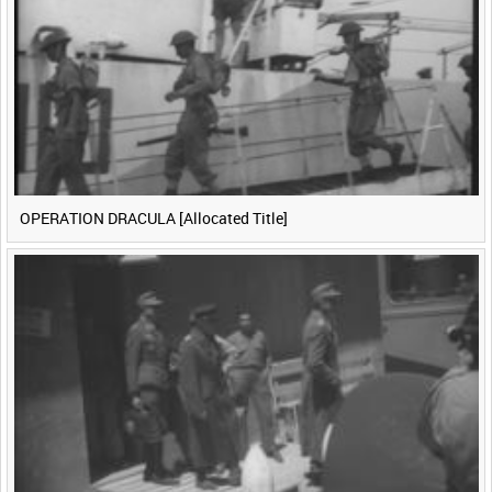
<
Previous
1
Next
>
OPERATION DRACULA [Allocated Title]