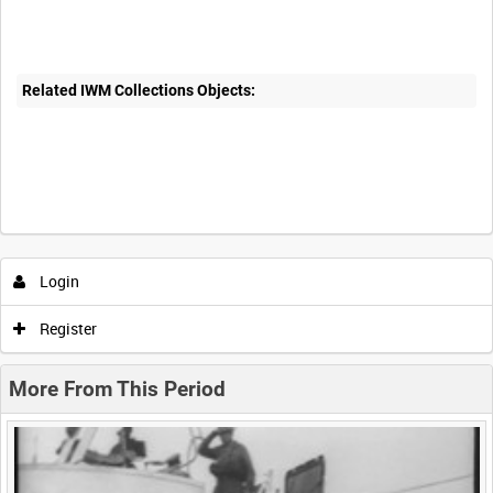
Related IWM Collections Objects:
Intervals
5
sec
10
sec
30
sec
60
sec
Login
0:00
0:05
0:10
0:15
Register
0:20
0:25
0:30
0:35
More From This Period
0:40
0:45
0:50
0:55