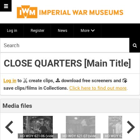
Log in
Register
News
More
Start
your
search
CLOSE QUARTERS [Main Title]
here
Log in
to
create clips,
download free screeners and
Click here to find out more
.
save clips/films in Collections.
Media files
HD WOY 621-05 (video)
HD WOY 621-06 (video)
HD WOY 621-07 (video)
HD WOY 621-08 