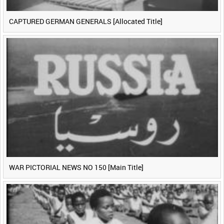
CAPTURED GERMAN GENERALS [Allocated Title]
WAR PICTORIAL NEWS NO 150 [Main Title]