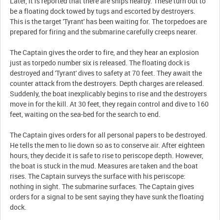
Later, it is reported that there are ships nearby. These turn out to
be a floating dock towed by tugs and escorted by destroyers.
This is the target 'Tyrant' has been waiting for. The torpedoes are
prepared for firing and the submarine carefully creeps nearer.
The Captain gives the order to fire, and they hear an explosion
just as torpedo number six is released. The floating dock is
destroyed and 'Tyrant' dives to safety at 70 feet. They await the
counter attack from the destroyers. Depth charges are released.
Suddenly, the boat inexplicably begins to rise and the destroyers
move in for the kill. At 30 feet, they regain control and dive to 160
feet, waiting on the sea-bed for the search to end.
The Captain gives orders for all personal papers to be destroyed.
He tells the men to lie down so as to conserve air. After eighteen
hours, they decide it is safe to rise to periscope depth. However,
the boat is stuck in the mud. Measures are taken and the boat
rises. The Captain surveys the surface with his periscope:
nothing in sight. The submarine surfaces. The Captain gives
orders for a signal to be sent saying they have sunk the floating