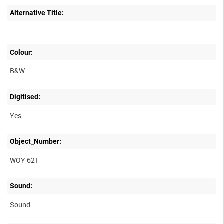
Alternative Title:
Colour:
B&W
Digitised:
Yes
Object_Number:
WOY 621
Sound:
Sound