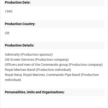
Production Date:
1945
Production Country:
Production Details:
Admiralty (Production sponsor)
GB Screen Services (Production company)
Officers and men of the Commando group (Production company)
Royal Marines Band (Production individual)
Royal Navy, Royal Marines, Commando Pipe Band (Production
Personalities, Units and Organisations: