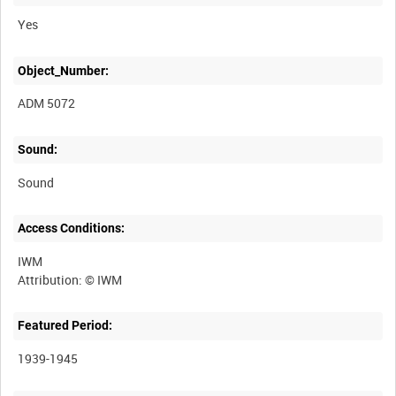
Yes
Object_Number:
ADM 5072
Sound:
Sound
Access Conditions:
IWM
Featured Period:
1939-1945