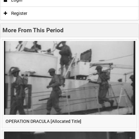
0:00
0:05
0:10
0:15
Register
0:20
0:25
0:30
0:35
More From This Period
0:40
0:45
0:50
0:55
<
Previous
1
Next
>
OPERATION DRACULA [Allocated Title]