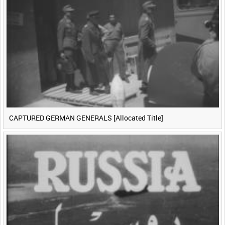
CAPTURED GERMAN GENERALS [Allocated Title]