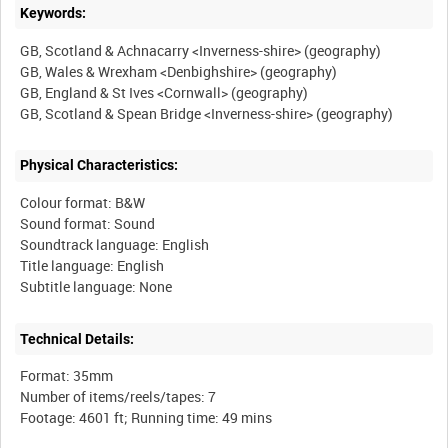
Keywords:
GB, Scotland & Achnacarry <Inverness-shire> (geography)
GB, Wales & Wrexham <Denbighshire> (geography)
GB, England & St Ives <Cornwall> (geography)
Physical Characteristics:
Colour format: B&W
Sound format: Sound
Soundtrack language: English
Title language: English
Technical Details:
Format: 35mm
Number of items/reels/tapes: 7