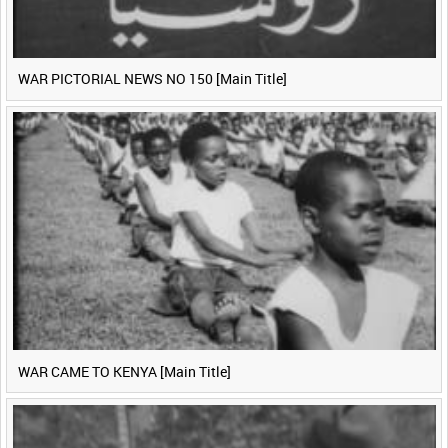
WAR PICTORIAL NEWS NO 150 [Main Title]
WAR CAME TO KENYA [Main Title]