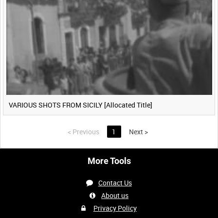
VARIOUS SHOTS FROM SICILY [Allocated Title]
<
Previous
1
Next
>
More Tools
Contact Us
About us
Privacy Policy