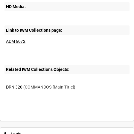
HD Media:
Link to IWM Collections page:
ADM 5072
Related IWM Collections Objects:
DRN 320
(COMMANDOS [Main Title])
Intervals
5
sec
10
sec
30
sec
60
sec
Login