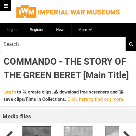
Log in
Register
News
More
Start
your
search
COMMANDO - THE STORY OF
here
THE GREEN BERET [Main Title]
Log in
to
create clips,
download free screeners and
Click here to find out more
.
save clips/films in Collections.
Media files