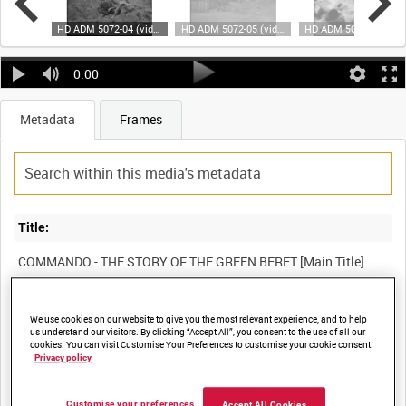
HD ADM 5072-02 (video)
HD ADM 5072-04 (video)
HD ADM 5072-05 (video)
HD ADM 5072-06 (vid
0:00
Metadata
Frames
Title:
Film Number:
We use cookies on our website to give you the most relevant experience, and to help
us understand our visitors. By clicking “Accept All”, you consent to the use of all our
ADM 5072
cookies. You can visit Customise Your Preferences to customise your cookie consent.
Privacy policy
Other titles:
Customise your preferences
Accept All Cookies