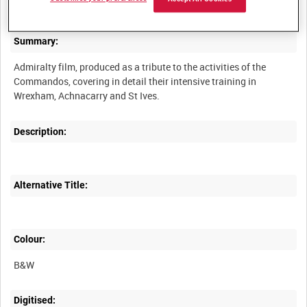
Summary:
Admiralty film, produced as a tribute to the activities of the
Commandos, covering in detail their intensive training in
Description:
Alternative Title:
Colour:
B&W
Digitised: