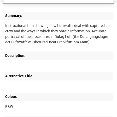
Summary:
Instructional film showing how Luftwaffe deal with captured air
crew and the ways in which they obtain information. Accurate
portrayal of the procedures at Dulag Luft (the Durchgangslager
Description:
Alternative Title:
Colour:
B&W