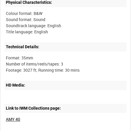
Physical Characteristics:
Colour format: B&W
Sound format: Sound
Soundtrack language: English
Technical Details:
Format: 35mm
Number of items/reels/tapes: 3
HD Media:
Link to IWM Collections page:
AMY 40