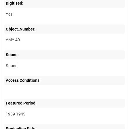
Digitised:
Yes
Object_Number:
AMY 40
Sound:
Sound
Access Conditions:
Featured Period:
1939-1945
Production Date: