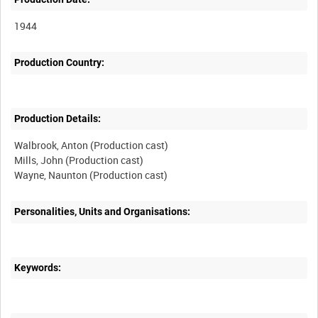
1944
Production Country:
Production Details:
Walbrook, Anton (Production cast)
Mills, John (Production cast)
Personalities, Units and Organisations:
Keywords: