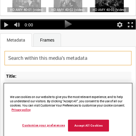
HD AMY 40-01 (video)
HD AMY 40-02 (video)
HD AMY 40-03 (video)
0:00
Metadata
Frames
Title:
We use cookies on our website to give you the most relevant experience, and to help
us understand our visitors. By clicking “Accept All”, you consent to the use of all our
Film Number:
cookies. You can visit Customise Your Preferences to customise your cookie consent.
Privacy policy
AMY 40
Customise your preferences
Accept All Cookies
Other titles: