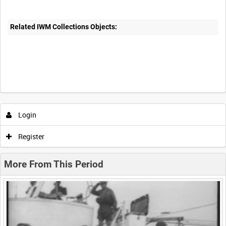
Related IWM Collections Objects:
Intervals
5
sec
10
sec
30
sec
60
sec
Login
0:00
0:05
0:10
0:15
Register
0:20
0:25
0:30
0:35
More From This Period
0:40
0:45
0:50
0:55
<
Previous
1
Next
>