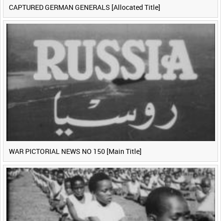
CAPTURED GERMAN GENERALS [Allocated Title]
WAR PICTORIAL NEWS NO 150 [Main Title]