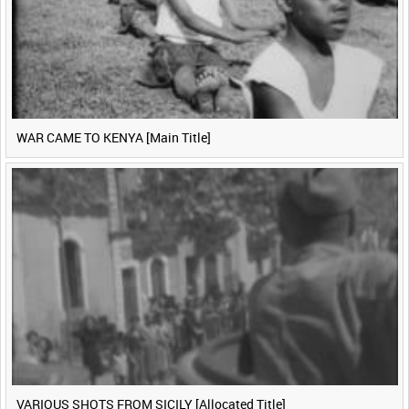
WAR CAME TO KENYA [Main Title]
VARIOUS SHOTS FROM SICILY [Allocated Title]