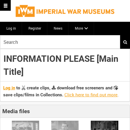
Log in
Register
News
More
Start
your
search
INFORMATION PLEASE [Main
here
Title]
Log in
to
create clips,
download free screeners and
Click here to find out more
.
save clips/films in Collections.
Media files