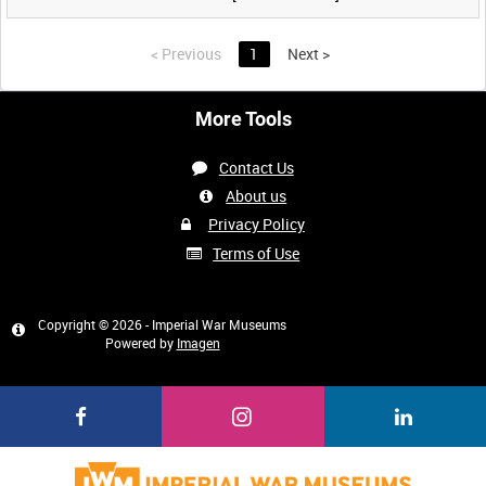
<
Previous
1
Next
>
More Tools
Contact Us
About us
Privacy Policy
Terms of Use
Copyright © 2026 - Imperial War Museums
Powered by
Imagen