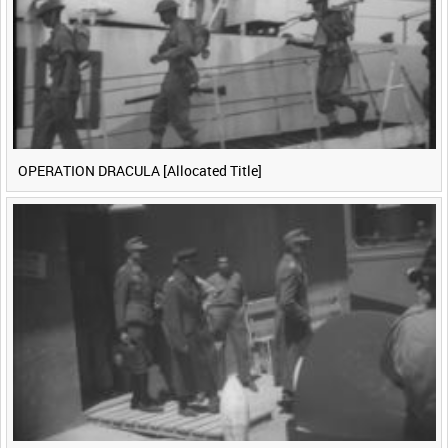
OPERATION DRACULA [Allocated Title]