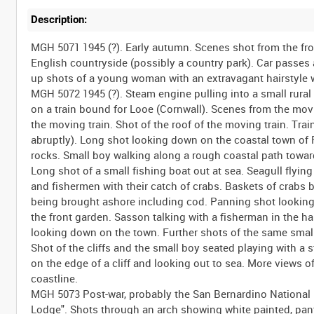
Description:
MGH 5071 1945 (?). Early autumn. Scenes shot from the front and back of a moving car along almost deserted roads through wooded English countryside (possibly a country park). Car passes a sailor riding a bicycle, a large boating lake and several pedestrians. Close-up shots of a young woman with an extravagant hairstyle walking at the side of the lake. MGH 5072 1945 (?). Steam engine pulling into a small rural train station. Lieutenant Sidney Sasson getting in to a GWR railway carriage on a train bound for Looe (Cornwall). Scenes from the moving train of the English countryside. Shot of the railway tracks in front of the moving train. Shot of the roof of the moving train. Train passes under a large bridge and arrives at a small station (scene ends abruptly). Long shot looking down on the coastal town of Polperro. View of the coastline with various shots of waves breaking over rocks. Small boy walking along a rough coastal path towards the camera and then climbing up the cliffs. Shots of the rocky coastline. Long shot of a small fishing boat out at sea. Seagull flying overhead. Small fishing boat outside of the harbour wall. Rowing boats and fishermen with their catch of crabs. Baskets of crabs being unloaded. Close-up shots of a lobster and some crabs. Various fish being brought ashore including cod. Panning shot looking down over the town. Sasson walking slowly out of a house and through the front garden. Sasson talking with a fisherman in the harbour (gesticulating - possibly comparing the size of fish). More shots looking down on the town. Further shots of the same small boy walking along the coastal path to join an older boy and a woman. Shot of the cliffs and the small boy seated playing with a stalk of grass. Portrait shot of the small boy. Rear view of a woman standing on the edge of a cliff and looking out to sea. More views of the rocky coastline. View of clouds over the sea. Further views of the coastline. MGH 5073 Post-war, probably the San Bernardino National Forest area of Southern California, USA. Sign advertising "Del Hai Mo Lodge". Shots through an arch showing white painted, pantiled buildings and an open-air swimming pool. View of the buildings with mountains in the background. Panning shot of the swimming pool. Shots of man swimming, and a woman sitting in a rubber ring, in the pool. Sasson walks up to the side of the pool, removes his shirt and gets in to the water. Various shots of Sasson in the pool. Brief shots of a lizard running across the arid ground. Panning shot of the mountains. Shots of various trees being blown by the wind. Panning shot across a valley. Cars driving along a mountain highway. View from one of the moving cars. Sign directing to Lake Arrowhead and Big Bear Lake. Cars parked at a lake (presumably one of the two lakes signposted). Small dog and two women wading in the water. Various shots of sporting activities on the lake. People sunbathing by the side of the lake. Shots of waterskiing on the lake. Large dog being helped on to a surfboard in the water. MGH 5074 1945, London. View up-river of The Thames. Landing craft LCA 906 passing under the camera and proceeding down-river past the Houses of Parliament toward Westminster Bridge. Panning shot over Westminster Bridge and the Houses of Parliament. Views of the tower of "Big Ben" (St Stephen's Tower), the Houses of Parliament, Parliament Square and the statue of Abraham Lincoln in Parliament Square with a close-up shot of a laurel wreath laid at the base of the statue. Shot of Westminster Abbey with brick built pillbox visible in the foreground. Several red London buses pass in front of the Abbey. Views of the Houses of Parliament from south of the river and from Old Palace Yard with the statue of King Richard I on horseback in the foreground. Views of large building with brick blast protection in front of the ground floor windows and original doorway. Street scenes, probably in the Grosvenor Street/Grosvenor Square area. Sustained panning shot of a large, Georgian style building on the corner of Grosvenor Street and Davies Street W1 (former shop sign left an imprint of "Norah Crampton" 29 Davies Street). Several American servicemen and Sasson seen leaving 33 Davies Street. View along Davies Street towards Oxford Street. Pedestrians and vehicles in Oxford Street (?). Exterior of a branch of the Westminster Bank in Oxford St