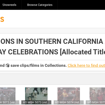
Showreels
Browse Categories
IONS IN SOUTHERN CALIFORNIA
 CELEBRATIONS [Allocated Titl
Click here to find ou
and
save clips/films in Collections.
HD MGH 5072 (video)
HD MGH 5073 (video)
HD MGH 5074 (video)