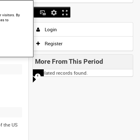
 visitors. By
ces to
Login
Register
More From This Period
No related records found.
f the US