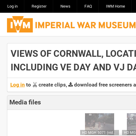
Log in
Register
News
FAQ
IWM Home
VIEWS OF CORNWALL, LOCAT
INCLUDING VE DAY AND VJ DAY
Log in
to
create clips,
download free screeners 
Media files
HD MGH 5071 (video)