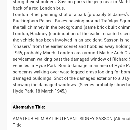
Alternative Title:
AMATEUR FILM BY LIEUTENANT SIDNEY SASSON [Alternat