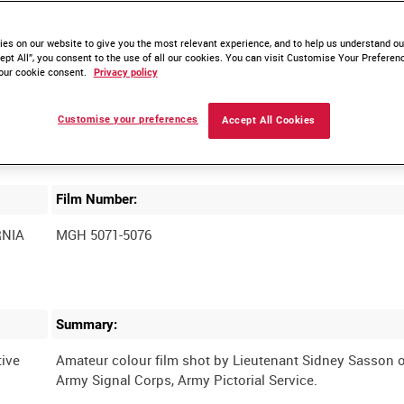
es on our website to give you the most relevant experience, and to help us understand our
ept All”, you consent to the use of all our cookies. You can visit Customise Your Preferen
our cookie consent.
Privacy policy
Customise your preferences
Accept All Cookies
Film Number:
RNIA
MGH 5071-5076
Summary:
ive
Amateur colour film shot by Lieutenant Sidney Sasson o