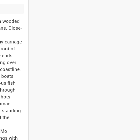
can flag attempting to drive through the crowds in Trafalgar Square. Further shots around the base of Nelson's Column. Brief shot of six planes flying overhead. MGH 5075 London 15 August 1945, VJ Day. Women standing on the top of a high protective brick wall at the front of a large pillared building throwing paper in to the street ("ticker-tape" style). Shots of feet walking over the paper on the pavement. Civilian men and women and American servicemen dancing in a circle in the street. More women throwing paper in to the street, this time it appears to be actual ticker-tape. A small group of women doing the Conga (dance) in the street. Two American servicemen and three women pos