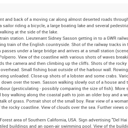
reet. View along Oxford Street including the exterior of a Dolcis shoe shop. Traffic passing Marble Arch. View from Marble Arch looking along Oxford Street with several red London buses turning in to Park Lane. Selfridges department store in Oxford Street - shots of the building and of the main entrance. View along Park Lane towards Marble Arch. Panning shot of the Odeon cinema and Cumberland Hotel near Marble Arch. Shop fronts in Regent Street including Bertram Gilbert, Helen Kaye and London Shoe and a shot of the closed gates of the Regent Arcade. View along Regent Street and exterior shot of Dickens and Jones, no 59 red London bus passing the camera, views of the exteriors of several shops Liberty, Jaeger, Hamleys, Wetherall, Galeries Lafayette, Kodak, Manfield and Sons, Robinson and Cleaver Ltd, Sodens, Carters (?) and a branch of Lloyds Bank. Brief shot of the exterior of the Swan and Edgar department store on the corner of Regent Street. Shops and advertisements in Piccadilly Circus. Sasson talking with two US Military Police, "snowdrops", in Piccadilly Circus. Dark shot of Swan and Edgar department store. Further shots around Piccadilly Circus including the protective hoarding covering the statue of Eros. Sasson purchasing a newspaper from a street vendor. Slow panning shot down Duke of York's Column, Waterloo Place, Carlton House Terrace. Paper ("ticker-tape" style) being thrown from the roof of a building housing a branch of Lloyds Bank. Dark shots of advertisements for the feature films "Wilson" and "Mrs Parkington". Dark shots of traffic and pedestrians on a street corner. View of a London "request" bus stop in New Bond Street. Pedestrians and vehicles in New Bond Street. Sasson looking in the shop window of a mens' outfitters Harborows. Shots of shop fronts Anglo-French Wine Co Ltd and Finnigans. Vehicles and pedestrians in New Bond Street. Shot of a wall covered with fly-posters, most advertising classical music events - Mozart's Requiem and a Bach Festival. Sasson stroking large dog which is seated on the pavement. Shot of the exterior of F Pinet showing a window cleaner cleaning one of the large shop windows. Further shots in New Bond Street including a horse drawn cart and the exterior of Sotheby's auction house. Shot from a moving car driving along Davies Street. Sustained shot of a tree in blossom and a small lake in Regent's Park. Shot of Sasson, and other visitors, approaching the south entrance to the London Zoo (Zoological Gardens). Various shots within the Zoo, including close-up of a caged male lion being stroked by (presumably!) one of his keepers, a female lion pacing up and down in her cage, various birds, visitors walking past the cages, a young llama, goats in their enclosure, monkeys and chimpanzees, a camel, an eagle and parrots (one parrot seated on the shoulder of an elderly bearded man), signs for the "First Aid Post" and "Lost Children" office. Shot of the park gates and of a bed of tulips. View of one of the roads within the park (the inner or outer circle). Sasson walking around an ornamental pond and across a small wooden bridge in the Japanese Garden of the Queen Mary's Garden, Regent's Park. Shots of St James Park including a view of Buckingham Palace. Sasson playing an informal game of cricket in Hyde Park (Sasson's Army Service Forces shoulder sleeve insignia clearly visible). Sasson posing for the camera wielding a cricket bat. Sasson playing American baseball (using the cricket bat). Sasson and his fellow sportsmen posing for the camera. Large hoarding "The Mayor of Hendon appeals to you to give generously to the special fund to raise £1,000 for the provision of a mobile canteen for the H M Forces Overseas". View along a suburban street, Hale Lane in Barnet. Sasson walks toward the front gate of a large suburban house (no 267). Group of five teenage boys standing talking on the street. Sasson chatting with the boys outside St James' Presbyterian Church. Brief shots of two aircraft flying overhead. London, 8 May 1945, VE Day. Panning shot over rooftops including a shot of a tall, brick built chimney. People throwing paper and toilet rolls ("ticker-tape" style) from the open windows of the building housing 33 Davies Street. Crowds of people walking along Piccadilly. Crowds outside of Charing Cross railway station. Members of the US Army Signal Corps, Army Pictorial Service, standing on a Jeep filming in Trafalgar Square (Jeep front bumper painted with the designation UKB 3908 SIG PHOTO BN CO A5). A large number of people crowded around the base of Nelson's Column in Trafalgar Square. More scenes of crowds in Piccadilly and in Trafalgar Square. Two young women (identified as Cynthia Covello and Joyce Digney) and two British Army soldiers paddle in the water in one of the fountains in Trafalgar Square. Car flying both the Union flag and the Ameri