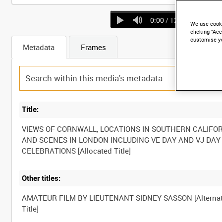
0:00
/ 12:41
We use cooki
clicking “Acc
customise y
Metadata
Frames
Title:
VIEWS OF CORNWALL, LOCATIONS IN SOUTHERN CALIFO
AND SCENES IN LONDON INCLUDING VE DAY AND VJ DAY
CELEBRATIONS [Allocated Title]
Other titles:
AMATEUR FILM BY LIEUTENANT SIDNEY SASSON [Alternat