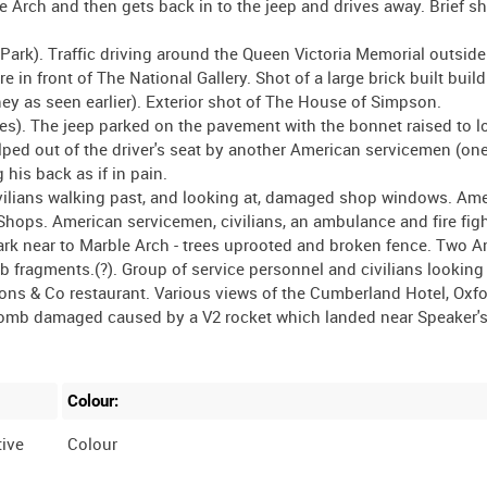
Colour:
ive
Colour