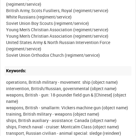
(regiment/service)
British Army, Scots Fusiliers, Royal (regiment/service)
White Russians (regiment/service)
Soviet Union Boy Scouts (regiment/service)
Young Men's Christian Association (regiment/service)
Young Men's Christian Association (regiment/service)
United States Army & North Russian Intervention Force
(regiment/service)
Keywords:
operations, British military - movement: ship (object name)
intervention, British/Russian, governmental (object name)
weapons, British - gun: 18-pounder field gun & [Chinese] (object
name)
weapons, British - smallarm: Vickers machine gun (object name)
training, British military - weapons (object name)
ships, British auxiliary - assistance: Canada (object name)
ships, French naval - cruiser: Montcalm Class (object name)
transport, Russian civilian - animal special: sledge (reindeer)