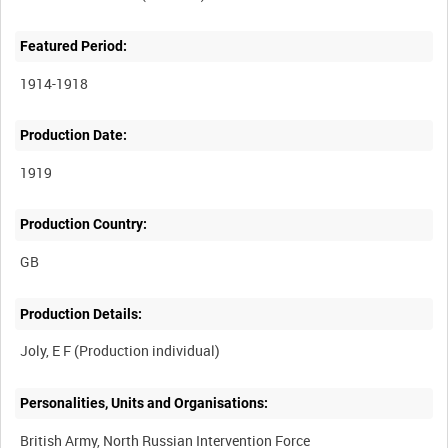
Featured Period:
1914-1918
Production Date:
1919
Production Country:
Production Details:
Personalities, Units and Organisations:
British Army, North Russian Intervention Force