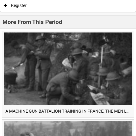
0:00
0:05
0:10
0:15
Register
0:20
0:25
0:30
0:35
More From This Period
0:40
0:45
0:50
0:55
<
Previous
1
Next
>
A MACHINE GUN BATTALION TRAINING IN FRANCE, THE MEN LUDENDORFF FEARS [Main Title]