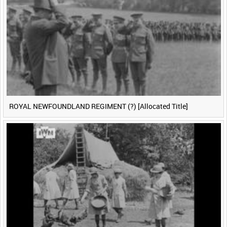
ROYAL NEWFOUNDLAND REGIMENT (?) [Allocated Title]