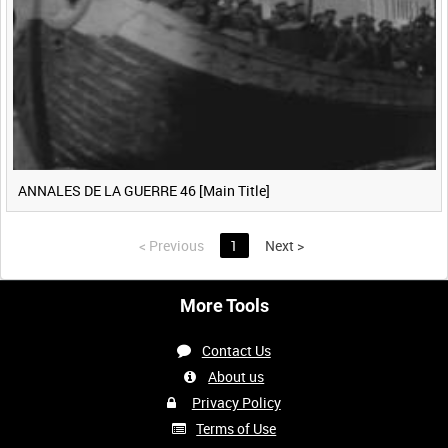
ANNALES DE LA GUERRE 46 [Main Title]
<
Previous
1
Next
>
More Tools
Contact Us
About us
Privacy Policy
Terms of Use