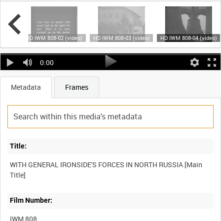
video)
HD IWM 808-02 (video)
HD IWM 808-03 (video)
HD IWM 808-04 (video)
0:00
Metadata
Frames
Title:
WITH GENERAL IRONSIDE'S FORCES IN NORTH RUSSIA [Main
Film Number:
IWM 808