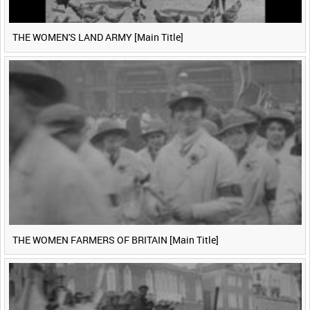
THE WOMEN'S LAND ARMY [Main Title]
THE WOMEN FARMERS OF BRITAIN [Main Title]