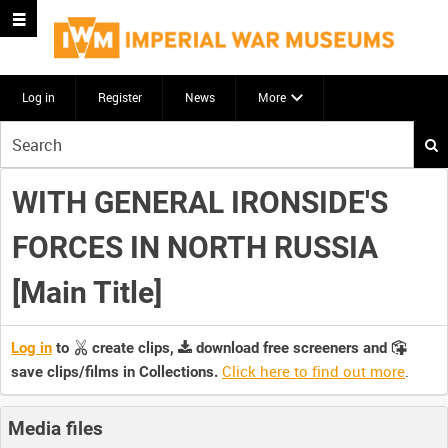
Log in
Register
News
More
Start
your
search
WITH GENERAL IRONSIDE'S
here
FORCES IN NORTH RUSSIA
[Main Title]
Log in
to
create clips,
download free screeners and
Click here to find out more
.
save clips/films in Collections.
Media files