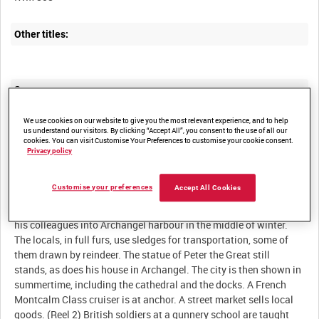
Other titles:
Summary:
British and other national forces in the North Russian
We use cookies on our website to give you the most relevant experience, and to help
Intervention Force in and near Archangel, and normal peasant
us understand our visitors. By clicking “Accept All”, you consent to the use of all our
cookies. You can visit Customise Your Preferences to customise your cookie consent.
Privacy policy
Description:
Customise your preferences
Accept All Cookies
(Reel 1) The icebreaker SS Canada brings the cameraman and
his colleagues into Archangel harbour in the middle of winter.
The locals, in full furs, use sledges for transportation, some of
them drawn by reindeer. The statue of Peter the Great still
stands, as does his house in Archangel. The city is then shown in
summertime, including the cathedral and the docks. A French
Montcalm Class cruiser is at anchor. A street market sells local
goods. (Reel 2) British soldiers at a gunnery school are taught