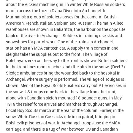
about the Vickers machine gun. In winter White Russian soldiers
march across the frozen Dvina River into Archangel. In
Murmansk a group of soldiers poses for the camera - British,
American, French, Italian, Serbian and Russian. The main Allied
warehouses are shown in Bakaritza, the harbour on the opposite
bank of the river to Archangel. Soldiers in training use skis and
snowshoes for patrol work. One of the trains in Archangel
station has a YMCA canteen car. A supply train comes in and
sleighs take the supplies out to the front. The village of
Bolshayaozerka on the way to the front is shown. British soldiers
in the front lines man trenches and rifle pits in the snow. (Reel 3)
Sledge-ambulances bring the wounded back to the hospital in
Archangel, where surgery is performed. The village of Toulgas is
shown. Men of the Royal Scots Fusiliers carry out PT exercises in
the snow. US troops come back to the village from the front,
along with Canadian sleigh-mounted 18-pounder guns. In May
1919 the relief force arrives and marches through Archangel.
Local Boy Scouts march at the rear of the column. Earlier, in the
snow, White Russian Cossacks ride in on patrol, bringing in
Bolshevik prisoners of war. In Archangel troops use the YMCA
carriage, and there is a tug of war between US and Canadian