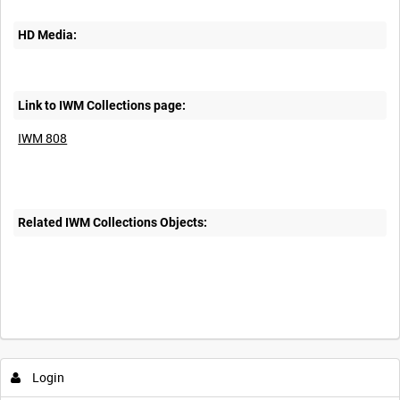
HD Media:
Link to IWM Collections page:
IWM 808
Related IWM Collections Objects:
Intervals
5
sec
10
sec
30
sec
60
sec
Login