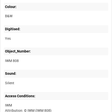
Colour:
B&W
Digitised:
Yes
Object_Number:
IWM 808
Sound:
Silent
Access Conditions:
IWM