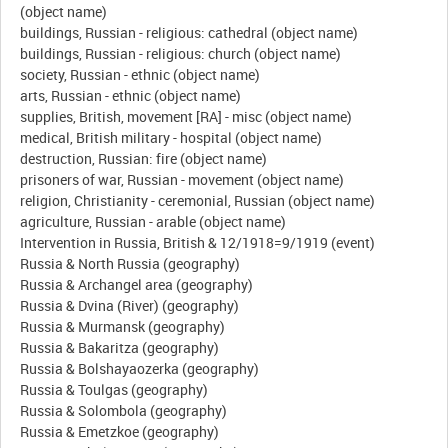
(object name)
buildings, Russian - religious: cathedral (object name)
buildings, Russian - religious: church (object name)
society, Russian - ethnic (object name)
arts, Russian - ethnic (object name)
supplies, British, movement [RA] - misc (object name)
medical, British military - hospital (object name)
destruction, Russian: fire (object name)
prisoners of war, Russian - movement (object name)
religion, Christianity - ceremonial, Russian (object name)
agriculture, Russian - arable (object name)
Intervention in Russia, British & 12/1918=9/1919 (event)
Russia & North Russia (geography)
Russia & Archangel area (geography)
Russia & Dvina (River) (geography)
Russia & Murmansk (geography)
Russia & Bakaritza (geography)
Russia & Bolshayaozerka (geography)
Russia & Toulgas (geography)
Russia & Solombola (geography)
Russia & Emetzkoe (geography)