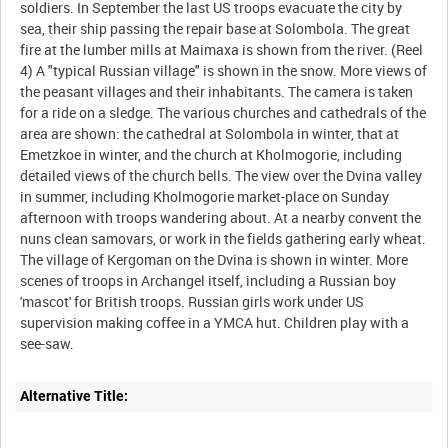
soldiers. In September the last US troops evacuate the city by
sea, their ship passing the repair base at Solombola. The great
fire at the lumber mills at Maimaxa is shown from the river. (Reel
4) A "typical Russian village" is shown in the snow. More views of
the peasant villages and their inhabitants. The camera is taken
for a ride on a sledge. The various churches and cathedrals of the
area are shown: the cathedral at Solombola in winter, that at
Emetzkoe in winter, and the church at Kholmogorie, including
detailed views of the church bells. The view over the Dvina valley
in summer, including Kholmogorie market-place on Sunday
afternoon with troops wandering about. At a nearby convent the
nuns clean samovars, or work in the fields gathering early wheat.
The village of Kergoman on the Dvina is shown in winter. More
scenes of troops in Archangel itself, including a Russian boy
'mascot' for British troops. Russian girls work under US
supervision making coffee in a YMCA hut. Children play with a
Alternative Title: