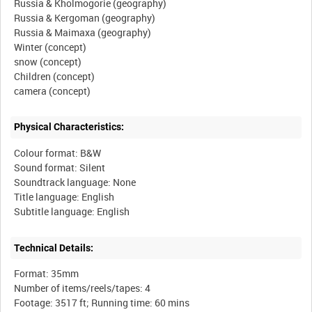
Russia & Kholmogorie (geography)
Russia & Kergoman (geography)
Russia & Maimaxa (geography)
Winter (concept)
snow (concept)
Children (concept)
Physical Characteristics:
Colour format: B&W
Sound format: Silent
Soundtrack language: None
Title language: English
Technical Details:
Format: 35mm
Number of items/reels/tapes: 4