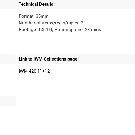
Technical Details:
Format: 35mm
Number of items/reels/tapes: 2
Link to IWM Collections page:
IWM 420-11+12