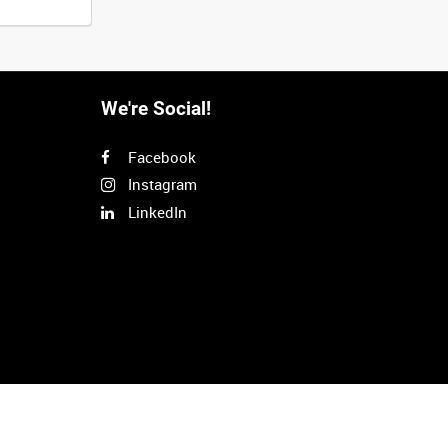
We're Social!
Facebook
Instagram
LinkedIn
Next
>