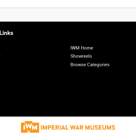
Links
0:20
0:25
0:30
0:35
IWM Home
1:00
1:05
1:10
1:15
r
Showreels
Browse Categories
1:40
1:45
1:50
1:55
<
Previous
1
2
3
4
5