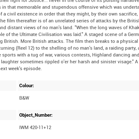
their fight for Justice... never in the course of its pulsing narrativ
as in that memorable and stupendous offensive which was underta
a civil existence in order that they might, by their own sacrifice,
The film thereafter is of an unrelated series of attacks by the Briti
and distant views of no man's land. "When the long waves of Kha
le of the Ultimate Civilisation was laid." A staged scene of a Ger
ritish. More British attacks. The film then breaks to a physical 
urning (Reel 12) to the shelling of no man's land, a raiding party, 
e sports with a tug of war, various contests, Highland dancing and
laughter sometimes rippled o'er her harsh and sinister visage." A 
Colour:
B&W
Object_Number:
IWM 420-11+12