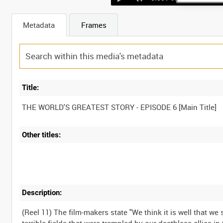
Metadata
Frames
Title:
Other titles:
Description:
(Reel 11) The film-makers state "We think it is well that 