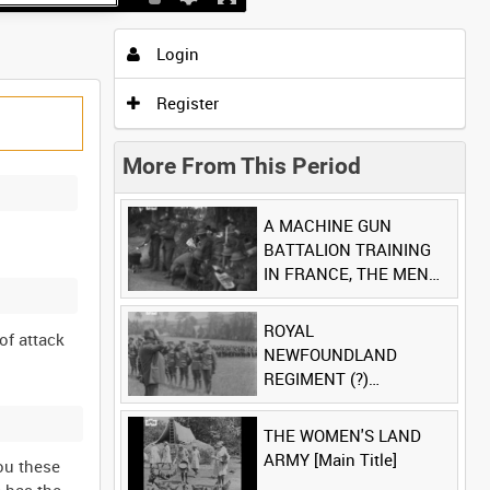
Login
Register
More From This Period
A MACHINE GUN
BATTALION TRAINING
IN FRANCE, THE MEN
LUDENDORFF FEARS
[Main Title]
ROYAL
of attack
NEWFOUNDLAND
REGIMENT (?)
[Allocated Title]
THE WOMEN'S LAND
ARMY [Main Title]
you these