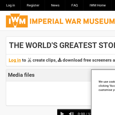
Log in
Register
News
FAQ
IWM Home
THE WORLD'S GREATEST STORY 
Log in
to
create clips,
download free screeners 
Media files
We use cooki
clicking “Acc
customise y
0:00
/ 9:11