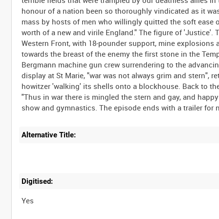
terrible fields that were trampled by our deathless allies in 
honour of a nation been so thoroughly vindicated as it w
mass by hosts of men who willingly quitted the soft ease of 
worth of a new and virile England." The figure of 'Justice'. 
Western Front, with 18-pounder support, mine explosions 
towards the breast of the enemy the first stone in the Temp
Bergmann machine gun crew surrendering to the advancing B
display at St Marie, "war was not always grim and stern", ret
howitzer 'walking' its shells onto a blockhouse. Back to th
"Thus in war there is mingled the stern and gay, and happy 
Alternative Title:
Digitised:
Yes