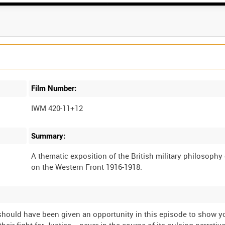
Film Number:
IWM 420-11+12
Summary:
A thematic exposition of the British military philosophy 
we should have been given an opportunity in this episode to show 