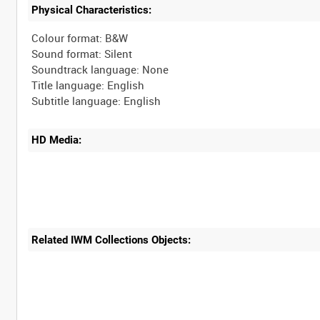
Physical Characteristics:
Colour format: B&W
Sound format: Silent
Soundtrack language: None
Title language: English
HD Media:
Related IWM Collections Objects: