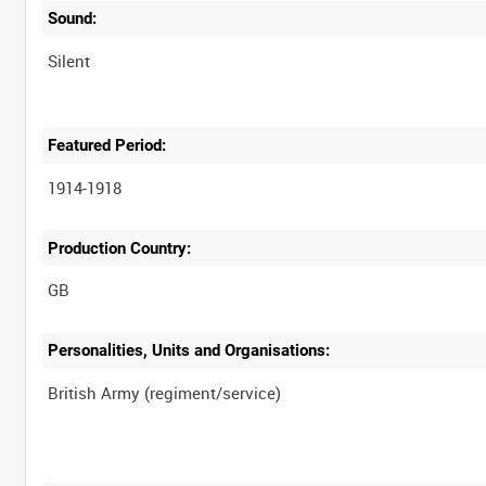
Sound:
Silent
Featured Period:
1914-1918
Production Country:
Personalities, Units and Organisations: