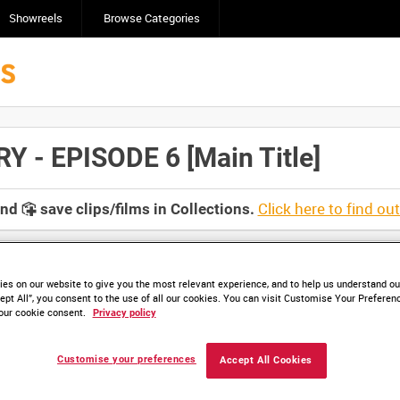
Showreels
Browse Categories
- EPISODE 6 [Main Title]
Click here to find ou
and
save clips/films in Collections.
es on our website to give you the most relevant experience, and to help us understand our
ept All”, you consent to the use of all our cookies. You can visit Customise Your Preferen
our cookie consent.
Privacy policy
HD IWM 420-11 (video)
HD IWM 420-12 (video)
Customise your preferences
Accept All Cookies