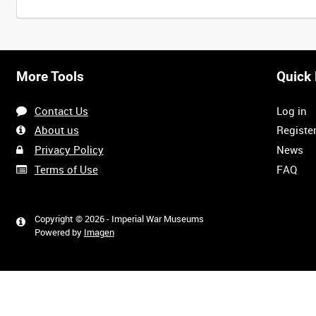
Intervals
5
sec
10
sec
30
sec
60
sec
More Tools
Quick 
0:00
0:05
0:10
0:15
Contact Us
Log in
0:40
0:45
0:50
0:55
About us
Registe
Privacy Policy
News
Terms of Use
FAQ
1:20
1:25
1:30
1:35
Copyright © 2026 - Imperial War Museums
Powered by
Imagen