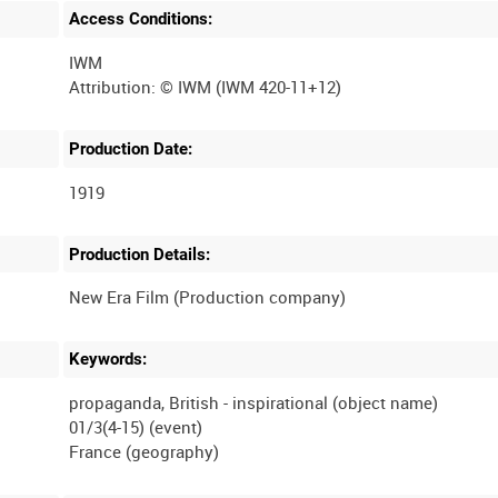
Access Conditions:
IWM
Production Date:
1919
Production Details:
Keywords:
propaganda, British - inspirational (object name)
01/3(4-15) (event)