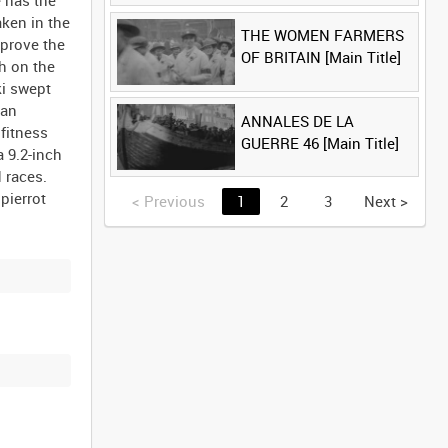
e has the
ken in the
THE WOMEN FARMERS
 prove the
OF BRITAIN [Main Title]
sh on the
ki swept
man
ANNALES DE LA
fitness
GUERRE 46 [Main Title]
a 9.2-inch
 races.
pierrot
<
Previous
1
2
3
Next
>