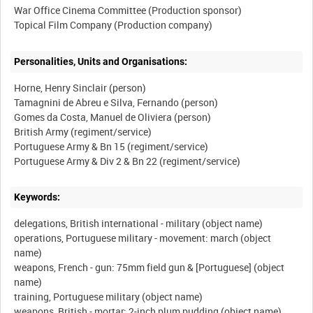
War Office Cinema Committee (Production sponsor)
Personalities, Units and Organisations:
Horne, Henry Sinclair (person)
Tamagnini de Abreu e Silva, Fernando (person)
Gomes da Costa, Manuel de Oliviera (person)
British Army (regiment/service)
Portuguese Army & Bn 15 (regiment/service)
Keywords:
delegations, British international - military (object name)
operations, Portuguese military - movement: march (object
name)
weapons, French - gun: 75mm field gun & [Portuguese] (object
name)
training, Portuguese military (object name)
weapons, British - mortar: 2-inch plum pudding (object name)