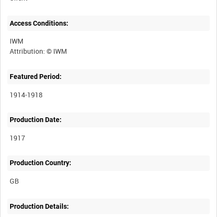
Access Conditions:
IWM
Featured Period:
1914-1918
Production Date:
1917
Production Country:
Production Details: