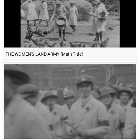
THE WOMEN'S LAND ARMY [Main Title]