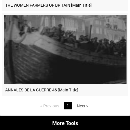
THE WOMEN FARMERS OF BRITAIN [Main Title]
ANNALES DE LA GUERRE 46 [Main Title]
<
Previous
1
Next
>
More Tools