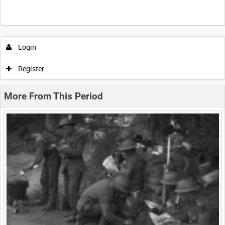
Intervals
5
sec
10
sec
30
sec
60
sec
Login
0:00
0:05
0:10
0:15
Register
0:20
0:25
0:30
0:35
More From This Period
0:40
0:45
0:50
0:55
<
Previous
1
Next
>