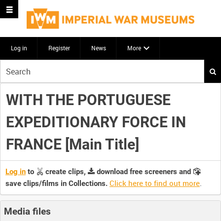
Log in
Register
News
More
Start
your
search
WITH THE PORTUGUESE
here
EXPEDITIONARY FORCE IN
FRANCE [Main Title]
Log in
to
create clips,
download free screeners and
Click here to find out more
.
save clips/films in Collections.
Media files