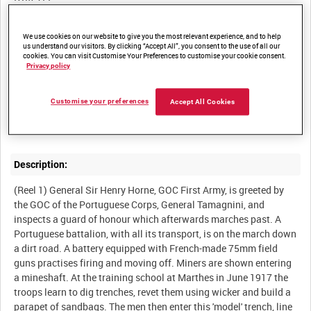
Other titles:
We use cookies on our website to give you the most relevant experience, and to help
us understand our visitors. By clicking “Accept All”, you consent to the use of all our
cookies. You can visit Customise Your Preferences to customise your cookie consent.
Privacy policy
Summary:
Customise your preferences
Accept All Cookies
British film of the Portuguese Corps in training and in the line on
Description:
(Reel 1) General Sir Henry Horne, GOC First Army, is greeted by
the GOC of the Portuguese Corps, General Tamagnini, and
inspects a guard of honour which afterwards marches past. A
Portuguese battalion, with all its transport, is on the march down
a dirt road. A battery equipped with French-made 75mm field
guns practises firing and moving off. Miners are shown entering
a mineshaft. At the training school at Marthes in June 1917 the
troops learn to dig trenches, revet them using wicker and build a
parapet of sandbags. The men then enter this 'model' trench, line