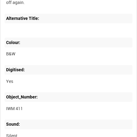
Alternative Title:
Colour:
B&W
Digitised:
Yes
Object_Number:
IWM 411
Sound:
Silent