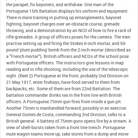
the parapet, fix bayonets, and withdraw. One man of the
Portuguese 15th Battalion displays his uniform and equipment.
There is more training in putting up entanglements, bayonet
fighting, bayonet charges over an obstacle course, grenade
throwing, and a demonstration by an NCO of how to fire a rack of
rifle grenades. A group of officers poses for the camera. The men
practise setting up and firing the Stokes 6-inch mortar, and 50-
pound 'plum pudding' bomb from the 2-inch mortar (described as
a "French mortar"). British officers and NCOs of the school pose
with Portuguese officers. The instructors give lessons in map
reading and in rifle shooting, including the use of the telescopic
sight. (Reel 2) Portuguese at the front, probably 2nd Division on
21 May 1917, enter firebays, have food served to them from
backpacks, etc. Some of them are from 22nd Battalion. The
battalion commander drinks tea in the front line with British
officers. A Portuguese 75mm gun fires from inside a gun pit.
Another 75mm is manhandled forward, possibly in an exercise.
General Gomes de Costa, commanding 2nd Division, talks to a
British general. A battery of 75mm guns opens fire by a stream. A
view of shell-bursts taken from a front line trench. Portuguese
mule wagon teams move up, take stores from a dump and move