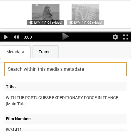
HD IWM 411-01 (video)
HD IWM 411-02 (video)
0:00
Metadata
Frames
Title:
WITH THE PORTUGUESE EXPEDITIONARY FORCE IN FRANCE
Film Number:
IWM 411