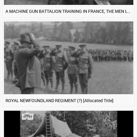
A MACHINE GUN BATTALION TRAINING IN FRANCE, THE MEN LUDENDORFF FEARS [Main Title]
ROYAL NEWFOUNDLAND REGIMENT (?) [Allocated Title]