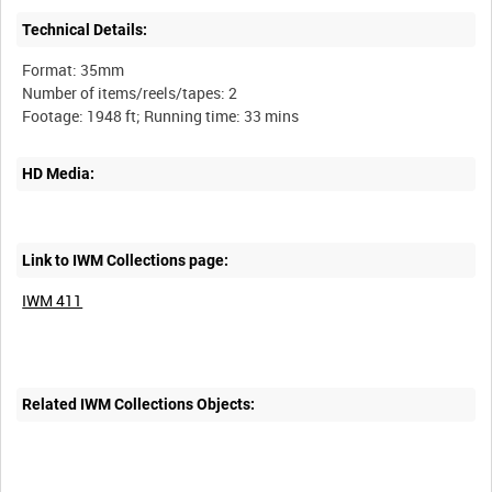
Technical Details:
Format: 35mm
Number of items/reels/tapes: 2
HD Media:
Link to IWM Collections page:
IWM 411
Related IWM Collections Objects: