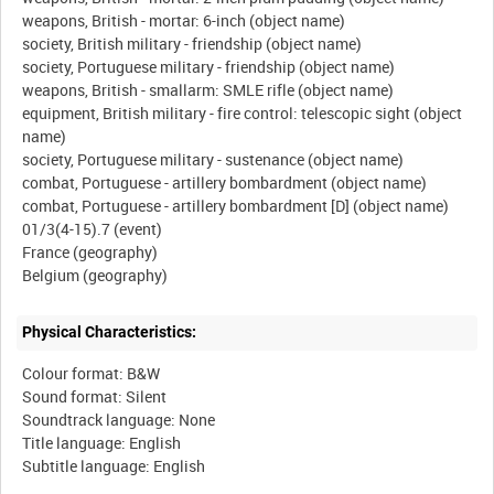
weapons, British - mortar: 6-inch (object name)
society, British military - friendship (object name)
society, Portuguese military - friendship (object name)
weapons, British - smallarm: SMLE rifle (object name)
equipment, British military - fire control: telescopic sight (object
name)
society, Portuguese military - sustenance (object name)
combat, Portuguese - artillery bombardment (object name)
combat, Portuguese - artillery bombardment [D] (object name)
01/3(4-15).7 (event)
France (geography)
Physical Characteristics:
Colour format: B&W
Sound format: Silent
Soundtrack language: None
Title language: English