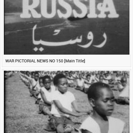
WAR PICTORIAL NEWS NO 150 [Main Title]