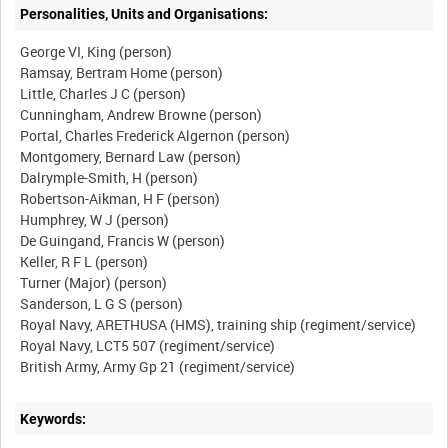
Personalities, Units and Organisations:
George VI, King (person)
Ramsay, Bertram Home (person)
Little, Charles J C (person)
Cunningham, Andrew Browne (person)
Portal, Charles Frederick Algernon (person)
Montgomery, Bernard Law (person)
Dalrymple-Smith, H (person)
Robertson-Aikman, H F (person)
Humphrey, W J (person)
De Guingand, Francis W (person)
Keller, R F L (person)
Turner (Major) (person)
Sanderson, L G S (person)
Royal Navy, ARETHUSA (HMS), training ship (regiment/service)
Royal Navy, LCT5 507 (regiment/service)
Keywords: