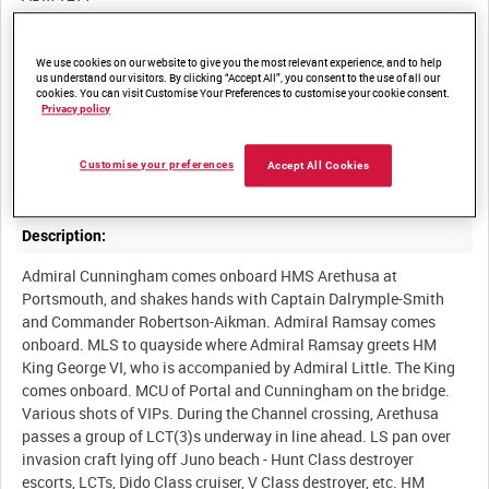
Other titles:
We use cookies on our website to give you the most relevant experience, and to help
us understand our visitors. By clicking “Accept All”, you consent to the use of all our
cookies. You can visit Customise Your Preferences to customise your cookie consent.
Privacy policy
Summary:
Customise your preferences
Accept All Cookies
Description:
Admiral Cunningham comes onboard HMS Arethusa at
Portsmouth, and shakes hands with Captain Dalrymple-Smith
and Commander Robertson-Aikman. Admiral Ramsay comes
onboard. MLS to quayside where Admiral Ramsay greets HM
King George VI, who is accompanied by Admiral Little. The King
comes onboard. MCU of Portal and Cunningham on the bridge.
Various shots of VIPs. During the Channel crossing, Arethusa
passes a group of LCT(3)s underway in line ahead. LS pan over
invasion craft lying off Juno beach - Hunt Class destroyer
escorts, LCTs, Dido Class cruiser, V Class destroyer, etc. HM