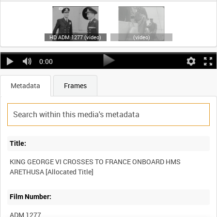
HD ADM 1277 (video)
(video)
0:00
Metadata
Frames
Title:
KING GEORGE VI CROSSES TO FRANCE ONBOARD HMS
Film Number:
ADM 1277