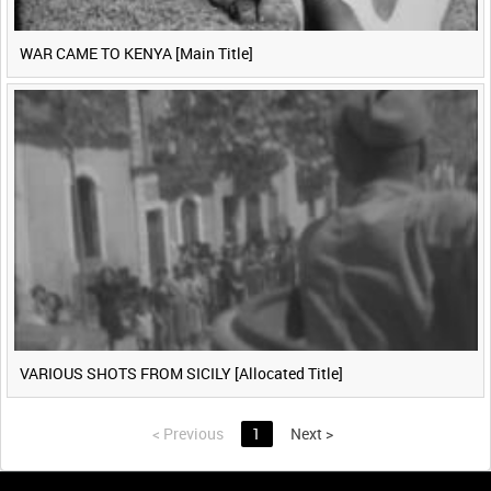
WAR CAME TO KENYA [Main Title]
VARIOUS SHOTS FROM SICILY [Allocated Title]
<
Previous
1
Next
>