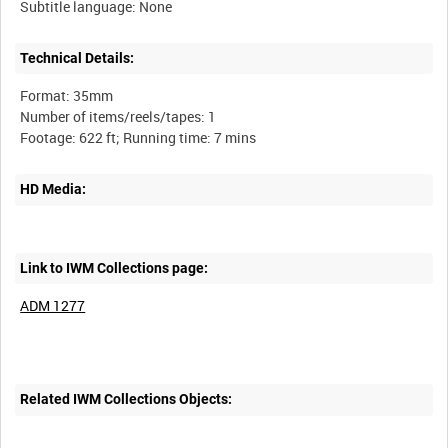
Technical Details:
Format: 35mm
Number of items/reels/tapes: 1
HD Media:
Link to IWM Collections page:
ADM 1277
Related IWM Collections Objects: