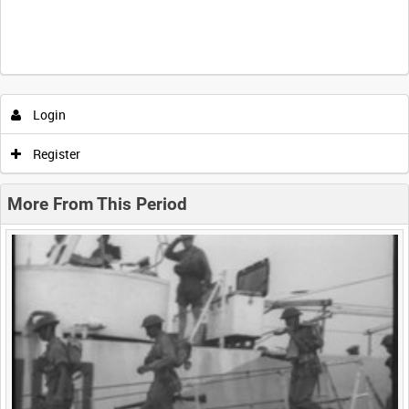
Intervals
5
sec
10
sec
30
sec
60
sec
Login
0:00
0:05
0:10
0:15
Register
0:20
0:25
0:30
0:35
More From This Period
0:40
0:45
0:50
0:55
<
Previous
1
Next
>