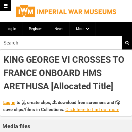
Log in
Register
News
More
Start
your
search
KING GEORGE VI CROSSES TO
here
FRANCE ONBOARD HMS
ARETHUSA [Allocated Title]
Log in
to
create clips,
download free screeners and
Click here to find out more
.
save clips/films in Collections.
Media files