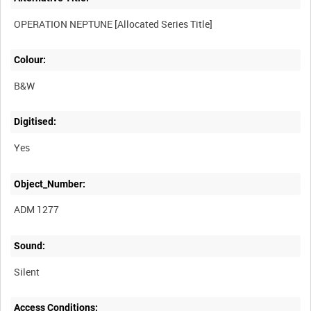
Colour:
B&W
Digitised:
Yes
Object_Number:
ADM 1277
Sound:
Silent
Access Conditions: