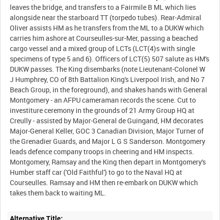
leaves the bridge, and transfers to a Fairmile B ML which lies
alongside near the starboard TT (torpedo tubes). Rear-Admiral
Oliver assists HM as he transfers from the ML to a DUKW which
carries him ashore at Courseulles-sur-Mer, passing a beached
cargo vessel and a mixed group of LCTs (LCT(4)s with single
specimens of type 5 and 6). Officers of LCT(5) 507 salute as HM's
DUKW passes. The King disembarks (note Lieutenant-Colonel W
J Humphrey, CO of 8th Battalion King's Liverpool Irish, and No 7
Beach Group, in the foreground), and shakes hands with General
Montgomery - an AFPU cameraman records the scene. Cut to
investiture ceremony in the grounds of 21 Army Group HQ at
Creully - assisted by Major-General de Guingand, HM decorates
Major-General Keller, GOC 3 Canadian Division, Major Turner of
the Grenadier Guards, and Major L G S Sanderson. Montgomery
leads defence company troops in cheering and HM inspects.
Montgomery, Ramsay and the King then depart in Montgomery's
Humber staff car ('Old Faithful') to go to the Naval HQ at
Courseulles. Ramsay and HM then re-embark on DUKW which
Alternative Title: