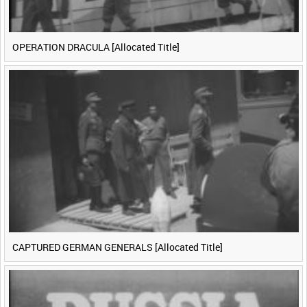
OPERATION DRACULA [Allocated Title]
CAPTURED GERMAN GENERALS [Allocated Title]