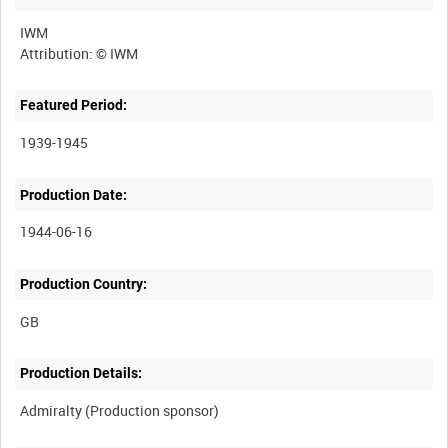
IWM
Featured Period:
1939-1945
Production Date:
1944-06-16
Production Country:
Production Details: