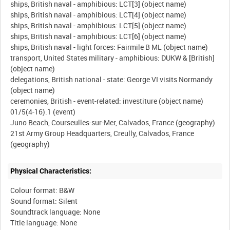
ships, British naval - amphibious: LCT[3] (object name)
ships, British naval - amphibious: LCT[4] (object name)
ships, British naval - amphibious: LCT[5] (object name)
ships, British naval - amphibious: LCT[6] (object name)
ships, British naval - light forces: Fairmile B ML (object name)
transport, United States military - amphibious: DUKW & [British]
(object name)
delegations, British national - state: George VI visits Normandy
(object name)
ceremonies, British - event-related: investiture (object name)
01/5(4-16).1 (event)
Juno Beach, Courseulles-sur-Mer, Calvados, France (geography)
21st Army Group Headquarters, Creully, Calvados, France
Physical Characteristics:
Colour format: B&W
Sound format: Silent
Soundtrack language: None
Title language: None