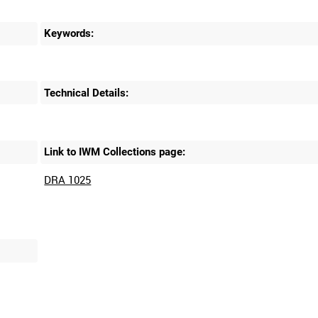
Keywords:
Technical Details:
Link to IWM Collections page:
DRA 1025