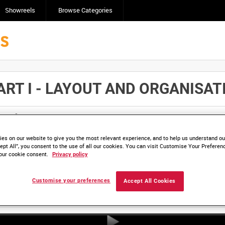
Showreels
Browse Categories
 I - LAYOUT AND ORGANISATION
Click here to find ou
and
save clips/films in Collections.
es on our website to give you the most relevant experience, and to help us understand our
ept All”, you consent to the use of all our cookies. You can visit Customise Your Preferen
our cookie consent.
Privacy policy
Customise your preferences
Accept All Cookies
HD DRA 1025-01 (video)
HD DRA 1025-02 (video)