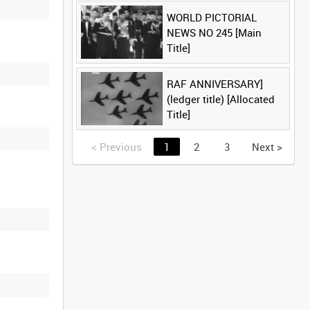
WORLD PICTORIAL
NEWS NO 245 [Main
Title]
RAF ANNIVERSARY]
(ledger title) [Allocated
Title]
<
Previous
1
2
3
Next
>