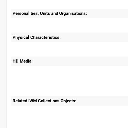
Personalities, Units and Organisations:
Physical Characteristics:
HD Media:
Related IWM Collections Objects: