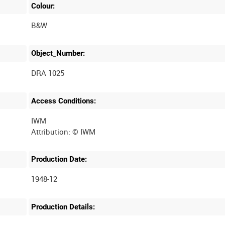
Colour:
B&W
Object_Number:
DRA 1025
Access Conditions:
IWM
Production Date:
1948-12
Production Details: