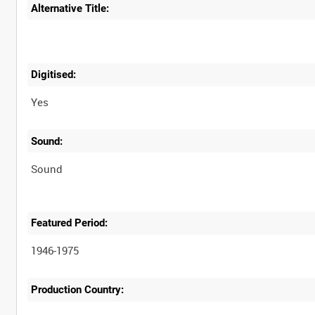
Alternative Title:
Digitised:
Yes
Sound:
Sound
Featured Period:
1946-1975
Production Country: