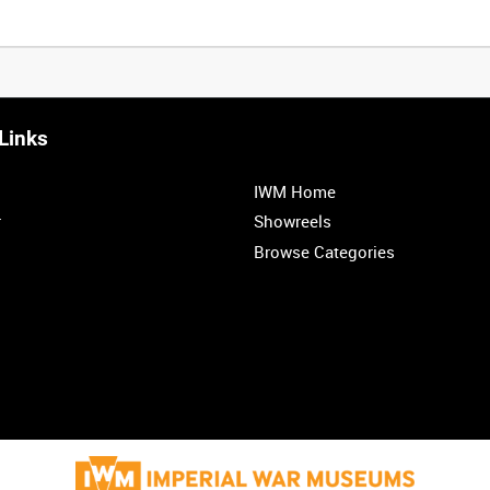
Links
0:20
0:25
0:30
0:35
IWM Home
1:00
1:05
1:10
1:15
r
Showreels
Browse Categories
1:40
1:45
1:50
1:55
<
Previous
1
2
3
4