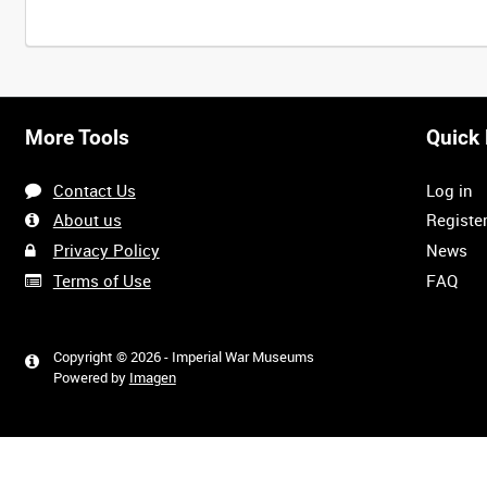
Intervals
5
sec
10
sec
30
sec
60
sec
More Tools
Quick 
0:00
0:05
0:10
0:15
Contact Us
Log in
0:40
0:45
0:50
0:55
About us
Registe
Privacy Policy
News
Terms of Use
FAQ
1:20
1:25
1:30
1:35
Copyright © 2026 - Imperial War Museums
Powered by
Imagen