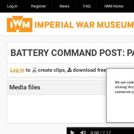
Log in
Register
News
FAQ
IWM Home
BATTERY COMMAND POST: PART
Log in
to
create clips,
download free screeners 
We use cooki
Media files
clicking “Acc
customise y
0:00
/ 7:12