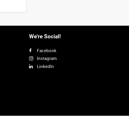
We're Social!
Facebook
Instagram
LinkedIn
Next
>