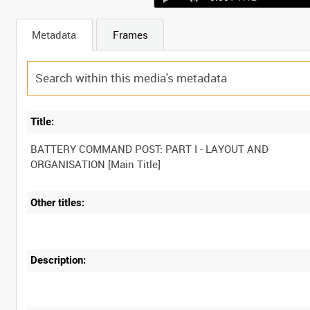
Metadata
Frames
Title:
BATTERY COMMAND POST: PART I - LAYOUT AND
Other titles:
Description: