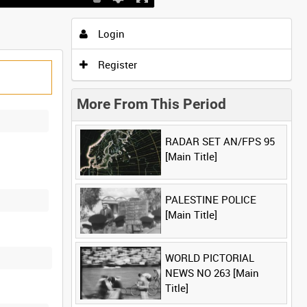
Login
Register
More From This Period
RADAR SET AN/FPS 95
[Main Title]
PALESTINE POLICE
[Main Title]
WORLD PICTORIAL
NEWS NO 263 [Main
Title]