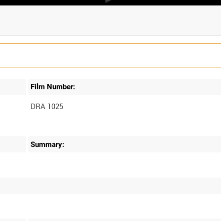
Film Number:
DRA 1025
Summary: