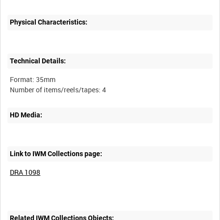
Physical Characteristics:
Technical Details:
Format: 35mm
HD Media:
Link to IWM Collections page:
DRA 1098
Related IWM Collections Objects: