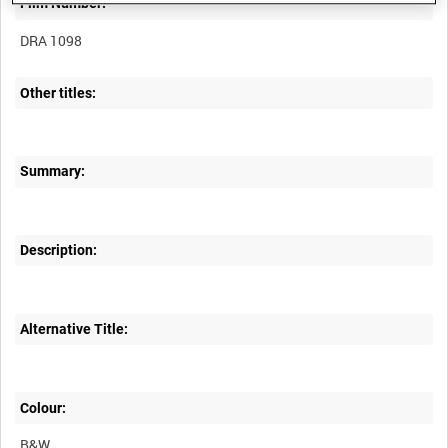
Film Number:
DRA 1098
Other titles:
Summary:
Description:
Alternative Title:
Colour:
B&W