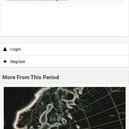
Intervals
5
sec
10
sec
30
sec
60
sec
Login
0:00
0:05
0:10
0:15
Register
0:20
0:25
0:30
0:35
More From This Period
0:40
0:45
0:50
0:55
<
Previous
1
Next
>