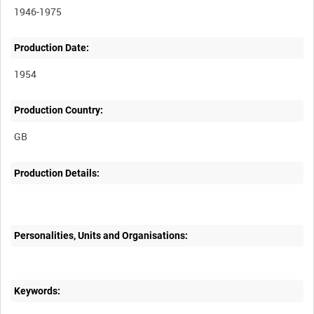
1946-1975
Production Date:
1954
Production Country:
Production Details:
Personalities, Units and Organisations:
Keywords: