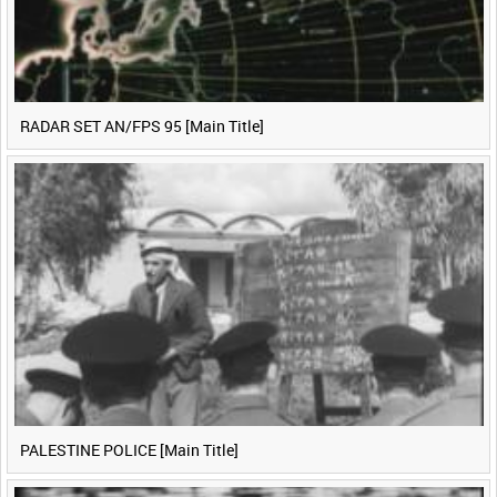
RADAR SET AN/FPS 95 [Main Title]
PALESTINE POLICE [Main Title]