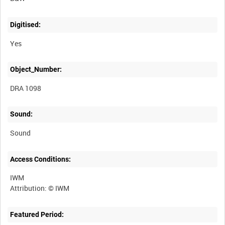
Digitised:
Yes
Object_Number:
DRA 1098
Sound:
Sound
Access Conditions:
IWM
Featured Period: