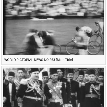
WORLD PICTORIAL NEWS NO 263 [Main Title]