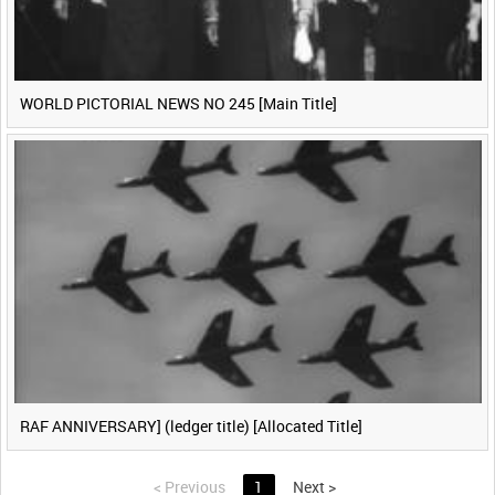
WORLD PICTORIAL NEWS NO 245 [Main Title]
RAF ANNIVERSARY] (ledger title) [Allocated Title]
<
Previous
1
Next
>