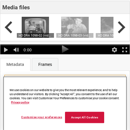
Media files
HD DRA 1098-01 (video)
HD DRA 1098-02 (video)
HD DRA 1098-03 (video)
HD DRA 1098-04 (video)
0:00
Metadata
Frames
We use cookies on our website to give you the most relevant experience, and to help
us understand our visitors. By clicking “Accept All”, you consent to the use of all our
cookies. You can visit Customise Your Preferences to customise your cookie consent.
Title:
Privacy policy
THE COMMUNICATION AND WARNING SYSTEM OF THE LAA
Customise your preferences
Accept All Cookies