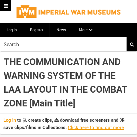
Log in
Register
News
More
Start
your
search
THE COMMUNICATION AND
here
WARNING SYSTEM OF THE
LAA LAYOUT IN THE COMBAT
ZONE [Main Title]
Log in
to
create clips,
download free screeners and
Click here to find out more
.
save clips/films in Collections.